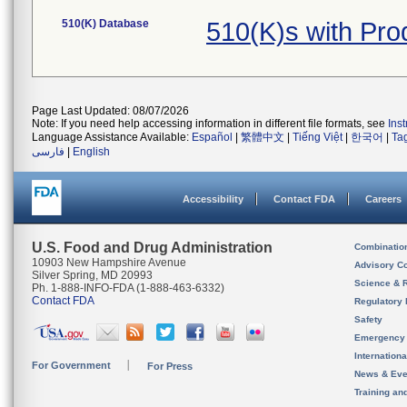
510(K) Database
510(K)s with Pr
Page Last Updated: 08/07/2026
Note: If you need help accessing information in different file formats, see
Ins
Language Assistance Available:
Español
|
繁體中文
|
Tiếng Việt
|
한국어
|
Ta
فارسی
|
English
Accessibility
Contact FDA
Careers
U.S. Food and Drug Administration
Combinatio
10903 New Hampshire Avenue
Advisory C
Silver Spring, MD 20993
Science & 
Ph. 1-888-INFO-FDA (1-888-463-6332)
Contact FDA
Regulatory 
Safety
Emergency
Internation
For Government
For Press
News & Eve
Training an