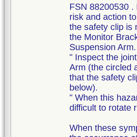
FSN 88200530 . Le
risk and action t
the safety clip i
the Monitor Brac
Suspension Arm.
" Inspect the joi
Arm (the circled 
that the safety cl
below).
" When this haza
difficult to rotat
When these sympt