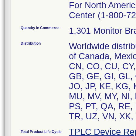
For North Americ
Center (1-800-72
Quantity in Commerce
1,301 Monitor Br
Distribution
Worldwide distrib
of Canada, Mexic
CN, CO, CU, CY,
GB, GE, GI, GL, G
JO, JP, KE, KG, 
MU, MV, MY, NI, 
PS, PT, QA, RE, 
TR, UZ, VN, XK,
TPLC Device Re
Total Product Life Cycle