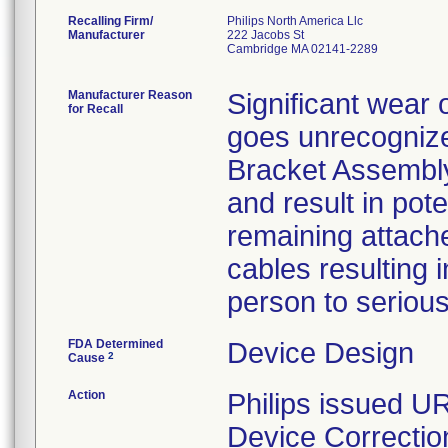
Recalling Firm/
Philips North America Llc
Manufacturer
222 Jacobs St
Cambridge MA 02141-2289
Manufacturer Reason
Significant wear 
for Recall
goes unrecognized
Bracket Assembl
and result in pote
remaining attache
cables resulting i
person to serious 
FDA Determined
Device Design
2
Cause
Action
Philips issued U
Device Correctio