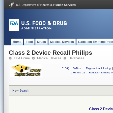
Home
Food
Drugs
Medical Devices
Radiation-Emitting Prod
Class 2 Device Recall Philips
FDA Home
Medical Devices
Databases
510(k)
|
DeNovo
|
Registration & Listing
|
CFR Title 21
|
Radiation-Emitting P
New Search
Class 2 Devic