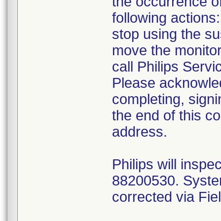
the occurrence of
following actions:
stop using the su
move the monito
call Philips Servi
Please acknowledg
completing, signi
the end of this c
address.
Philips will ins
88200530. Systems
corrected via F