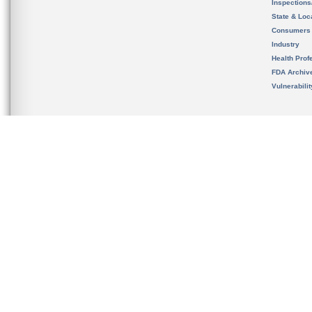
Inspection
State & Loca
Consumers
Industry
Health Prof
FDA Archiv
Vulnerabili