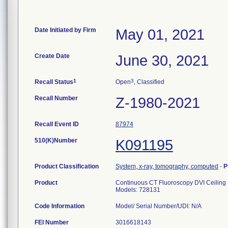
Date Initiated by Firm
May 01, 2021
Create Date
June 30, 2021
1
3
Recall Status
Open
, Classified
Recall Number
Z-1980-2021
Recall Event ID
87974
510(K)Number
K091195
Product Classification
System, x-ray, tomography, computed
-
P
Product
Continuous CT Fluoroscopy DVI Ceiling 
Models: 728131
Code Information
Model/ Serial Number/UDI: N/A
FEI Number