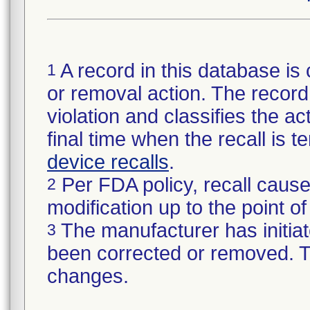
A record in this database is 
1
or removal action. The record 
violation and classifies the act
final time when the recall is
device recalls
.
Per FDA policy, recall cause
2
modification up to the point of
The manufacturer has initiat
3
been corrected or removed. Th
changes.