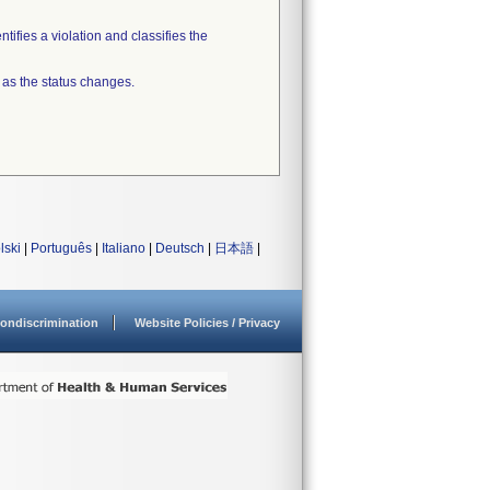
tifies a violation and classifies the
 as the status changes.
lski
|
Português
|
Italiano
|
Deutsch
|
日本語
|
ondiscrimination
Website Policies / Privacy