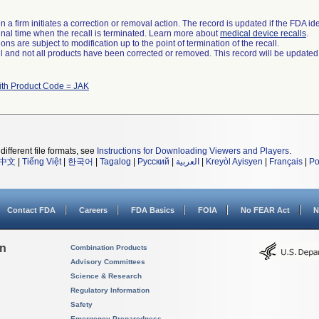
 a firm initiates a correction or removal action. The record is updated if the FDA iden
a final time when the recall is terminated. Learn more about
medical device recalls
.
ns are subject to modification up to the point of termination of the recall.
ll and not all products have been corrected or removed. This record will be updated
ith Product Code = JAK
different file formats, see
Instructions for Downloading Viewers and Players
.
中文
|
Tiếng Việt
|
한국어
|
Tagalog
|
Русский
|
العربية
|
Kreyòl Ayisyen
|
Français
|
Po
Contact FDA
Careers
FDA Basics
FOIA
No FEAR Act
N
on
Combination Products
Advisory Committees
Science & Research
Regulatory Information
Safety
Emergency Preparedness