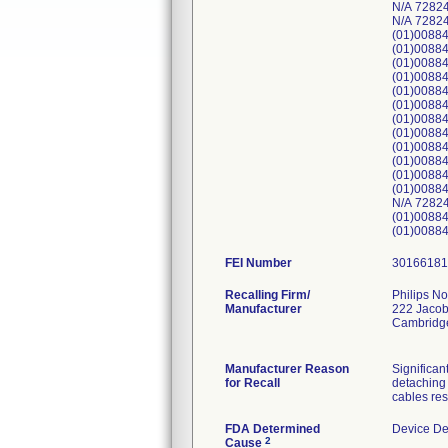
N/A 7282
N/A 7282
(01)0088
(01)0088
(01)0088
(01)0088
(01)0088
(01)0088
(01)0088
(01)0088
(01)0088
(01)0088
(01)0088
(01)0088
N/A 7282
(01)0088
(01)0088
FEI Number
Recalling Firm/
Philips No
Manufacturer
222 Jacob
Cambridg
Manufacturer Reason
Significan
for Recall
detaching 
cables res
FDA Determined
Device De
2
Cause