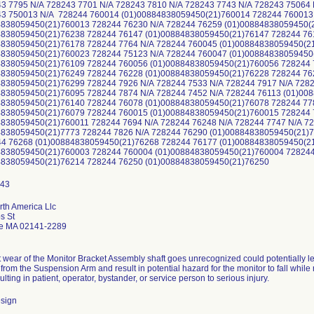
43 7795 N/A 728243 7701 N/A 728243 7810 N/A 728243 7743 N/A 728243 75064
43 750013 N/A 728244 760014 (01)00884838059450(21)760014 728244 760013
4838059450(21)760013 728244 76230 N/A 728244 76259 (01)00884838059450(
4838059450(21)76238 728244 76147 (01)00884838059450(21)76147 728244 76
4838059450(21)76178 728244 7764 N/A 728244 760045 (01)00884838059450(2
4838059450(21)760023 728244 75123 N/A 728244 760047 (01)00884838059450
4838059450(21)76109 728244 760056 (01)00884838059450(21)760056 728244 
4838059450(21)76249 728244 76228 (01)00884838059450(21)76228 728244 76
4838059450(21)76299 728244 7926 N/A 728244 7533 N/A 728244 7917 N/A 728
4838059450(21)76095 728244 7874 N/A 728244 7452 N/A 728244 76113 (01)00
4838059450(21)76140 728244 76078 (01)00884838059450(21)76078 728244 77
4838059450(21)76079 728244 760015 (01)00884838059450(21)760015 728244 
4838059450(21)760011 728244 7694 N/A 728244 76248 N/A 728244 7747 N/A 7
4838059450(21)7773 728244 7826 N/A 728244 76290 (01)00884838059450(21)7
44 76268 (01)00884838059450(21)76268 728244 76177 (01)00884838059450(2
4838059450(21)760003 728244 760004 (01)00884838059450(21)760004 72824
4838059450(21)76214 728244 76250 (01)00884838059450(21)76250
rth America Llc
s St
e MA 02141-2289
t wear of the Monitor Bracket Assembly shaft goes unrecognized could potentially l
from the Suspension Arm and result in potential hazard for the monitor to fall while
ulting in patient, operator, bystander, or service person to serious injury.
sign