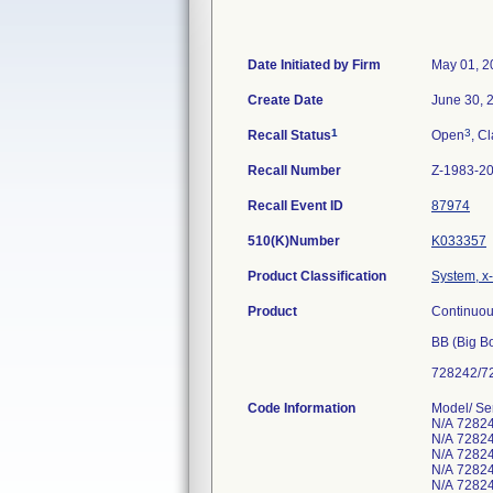
Date Initiated by Firm
May 01, 2
Create Date
June 30, 
1
3
Recall Status
Open
, Cl
Recall Number
Z-1983-2
Recall Event ID
87974
510(K)Number
K033357
Product Classification
System, x
Product
Continuou
BB (Big B
728242/72
Code Information
Model/ S
N/A 7282
N/A 7282
N/A 72824
N/A 7282
N/A 72824