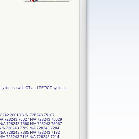
ly for use with CT and PET/CT systems.
728242 20013 N/A 728243 75107
N/A 728243 75027 N/A 728243 75029
 N/A 728243 7560 N/A 728243 75067
N/A 728243 7769 N/A 728243 7284
 N/A 728243 7385 N/A 728243 7192
N/A 728243 7116 N/A 728243 7214