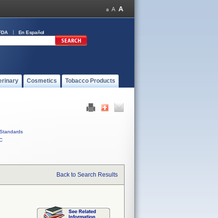
FDA
En Español
erinary
Cosmetics
Tobacco Products
Standards
C
Back to Search Results