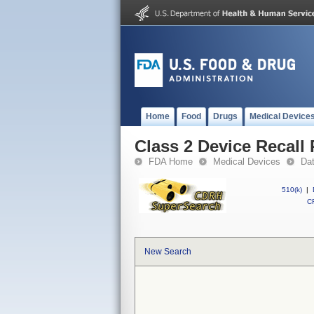
Home
Food
Drugs
Medical Device
Class 2 Device Recall 
FDA Home
Medical Devices
Da
510(k)
|
CF
New Search