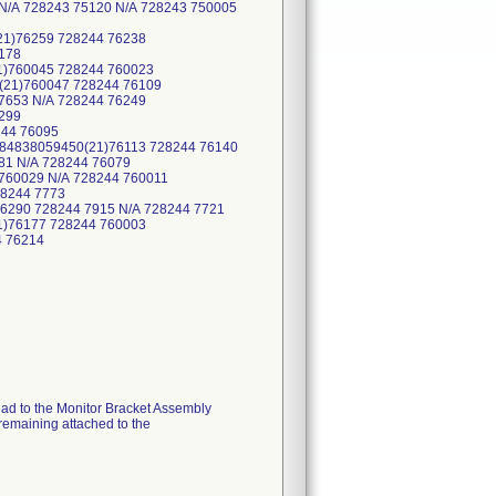
 N/A 728243 75120 N/A 728243 750005
21)76259 728244 76238
178
1)760045 728244 760023
(21)760047 728244 76109
7653 N/A 728244 76249
299
244 76095
884838059450(21)76113 728244 76140
81 N/A 728244 76079
760029 N/A 728244 760011
28244 7773
6290 728244 7915 N/A 728244 7721
1)76177 728244 760003
4 76214
ead to the Monitor Bracket Assembly
 remaining attached to the