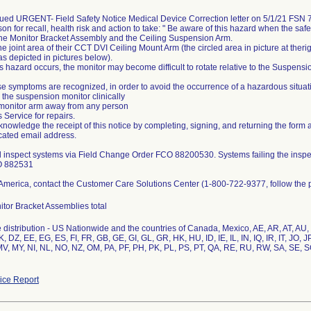
ssued URGENT- Field Safety Notice Medical Device Correction letter on 5/1/21 FS
son for recall, health risk and action to take: " Be aware of this hazard when the safe
he Monitor Bracket Assembly and the Ceiling Suspension Arm.
the joint area of their CCT DVI Ceiling Mount Arm (the circled area in picture at therig
(as depicted in pictures below).
s hazard occurs, the monitor may become difficult to rotate relative to the Suspensi
 symptoms are recognized, in order to avoid the occurrence of a hazardous situatio
 the suspension monitor clinically
monitor arm away from any person
s Service for repairs.
nowledge the receipt of this notice by completing, signing, and returning the form 
icated email address.
ll inspect systems via Field Change Order FCO 88200530. Systems failing the inspe
O 882531
America, contact the Customer Care Solutions Center (1-800-722-9377, follow the 
tor Bracket Assemblies total
distribution - US Nationwide and the countries of Canada, Mexico, AE, AR, AT, AU
, DZ, EE, EG, ES, FI, FR, GB, GE, GI, GL, GR, HK, HU, ID, IE, IL, IN, IQ, IR, IT, JO, 
, MY, NI, NL, NO, NZ, OM, PA, PF, PH, PK, PL, PS, PT, QA, RE, RU, RW, SA, SE, SG
ce Report