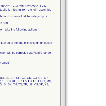
N 72800751 and FSN 88200530 . Letter
ty clip is missing from the joint assembly
ht) and observe that the safety clip is
on Arm.
n, take the following actions:
attached at the end of this communication
ction will be corrected via Field Change
prompts).
, BD, BE, BR, CH, CL, CN, CO, CU, CY,
JP, KE, KG, KH, KR, LA, LB, LK, LT, LY, MM,
 , SI, SK, TH, TN, TR, UZ, VN, XK, YE,