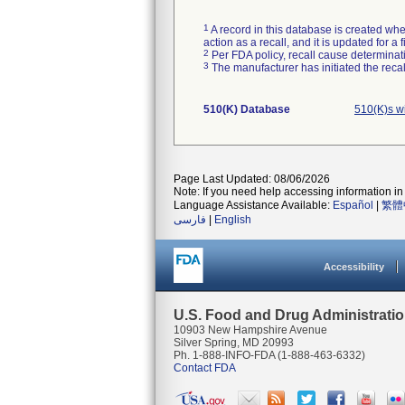
1
A record in this database is created when
action as a recall, and it is updated for 
2
Per FDA policy, recall cause determinatio
3
The manufacturer has initiated the reca
510(K) Database
510(K)s w
Page Last Updated: 08/06/2026
Note: If you need help accessing information in 
Language Assistance Available:
Español
|
繁體
فارسی
|
English
Accessibility
U.S. Food and Drug Administrati
10903 New Hampshire Avenue
Silver Spring, MD 20993
Ph. 1-888-INFO-FDA (1-888-463-6332)
Contact FDA