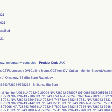
021
2021
assified
021
-ray, tomography, computed
-
Product Code
JAK
s CT Fluoroscopy DVI Ceiling Mount CCT Arm DVI Option - Monitor Bracket Assemb
ore) Oncology, BB (Big Bore) Radiology:
8243/728244/728272 - Brilliance Big Bore
erial Number/UDI: N/A 728242 20004 N/A 728242 768007 (01)00884838095168 
43 7729 N/A 728243 7786 N/A 728243 7741 N/A 728243 7820 N/A 728243 7892 
43 7941 N/A 728243 75047 N/A 728243 7467 N/A 728243 7831 N/A 728243 7831
3 7689 N/A 728243 7442 N/A 728243 75111 N/A 728243 7927 N/A 728243 7558 
43 75066 N/A 728243 7905 N/A 728243 7800 N/A 728243 7724 N/A 728243 7946
3 7211 N/A 728243 7891 N/A 728243 75041 N/A 728243 7269 N/A 728243 7064 