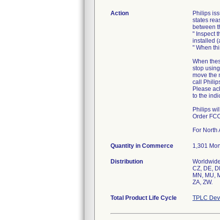
Action
Philips i
states rea
between t
" Inspect 
installed 
" When thi
When these
stop using
move the 
call Philip
Please ack
to the ind
Philips wi
Order FC
For North 
Quantity in Commerce
1,301 Moni
Distribution
Worldwide 
CZ, DE, DK
MN, MU, MV
ZA, ZW.
Total Product Life Cycle
TPLC Devi