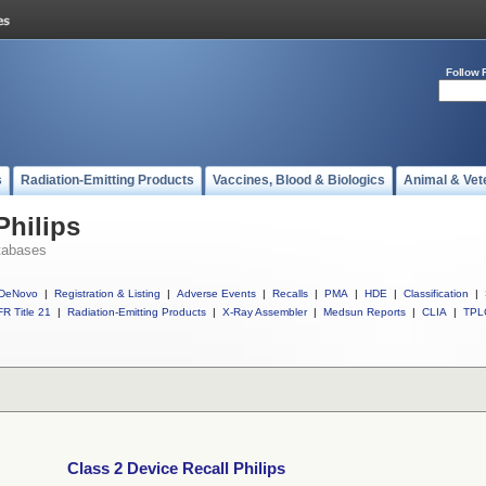
Follow 
s
Radiation-Emitting Products
Vaccines, Blood & Biologics
Animal & Vet
Philips
tabases
DeNovo
|
Registration & Listing
|
Adverse Events
|
Recalls
|
PMA
|
HDE
|
Classification
|
R Title 21
|
Radiation-Emitting Products
|
X-Ray Assembler
|
Medsun Reports
|
CLIA
|
TPL
Class 2 Device Recall Philips