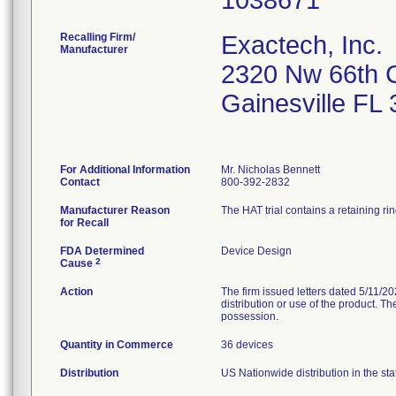
Recalling Firm/
Exactech, Inc.
Manufacturer
2320 Nw 66th 
Gainesville FL
For Additional Information
Mr. Nicholas Bennett
Contact
800-392-2832
Manufacturer Reason
The HAT trial contains a retaining ri
for Recall
FDA Determined
Device Design
2
Cause
Action
The firm issued letters dated 5/11/20
distribution or use of the product. T
possession.
Quantity in Commerce
36 devices
Distribution
US Nationwide distribution in the sta