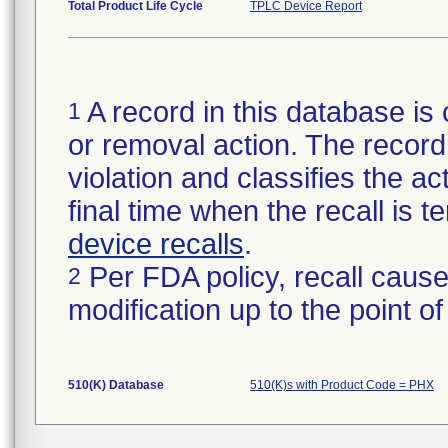
Total Product Life Cycle
TPLC Device Report
A record in this database is 
1
or removal action. The record 
violation and classifies the act
final time when the recall is
device recalls
.
Per FDA policy, recall cause
2
modification up to the point of
510(K) Database
510(K)s with Product Code = PHX