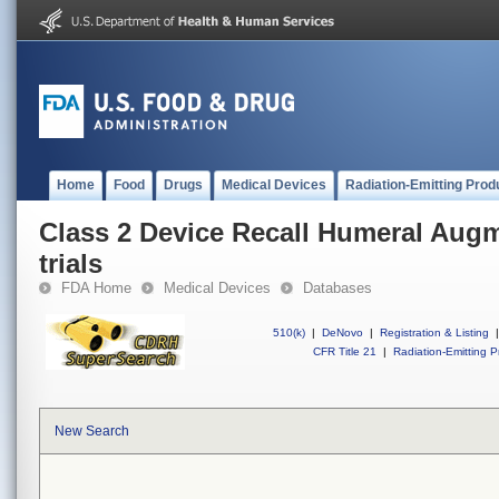
Home
Food
Drugs
Medical Devices
Radiation-Emitting Prod
Class 2 Device Recall Humeral Aug
trials
FDA Home
Medical Devices
Databases
510(k)
|
DeNovo
|
Registration & Listing
|
CFR Title 21
|
Radiation-Emitting P
New Search