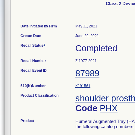
Class 2 Devic
Date Initiated by Firm
May 11, 2021
Create Date
June 29, 2021
1
Recall Status
Completed
Recall Number
Z-1977-2021
Recall Event ID
87989
510(K)Number
K191561
Product Classification
shoulder prosth
Code
PHX
Product
Humeral Augmented Tray (HAT) 
the following catalog numbers for