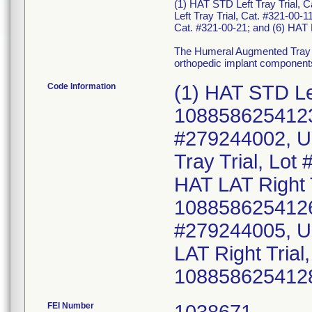
(1) HAT STD Left Tray Trial, 
Left Tray Trial, Cat. #321-00-1
Cat. #321-00-21; and (6) HAT 
The Humeral Augmented Tray i
orthopedic implant component
Code Information
(1) HAT STD Le
10885862541239
#279244002, U
Tray Trial, Lo
HAT LAT Right 
10885862541260
#279244005, U
LAT Right Tria
108858625412
FEI Number