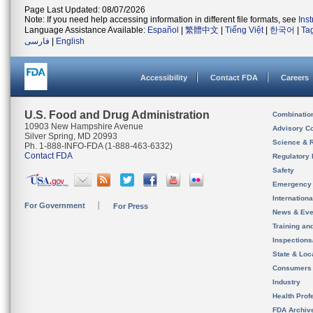
Page Last Updated: 08/07/2026
Note: If you need help accessing information in different file formats, see
Ins
Language Assistance Available:
Español
|
繁體中文
|
Tiếng Việt
|
한국어
|
Ta
فارسی
|
English
Accessibility
Contact FDA
Careers
U.S. Food and Drug Administration
Combinatio
10903 New Hampshire Avenue
Advisory C
Silver Spring, MD 20993
Science & 
Ph. 1-888-INFO-FDA (1-888-463-6332)
Contact FDA
Regulatory 
Safety
Emergency
Internation
For Government
For Press
News & Eve
Training an
Inspection
State & Loca
Consumers
Industry
Health Prof
FDA Archiv