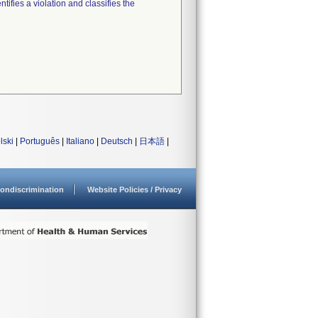
tifies a violation and classifies the
lski
|
Português
|
Italiano
|
Deutsch
|
日本語
|
ondiscrimination
Website Policies / Privacy