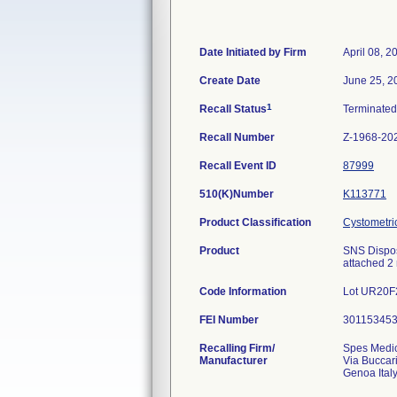
Date Initiated by Firm
April 08, 2
Create Date
June 25, 2
1
Recall Status
Terminate
Recall Number
Z-1968-20
Recall Event ID
87999
510(K)Number
K113771
Product Classification
Cystometri
Product
SNS Disposa
attached 2
Code Information
Lot UR20F
FEI Number
Recalling Firm/
Spes Medi
Manufacturer
Via Buccar