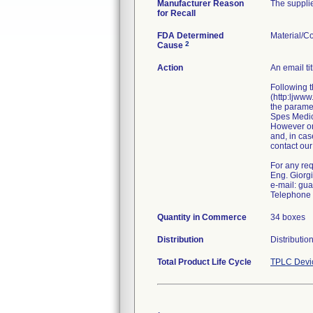
Manufacturer Reason
The supplie
for Recall
FDA Determined
Material/C
2
Cause
Action
An email ti
Following t
(http:ljwww
the paramet
Spes Medica
However onl
and, in cas
contact our
For any requ
Eng. Giorg
e-mail: gu
Telephone 
Quantity in Commerce
34 boxes
Distribution
Distributio
Total Product Life Cycle
TPLC Devi