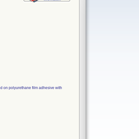
ed on polyurethane film adhesive with