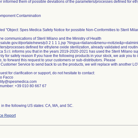
r informed them of possible deviations of the parameters/processes defined for ethy
omponent Contamination
tled "Object: Spes Medica Safety Notice for possible Non-Conformities to Steril Mil
he communications of Steril Milano and the Ministry of Health
.salute.gov.it/portale/news/p3 2 1 1 1.jsp ?lingua=italiano&menu=notizie&p=dalmin
ers/processes defined for ethylene oxide sterilization, already validated and routi
 S.r.I. informs you that in the years 2019-2020-2021 has used the Steril Milano su
y for safety reason If you have the following products in your stock, we ask you to
e, to forward this request to your customers or sub-distributors. Please
 Customer Service to send back to us the products, we will replace with another L
est for clarification or support, do not hesitate to contact:
io Facco
ality@spesmedica.com
number: +39 010 80 667 67
n in the following US states: CA, MA, and SC.
ce Report