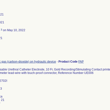
021
021
3
d
on May 10, 2022
21
c gas (carbon-dioxide) on hydraulic device
-
Product Code
FAP
ble Urethral Catheter Electrode, 10 Fr, Gold Recording/Stimulating Contact print
 meter lead-wire with touch-proof connector, Reference Number UE006
2702I
ca
i 21