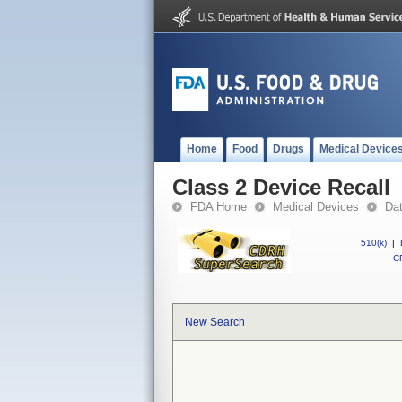
Home
Food
Drugs
Medical Device
Class 2 Device Recall
FDA Home
Medical Devices
Da
510(k)
|
CF
New Search