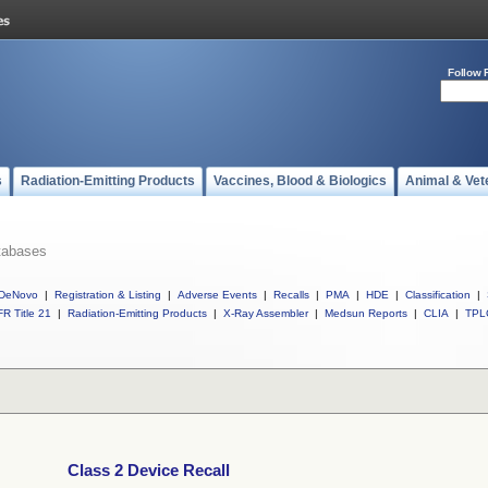
Follow 
s
Radiation-Emitting Products
Vaccines, Blood & Biologics
Animal & Vet
tabases
DeNovo
|
Registration & Listing
|
Adverse Events
|
Recalls
|
PMA
|
HDE
|
Classification
|
R Title 21
|
Radiation-Emitting Products
|
X-Ray Assembler
|
Medsun Reports
|
CLIA
|
TPL
Class 2 Device Recall