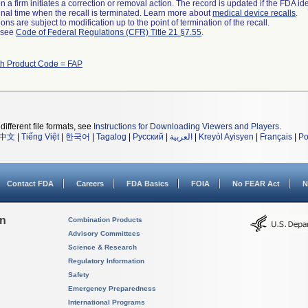
 a firm initiates a correction or removal action. The record is updated if the FDA iden
a final time when the recall is terminated. Learn more about
medical device recalls
.
ns are subject to modification up to the point of termination of the recall.
l see
Code of Federal Regulations (CFR) Title 21 §7.55
.
th Product Code = FAP
different file formats, see
Instructions for Downloading Viewers and Players
.
中文
|
Tiếng Việt
|
한국어
|
Tagalog
|
Русский
|
العربية
|
Kreyòl Ayisyen
|
Français
|
Po
Contact FDA
Careers
FDA Basics
FOIA
No FEAR Act
N
on
Combination Products
Advisory Committees
Science & Research
Regulatory Information
Safety
Emergency Preparedness
International Programs