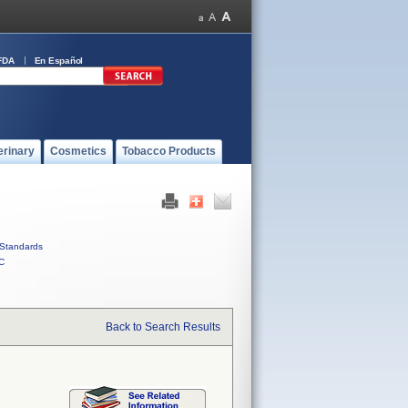
FDA
En Español
erinary
Cosmetics
Tobacco Products
Standards
C
Back to Search Results