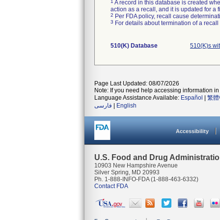
1
A record in this database is created when
action as a recall, and it is updated for 
2
Per FDA policy, recall cause determinatio
3
For details about termination of a recal
510(K) Database
510(K)s wi
Page Last Updated: 08/07/2026
Note: If you need help accessing information in 
Language Assistance Available:
Español
|
繁體
فارسی
|
English
Accessibility
U.S. Food and Drug Administrati
10903 New Hampshire Avenue
Silver Spring, MD 20993
Ph. 1-888-INFO-FDA (1-888-463-6332)
Contact FDA