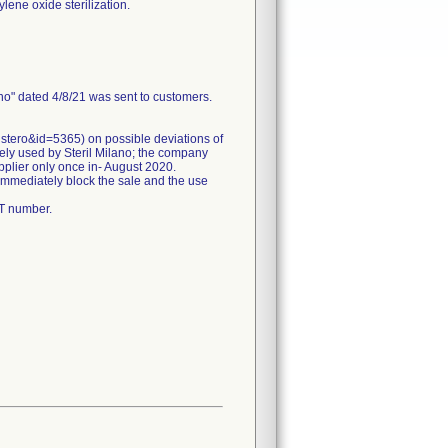
lene oxide sterilization.
ano" dated 4/8/21 was sent to customers.
istero&id=5365) on possible deviations of
nely used by Steril Milano; the company
pplier only once in- August 2020.
 immediately block the sale and the use
OT number.