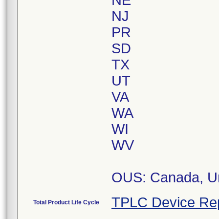
NE
NJ
PR
SD
TX
UT
VA
WA
WI
WV
OUS: Canada, Un
TPLC Device Re
Total Product Life Cycle