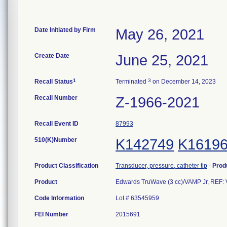
Date Initiated by Firm
May 26, 2021
Create Date
June 25, 2021
1
3
Recall Status
Terminated
on December 14, 2023
Recall Number
Z-1966-2021
Recall Event ID
87993
510(K)Number
K142749
K1619
Product Classification
Transducer, pressure, catheter tip
-
Prod
Product
Edwards TruWave (3 cc)/VAMP Jr, REF:
Code Information
Lot # 63545959
FEI Number