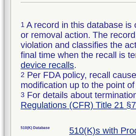
A record in this database is 
1
or removal action. The record 
violation and classifies the act
final time when the recall is
device recalls
.
Per FDA policy, recall cause
2
modification up to the point of
For details about termination
3
Regulations (CFR) Title 21 §
510(K) Database
510(K)s with Pr