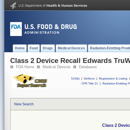
Home
Food
Drugs
Medical Devices
Radiation-Emitting Prod
Class 2 Device Recall Edwards TruW
FDA Home
Medical Devices
Databases
510(k)
|
DeNovo
|
Registration & Listing
|
CFR Title 21
|
Radiation-Emitting P
New Search
Class 2 Devic