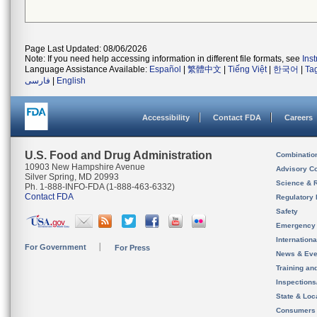
Page Last Updated: 08/06/2026
Note: If you need help accessing information in different file formats, see
Ins
Language Assistance Available:
Español
|
繁體中文
|
Tiếng Việt
|
한국어
|
Ta
فارسی
|
English
Accessibility
Contact FDA
Careers
U.S. Food and Drug Administration
Combinatio
10903 New Hampshire Avenue
Advisory C
Silver Spring, MD 20993
Science & 
Ph. 1-888-INFO-FDA (1-888-463-6332)
Contact FDA
Regulatory 
Safety
Emergency
Internation
For Government
For Press
News & Eve
Training an
Inspection
State & Loca
Consumers