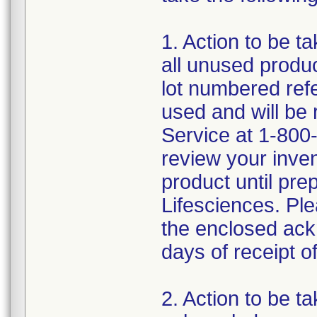
1. Action to be t
all unused produc
lot numbered ref
used and will be
Service at 1-800-
review your inve
product until pre
Lifesciences. Ple
the enclosed ack
days of receipt of 
2. Action to be t