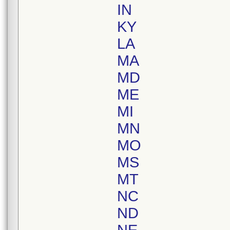
IN
KY
LA
MA
MD
ME
MI
MN
MO
MS
MT
NC
ND