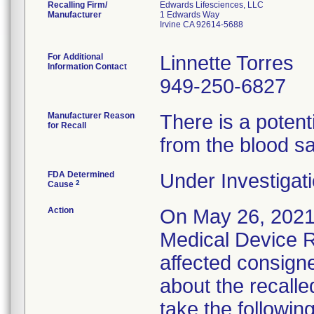
Recalling Firm/
Edwards Lifesciences, LLC
Manufacturer
1 Edwards Way
Irvine CA 92614-5688
For Additional
Linnette Torres
Information Contact
949-250-6827
Manufacturer Reason
There is a potent
for Recall
from the blood s
FDA Determined
Under Investigati
2
Cause
Action
On May 26, 2021
Medical Device Re
affected consigne
about the recalle
take the following