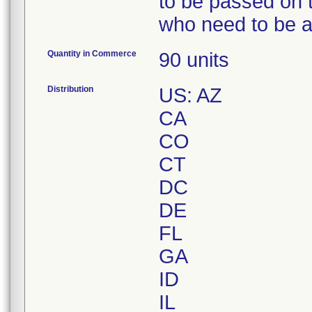
to be passed on t
who need to be a
Quantity in Commerce
90 units
Distribution
US: AZ
CA
CO
CT
DC
DE
FL
GA
ID
IL