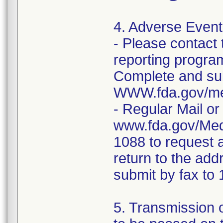
4. Adverse Event
- Please contac
reporting program 
Complete and sub
WWW.fda.gov/me
- Regular Mail o
www.fda.gov/Med
1088 to request 
return to the add
submit by fax t
5. Transmission o