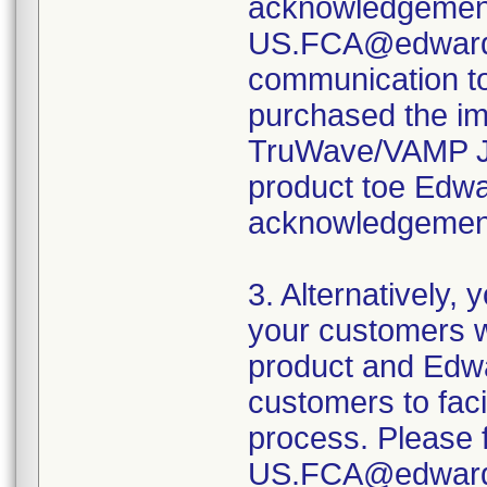
acknowledgement
US.FCA@edwards.
communication t
purchased the i
TruWave/VAMP Jr.
product toe Edwa
acknowledgement
3. Alternatively,
your customers 
product and Edwa
customers to fac
process. Please f
US.FCA@edwar