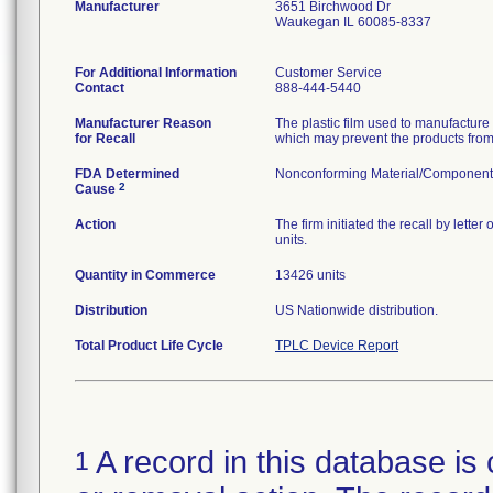
Manufacturer
3651 Birchwood Dr
Waukegan IL 60085-8337
For Additional Information
Customer Service
Contact
888-444-5440
Manufacturer Reason
The plastic film used to manufactur
for Recall
which may prevent the products from 
FDA Determined
Nonconforming Material/Component
2
Cause
Action
The firm initiated the recall by lett
units.
Quantity in Commerce
13426 units
Distribution
US Nationwide distribution.
Total Product Life Cycle
TPLC Device Report
A record in this database is 
1