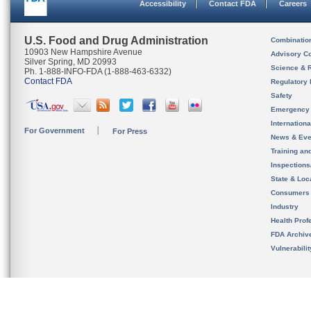
Accessibility
Contact FDA
Careers
U.S. Food and Drug Administration
Combinatio
10903 New Hampshire Avenue
Advisory C
Silver Spring, MD 20993
Science & 
Ph. 1-888-INFO-FDA (1-888-463-6332)
Contact FDA
Regulatory 
Safety
Emergency
Internation
For Government
For Press
News & Eve
Training an
Inspection
State & Loca
Consumers
Industry
Health Prof
FDA Archiv
Vulnerabili