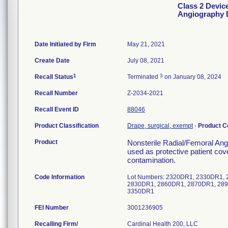
Class 2 Devic
Angiography 
Date Initiated by Firm
May 21, 2021
Create Date
July 08, 2021
1
3
Recall Status
Terminated
on January 08, 2024
Recall Number
Z-2034-2021
Recall Event ID
88046
Product Classification
Drape, surgical, exempt
-
Product 
Product
Nonsterile Radial/Femoral An
used as protective patient cove
contamination.
Code Information
Lot Numbers: 2320DR1, 2330DR1,
2830DR1, 2860DR1, 2870DR1, 289
3350DR1
FEI Number
Recalling Firm/
Cardinal Health 200, LLC