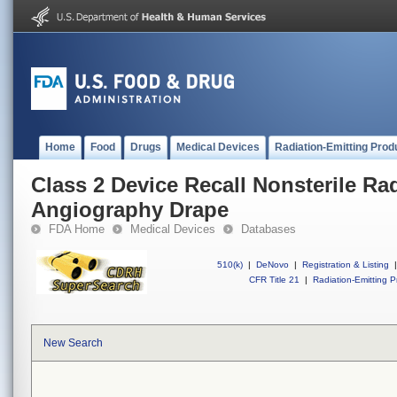
Home
Food
Drugs
Medical Devices
Radiation-Emitting Prod
Class 2 Device Recall Nonsterile Ra
Angiography Drape
FDA Home
Medical Devices
Databases
510(k)
|
DeNovo
|
Registration & Listing
|
CFR Title 21
|
Radiation-Emitting P
New Search