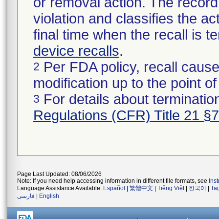
or removal action. The record 
violation and classifies the act
final time when the recall is
device recalls
.
Per FDA policy, recall cause
2
modification up to the point of
For details about termination
3
Regulations (CFR) Title 21 §
Page Last Updated: 08/06/2026
Note: If you need help accessing information in different file formats, see
Ins
Language Assistance Available:
Español
|
繁體中文
|
Tiếng Việt
|
한국어
|
Ta
فارسی
|
English