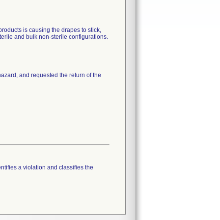
oducts is causing the drapes to stick,
rile and bulk non-sterile configurations.
 hazard, and requested the return of the
tifies a violation and classifies the