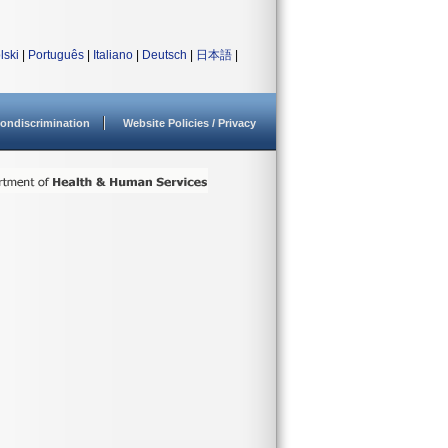
lski
|
Português
|
Italiano
|
Deutsch
|
日本語
|
ondiscrimination
Website Policies / Privacy