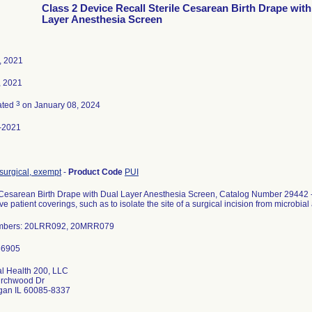
Class 2 Device Recall Sterile Cesarean Birth Drape with
Layer Anesthesia Screen
, 2021
, 2021
3
ated
on January 08, 2024
-2021
surgical, exempt
-
Product Code
PUI
 Cesarean Birth Drape with Dual Layer Anesthesia Screen, Catalog Number 29442 -
ive patient coverings, such as to isolate the site of a surgical incision from microbia
mbers: 20LRR092, 20MRR079
l Health 200, LLC
irchwood Dr
an IL 60085-8337