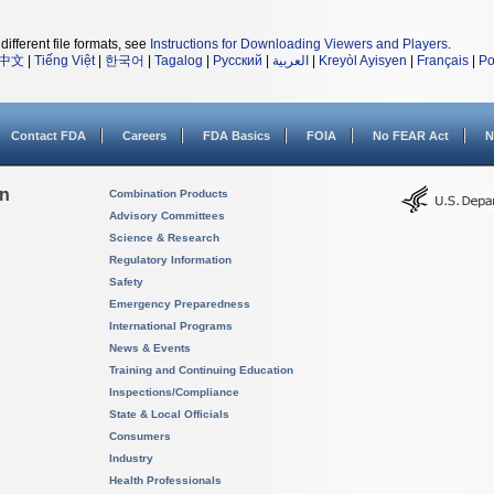
different file formats, see
Instructions for Downloading Viewers and Players
.
中文
|
Tiếng Việt
|
한국어
|
Tagalog
|
Русский
|
العربية
|
Kreyòl Ayisyen
|
Français
|
Po
Contact FDA
Careers
FDA Basics
FOIA
No FEAR Act
N
on
Combination Products
Advisory Committees
Science & Research
Regulatory Information
Safety
Emergency Preparedness
International Programs
News & Events
Training and Continuing Education
Inspections/Compliance
State & Local Officials
Consumers
Industry
Health Professionals