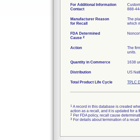
For Additional Information
Custom
Contact
888-44
Manufacturer Reason
The pla
for Recall
which m
FDA Determined
Noncon
2
Cause
Action
The fir
units.
Quantity in Commerce
1638 un
Distribution
US Nati
Total Product Life Cycle
TPLC D
1
A record in this database is created when
action as a recall, and it is updated for 
2
Per FDA policy, recall cause determinatio
3
For details about termination of a recal