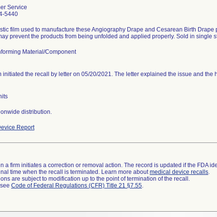
er Service
4-5440
stic film used to manufacture these Angiography Drape and Cesarean Birth Drape pr
ay prevent the products from being unfolded and applied properly. Sold in single ste
forming Material/Component
m initiated the recall by letter on 05/20/2021. The letter explained the issue and the
its
onwide distribution.
evice Report
 a firm initiates a correction or removal action. The record is updated if the FDA iden
a final time when the recall is terminated. Learn more about
medical device recalls
.
ns are subject to modification up to the point of termination of the recall.
l see
Code of Federal Regulations (CFR) Title 21 §7.55
.