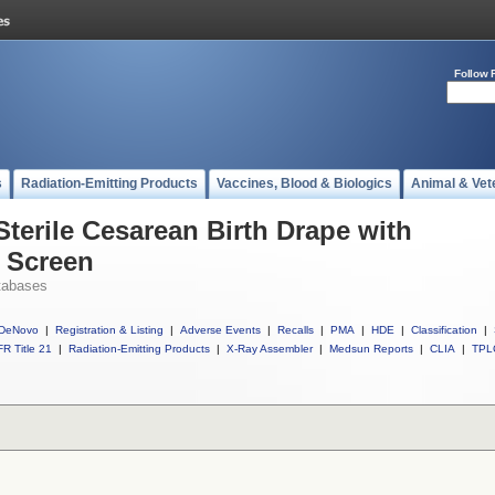
Follow 
s
Radiation-Emitting Products
Vaccines, Blood & Biologics
Animal & Vet
Sterile Cesarean Birth Drape with
 Screen
tabases
DeNovo
|
Registration & Listing
|
Adverse Events
|
Recalls
|
PMA
|
HDE
|
Classification
|
R Title 21
|
Radiation-Emitting Products
|
X-Ray Assembler
|
Medsun Reports
|
CLIA
|
TPL