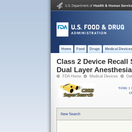
Home
Food
Drugs
Medical Device
Class 2 Device Recall 
Dual Layer Anesthesia
FDA Home
Medical Devices
Da
510(k)
|
CF
New Search