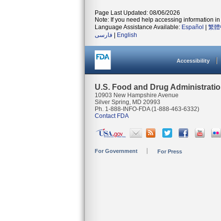
Page Last Updated: 08/06/2026
Note: If you need help accessing information in 
Language Assistance Available:
Español
|
繁體
فارسی
|
English
Accessibility
U.S. Food and Drug Administrati
10903 New Hampshire Avenue
Silver Spring, MD 20993
Ph. 1-888-INFO-FDA (1-888-463-6332)
Contact FDA
For Government
For Press