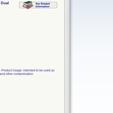
 Dual
 Product Usage: intended to be used as
l and other contamination.