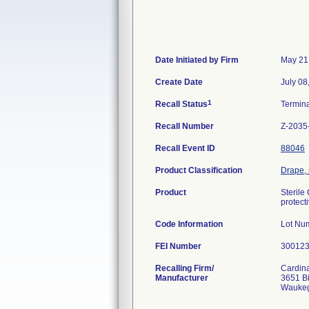
Date Initiated by Firm
May 21
Create Date
July 08
1
Recall Status
Termin
Recall Number
Z-2035
Recall Event ID
88046
Product Classification
Drape, 
Product
Sterile
protect
Code Information
Lot Nu
FEI Number
Recalling Firm/
Cardina
Manufacturer
3651 B
Waukeg