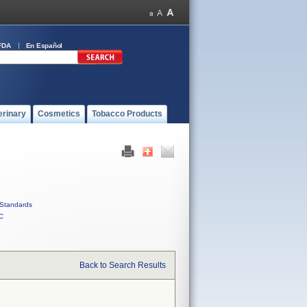
FDA
En Español
erinary
Cosmetics
Tobacco Products
Standards
C
Back to Search Results