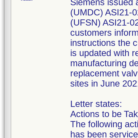
Siemens issued a
(UMDC) ASI21-02
(UFSN) ASI21-02.
customers inform
instructions the 
is updated with 
manufacturing de
replacement valve
sites in June 202
Letter states:
Actions to be Ta
The following act
has been service