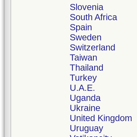
Slovenia
South Africa
Spain
Sweden
Switzerland
Taiwan
Thailand
Turkey
U.A.E.
Uganda
Ukraine
United Kingdom
Uruguay