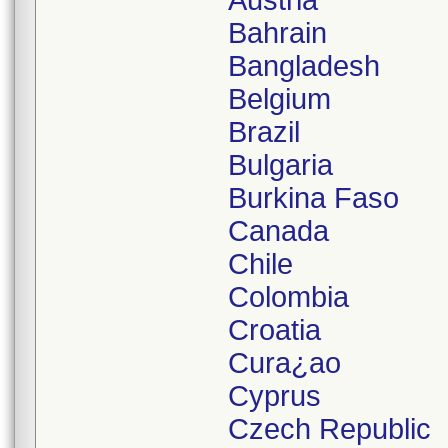
Austria
Bahrain
Bangladesh
Belgium
Brazil
Bulgaria
Burkina Faso
Canada
Chile
Colombia
Croatia
Cura¿ao
Cyprus
Czech Republic