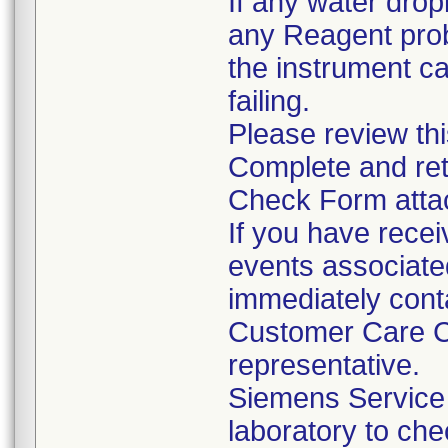
If any water drop
any Reagent prob
the instrument c
failing.
Please review thi
Complete and ret
Check Form attach
If you have recei
events associated
immediately cont
Customer Care Ce
representative.
Siemens Service 
laboratory to che