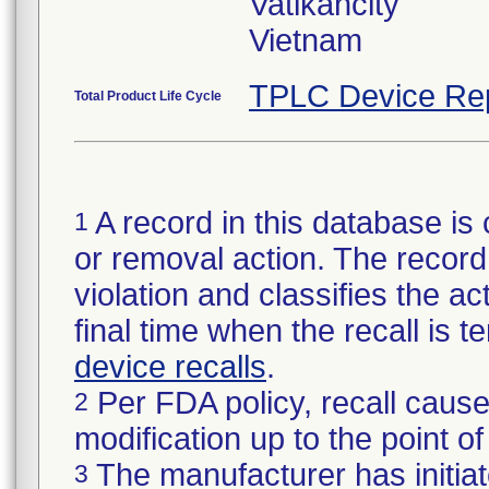
Vatikancity
Vietnam
TPLC Device Re
Total Product Life Cycle
A record in this database is 
1
or removal action. The record 
violation and classifies the act
final time when the recall is
device recalls
.
Per FDA policy, recall cause
2
modification up to the point of
The manufacturer has initiat
3