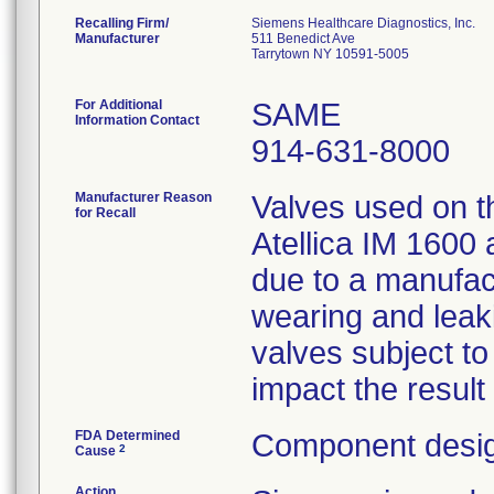
Recalling Firm/
Siemens Healthcare Diagnostics, Inc.
Manufacturer
511 Benedict Ave
Tarrytown NY 10591-5005
For Additional
SAME
Information Contact
914-631-8000
Manufacturer Reason
Valves used on th
for Recall
Atellica IM 1600
due to a manufact
wearing and leaki
valves subject t
impact the result
FDA Determined
Component desig
2
Cause
Action