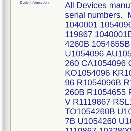
Code Information
All Devices manuf
serial numbers. 
1040001 1054096
119867 1040001
4260B 1054655B
U1054096 AU105
260 CA1054096 
KO1054096 KR10
96 R1054096B R
260B R1054655 
V R1119867 RSL
TO1054260B U10
7B U1054260 U1
1119867 1032800