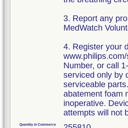
3. Report any pr
MedWatch Volunt
4. Register your 
www.philips.com/s
Number, or call 
serviced only by 
serviceable parts
abatement foam m
inoperative. Dev
Quantity in Commerce
255810