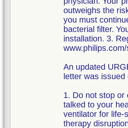
physician. Your p
outweighs the risk
you must continue
bacterial filter. 
installation. 3. R
www.philips.com/
An updated URGEN
letter was issued
1. Do not stop or
talked to your hea
ventilator for lif
therapy disrupti