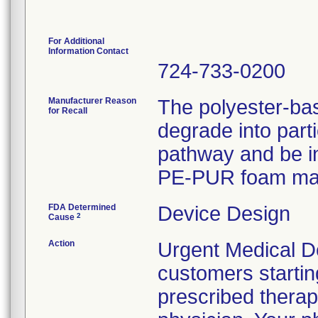
For Additional
Information Contact
724-733-0200
Manufacturer Reason
The polyester-b
for Recall
degrade into part
pathway and be in
PE-PUR foam may 
FDA Determined
Device Design
2
Cause
Action
Urgent Medical De
customers starting
prescribed therap