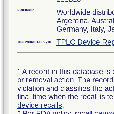
Distribution
Worldwide distrib
Argentina, Austra
Germany, Italy, J
TPLC Device Rep
Total Product Life Cycle
A record in this database is 
1
or removal action. The record 
violation and classifies the act
final time when the recall is
device recalls
.
Per FDA policy, recall cause
2