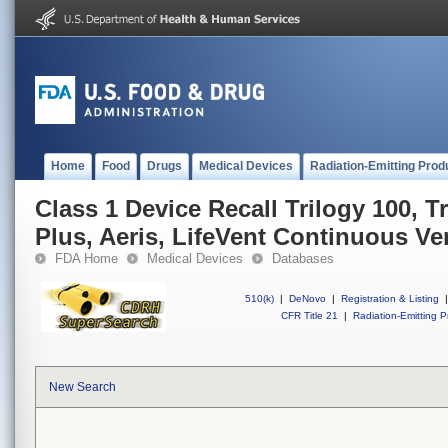
Home
Food
Drugs
Medical Devices
Radiation-Emitting Prod
Class 1 Device Recall Trilogy 100, T
Plus, Aeris, LifeVent Continuous Ven
FDA Home
Medical Devices
Databases
510(k)
|
DeNovo
|
Registration & Listing
|
CFR Title 21
|
Radiation-Emitting P
New Search