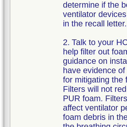
determine if the b
ventilator devices
in the recall letter.
2. Talk to your HC
help filter out fo
guidance on instal
have evidence of t
for mitigating the
Filters will not 
PUR foam. Filters
affect ventilator
foam debris in the
the breathing circu