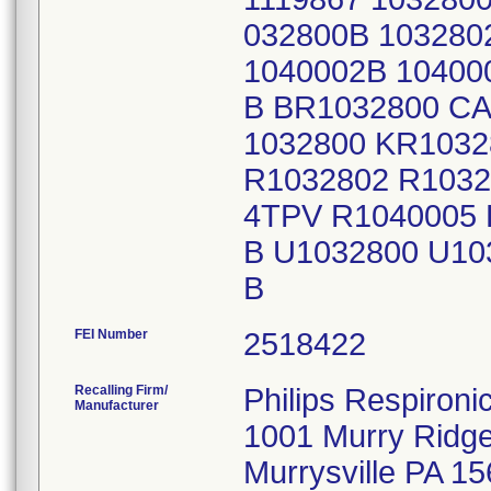
032800B 103280
1040002B 10400
B BR1032800 CA
1032800 KR1032
R1032802 R1032
4TPV R1040005
B U1032800 U10
B
FEI Number
Recalling Firm/
Philips Respironic
Manufacturer
1001 Murry Ridg
Murrysville PA 1