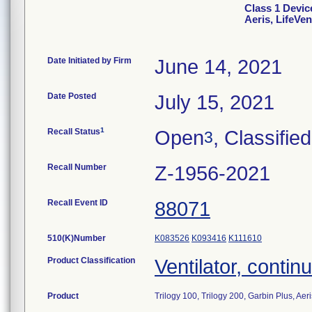
Class 1 Device
Aeris, LifeVe
Date Initiated by Firm
June 14, 2021
Date Posted
July 15, 2021
1
Recall Status
Open
, Classified
3
Recall Number
Z-1956-2021
Recall Event ID
88071
510(K)Number
K083526
K093416
K111610
Product Classification
Ventilator, continu
Product
Trilogy 100, Trilogy 200, Garbin Plus, Aer