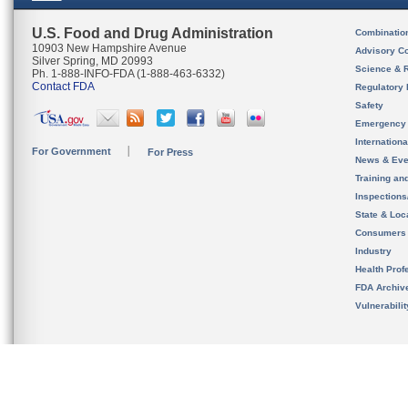
U.S. Food and Drug Administration
Combinatio
10903 New Hampshire Avenue
Advisory C
Silver Spring, MD 20993
Science & 
Ph. 1-888-INFO-FDA (1-888-463-6332)
Contact FDA
Regulatory 
Safety
Emergency
Internation
For Government
For Press
News & Eve
Training an
Inspection
State & Loca
Consumers
Industry
Health Prof
FDA Archiv
Vulnerabili