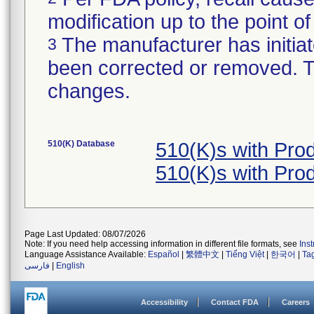
modification up to the point of
The manufacturer has initiat
3
been corrected or removed. Th
changes.
510(K) Database
510(K)s with Pr
510(K)s with Pr
Page Last Updated: 08/07/2026
Note: If you need help accessing information in different file formats, see
Ins
Language Assistance Available:
Español
|
繁體中文
|
Tiếng Việt
|
한국어
|
Ta
فارسی
|
English
Accessibility
Contact FDA
Careers