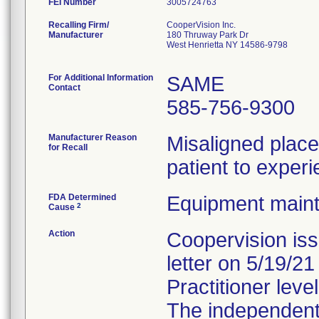
FEI Number
Recalling Firm/
CooperVision Inc.
Manufacturer
180 Thruway Park Dr
West Henrietta NY 14586-9798
For Additional Information
SAME
Contact
585-756-9300
Manufacturer Reason
Misaligned plac
for Recall
patient to experi
FDA Determined
Equipment main
2
Cause
Action
Coopervision is
letter on 5/19/2
Practitioner level
The independent