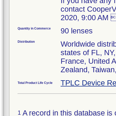
If you have any f
contact CooperV
2020, 9:00 AM 
Quantity in Commerce
90 lenses
Distribution
Worldwide distrib
states of FL, NY
France, United A
Zealand, Taiwan
TPLC Device Re
Total Product Life Cycle
A record in this database is 
1