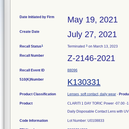
Date Initiated by Firm
May 19, 2021
Create Date
July 27, 2021
1
3
Recall Status
Terminated
on March 13, 2023
Recall Number
Z-2146-2021
Recall Event ID
88096
510(K)Number
K130331
Product Classification
Lenses, soft contact, daily wear
-
Produ
Product
CLARITI 1 DAY TORIC Power -07.00 -1
Daily Disposable Contact Lens with UV
Code Information
Lot Number: U0108833