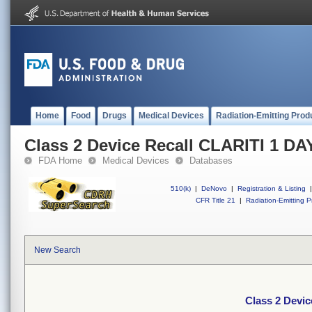
Home
Food
Drugs
Medical Devices
Radiation-Emitting Prod
Class 2 Device Recall CLARITI 1 D
FDA Home
Medical Devices
Databases
510(k)
|
DeNovo
|
Registration & Listing
|
CFR Title 21
|
Radiation-Emitting P
New Search
Class 2 Devi