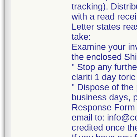
tracking). Distri
with a read recei
Letter states rea
take:
Examine your inv
the enclosed Shi
" Stop any further
clariti 1 day tori
" Dispose of the 
business days, p
Response Form a
email to: info@c
credited once th