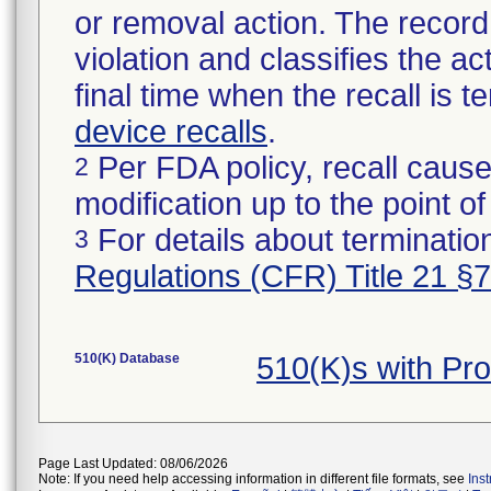
or removal action. The record 
violation and classifies the act
final time when the recall is
device recalls
.
Per FDA policy, recall cause
2
modification up to the point of
For details about termination
3
Regulations (CFR) Title 21 §
510(K) Database
510(K)s with Pr
Page Last Updated: 08/06/2026
Note: If you need help accessing information in different file formats, see
Ins