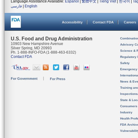
Language Assistance Available:
Español
|
繁體中文
|
Tiếng Việt
|
한국어
|
Ta
فارسی
|
English
Accessibility
Contact FDA
Careers
U.S. Food and Drug Administration
Combinatio
10903 New Hampshire Avenue
Advisory C
Silver Spring, MD 20993
Science & 
Ph. 1-888-INFO-FDA (1-888-463-6332)
Contact FDA
Regulatory 
Safety
Emergency
Internation
For Government
For Press
News & Eve
Training an
Inspection
State & Loca
Consumers
Industry
Health Prof
FDA Archiv
Vulnerabili