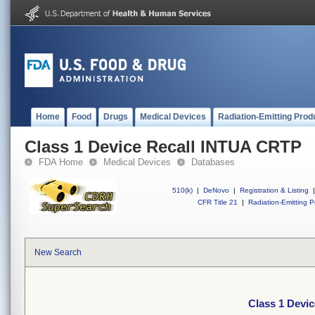
Home
Food
Drugs
Medical Devices
Radiation-Emitting Prod
Class 1 Device Recall INTUA CRTP
FDA Home
Medical Devices
Databases
510(k)
|
DeNovo
|
Registration & Listing
|
CFR Title 21
|
Radiation-Emitting P
New Search
Class 1 Devi