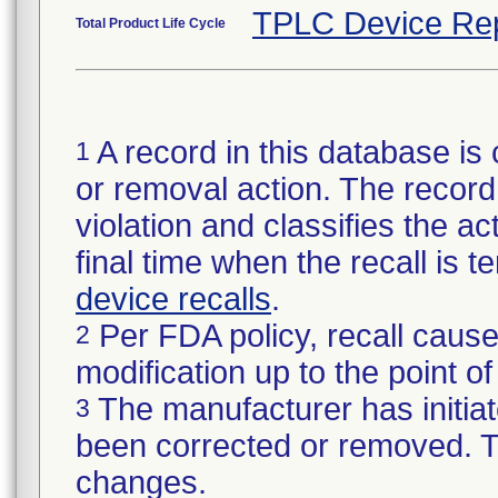
TPLC Device Re
Total Product Life Cycle
A record in this database is 
1
or removal action. The record 
violation and classifies the act
final time when the recall is
device recalls
.
Per FDA policy, recall cause
2
modification up to the point of
The manufacturer has initiat
3
been corrected or removed. Th
changes.