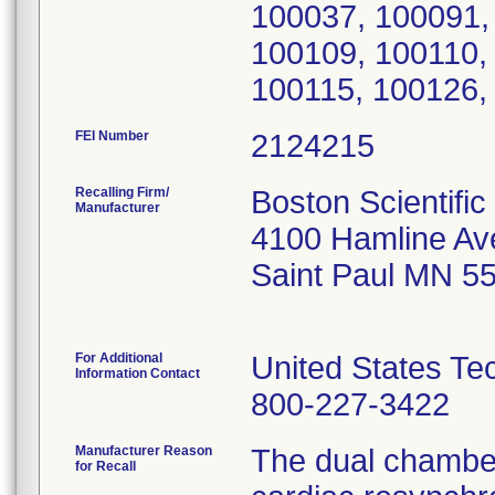
FEI Number
Recalling Firm/
Boston Scientific
Manufacturer
4100 Hamline Av
Saint Paul MN 5
For Additional
United States Te
Information Contact
800-227-3422
Manufacturer Reason
The dual chambe
for Recall