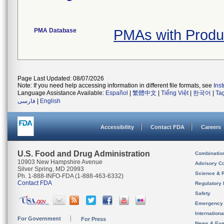
PMA Database
PMAs with Prod
Page Last Updated: 08/07/2026
Note: If you need help accessing information in different file formats, see
Ins
Language Assistance Available:
Español
|
繁體中文
|
Tiếng Việt
|
한국어
|
Ta
فارسی
|
English
Accessibility
Contact FDA
Careers
U.S. Food and Drug Administration
Combinatio
10903 New Hampshire Avenue
Advisory C
Silver Spring, MD 20993
Science & 
Ph. 1-888-INFO-FDA (1-888-463-6332)
Contact FDA
Regulatory 
Safety
Emergency
Internation
For Government
For Press
News & Eve