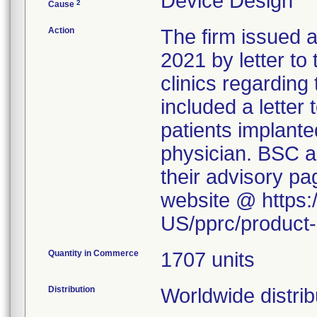
Device Design
2
Cause
Action
The firm issued 
2021 by letter to
clinics regarding
included a letter 
patients implanted
physician. BSC al
their advisory p
website @ https:
US/pprc/product-
Quantity in Commerce
1707 units
Distribution
Worldwide distrib