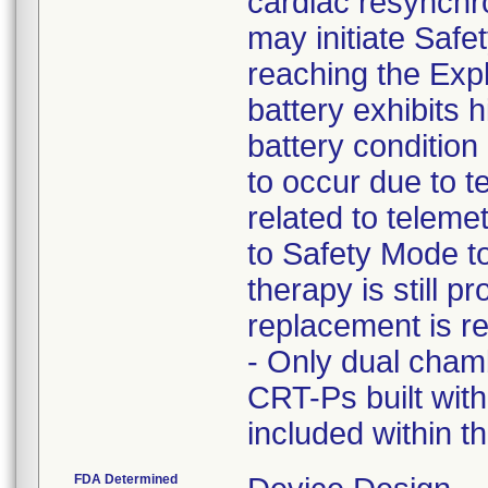
cardiac resynchr
may initiate Safety
reaching the Expl
battery exhibits 
battery condition
to occur due to 
related to telem
to Safety Mode t
therapy is still 
replacement is re
- Only dual cha
CRT-Ps built with
included within t
FDA Determined