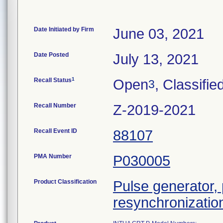
Date Initiated by Firm
June 03, 2021
Date Posted
July 13, 2021
1
Recall Status
Open
, Classifie
3
Recall Number
Z-2019-2021
Recall Event ID
88107
PMA Number
P030005
Product Classification
Pulse generator,
resynchronizatio