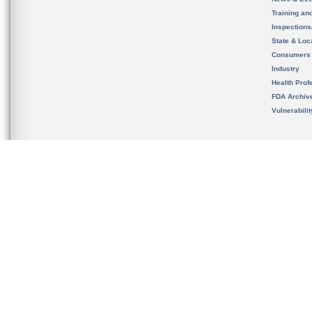
Training an
Inspection
State & Loca
Consumers
Industry
Health Prof
FDA Archiv
Vulnerabili