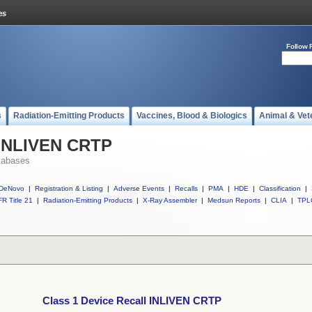
Follow 
s
Radiation-Emitting Products
Vaccines, Blood & Biologics
Animal & Vet
l INLIVEN CRTP
tabases
DeNovo
|
Registration & Listing
|
Adverse Events
|
Recalls
|
PMA
|
HDE
|
Classification
|
R Title 21
|
Radiation-Emitting Products
|
X-Ray Assembler
|
Medsun Reports
|
CLIA
|
TPL
Class 1 Device Recall INLIVEN CRTP