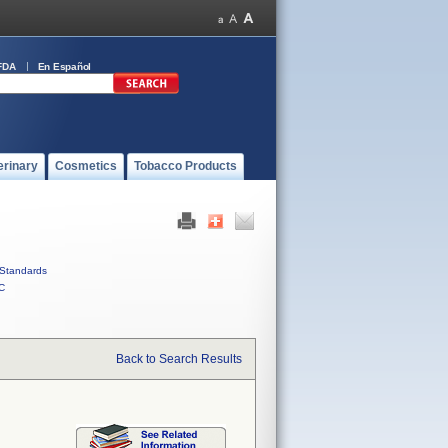
FDA
En Español
erinary
Cosmetics
Tobacco Products
Standards
C
Back to Search Results