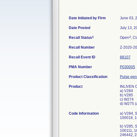
Date Initiated by Firm
June 03, 
Date Posted
July 13, 
1
3
Recall Status
Open
, Cl
Recall Number
Z-2020-2
Recall Event ID
88107
PMA Number
P030005
Product Classification
Pulse gene
Product
INLIVEN C
a) V284
b) V285
c) W274
d) W275 (
Code Information
a) V284, Serial Numbers: 100002, 100000, 100003, 100005, 100009, 100010, 100011, 100012, 100014, 100015, 100016, 100017, 100018, 100019, 100022, 100023, 100027, 100029, 234350, 234352 b) V285, Serial Numbers: 246521, 100000, 100002, 100007, 100018, 100026, 100036, 100059, 100065, 100087, 100097, 100101, 100111, 100117, 100126, 100127, 100136, 100139, 100141, 100154, 100156, 100158, 100159, 100161, 100162, 100163, 246441, 246442, 246446, 246447, 246449, 246451, 246453, 246458, 246459, 246463, 246469, 246470, 246471, 246472, 246473, 246474, 246475, 246477, 246481, 246483, 246484, 246485, 246486, 246495, 246496, 246497, 246499, 246500, 246501, 246503, 246504, 246505, 246506, 246508, 246509, 246512, 246519, 246520, 246521, 246527, 246529, 246532, 246534, 246542, 246546, 246549, 2