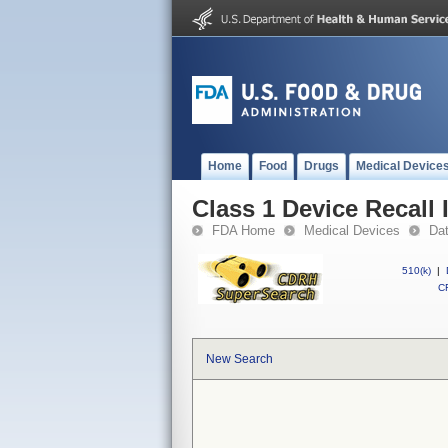
Home
Food
Drugs
Medical Device
Class 1 Device Recal
FDA Home
Medical Devices
Da
510(k)
|
CF
New Search