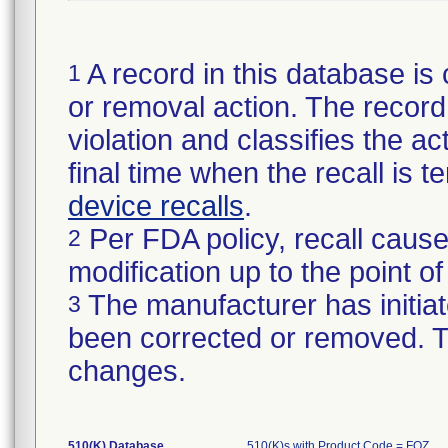
A record in this database is 
1
or removal action. The record 
violation and classifies the act
final time when the recall is
device recalls
.
Per FDA policy, recall cause
2
modification up to the point of
The manufacturer has initiat
3
been corrected or removed. Th
changes.
510(K) Database
510(K)s with Product Code = FOZ