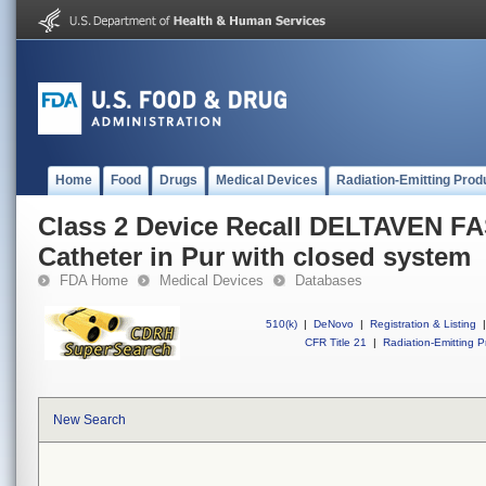
Home
Food
Drugs
Medical Devices
Radiation-Emitting Prod
Class 2 Device Recall DELTAVEN FA
Catheter in Pur with closed system
FDA Home
Medical Devices
Databases
510(k)
|
DeNovo
|
Registration & Listing
|
CFR Title 21
|
Radiation-Emitting P
New Search