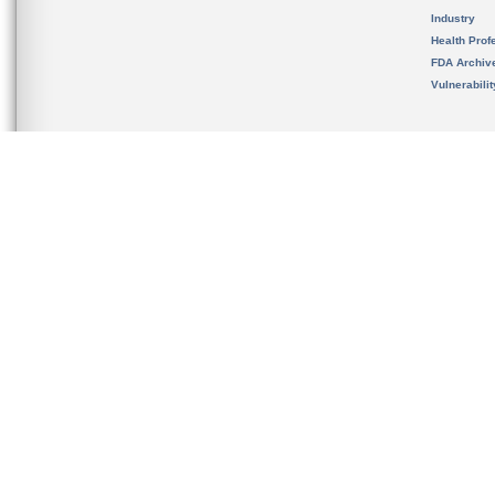
Industry
Health Prof
FDA Archiv
Vulnerabili