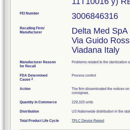
11T10016 y) R
FEI Number
Recalling Firm/
Delta Med SpA
Manufacturer
Via Guido Ross
Manufacturer Reason
Problems related to the sterilization 
for Recall
FDA Determined
Process control
2
Cause
Action
The firm disseminated the notices on 
consignee.
Quantity in Commerce
229,320 units
Distribution
US Nationwide distribution in the sta
Total Product Life Cycle
TPLC Device Report