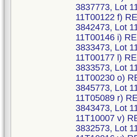
3837773, Lot 1
11T00122 f) R
3842473, Lot 1
11T00146 i) RE
3833473, Lot 1
11T00177 l) R
3833573, Lot 1
11T00230 o) R
3845773, Lot 1
11T05089 r) R
3843473, Lot 1
11T10007 v) R
3832573, Lot 1