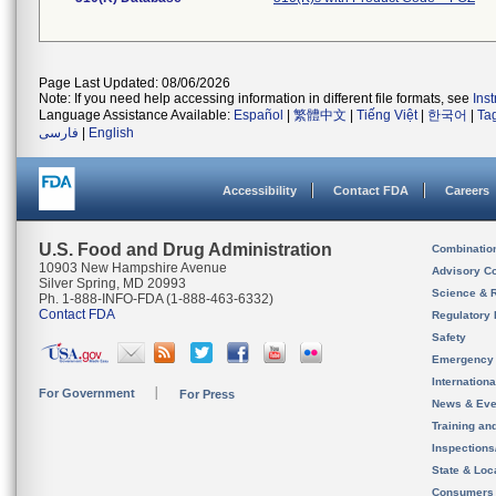
Page Last Updated: 08/06/2026
Note: If you need help accessing information in different file formats, see
Ins
Language Assistance Available:
Español
|
繁體中文
|
Tiếng Việt
|
한국어
|
Ta
فارسی
|
English
Accessibility
Contact FDA
Careers
U.S. Food and Drug Administration
Combinatio
10903 New Hampshire Avenue
Advisory C
Silver Spring, MD 20993
Science & 
Ph. 1-888-INFO-FDA (1-888-463-6332)
Contact FDA
Regulatory 
Safety
Emergency
Internation
For Government
For Press
News & Eve
Training an
Inspection
State & Loca
Consumers