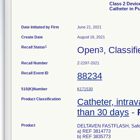
Class 2 Devi
Catheter in P
Date Initiated by Firm
June 21, 2021
Create Date
August 16, 2021
1
Recall Status
Open
, Classif
3
Recall Number
Z-2297-2021
Recall Event ID
88234
510(K)Number
K171530
Product Classification
Catheter, intrav
than 30 days
-
Product
DELTAVEN FASTFLASH, Safety I
a) REF 3814773
b) REF 3835773