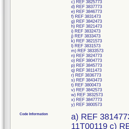
c) REF 3825773
d) REF 3837773
e) REF 3846773
f) REF 3831473
g) REF 3842473
h) REF 3821473
i) REF 3832473
j) REF 3833473
k) REF 3821573
l) REF 3831573
m) REF 3833573
n) REF 3824773
o) REF 3804773
p) REF 3845773
q) REF 3811473
r) REF 3836773
s) REF 3843473
t) REF 3800473
v) REF 3842573
w) REF 3832573
x) REF 3847773
y) REF 3800573
Code Information
a) REF 3814773
11T00119 c) R