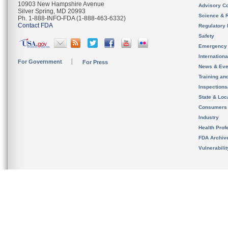
10903 New Hampshire Avenue
Advisory C
Silver Spring, MD 20993
Science & 
Ph. 1-888-INFO-FDA (1-888-463-6332)
Contact FDA
Regulatory 
Safety
Emergency
Internation
For Government
For Press
News & Eve
Training an
Inspection
State & Loca
Consumers
Industry
Health Prof
FDA Archiv
Vulnerabili