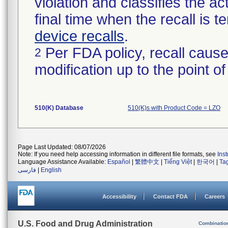
violation and classifies the act
final time when the recall is
device recalls
.
Per FDA policy, recall cause
2
modification up to the point of
510(K) Database
510(K)s with Product Code = LZO
Page Last Updated: 08/07/2026
Note: If you need help accessing information in different file formats, see
Ins
Language Assistance Available:
Español
|
繁體中文
|
Tiếng Việt
|
한국어
|
Ta
فارسی
|
English
Accessibility
Contact FDA
Careers
U.S. Food and Drug Administration
Combinatio