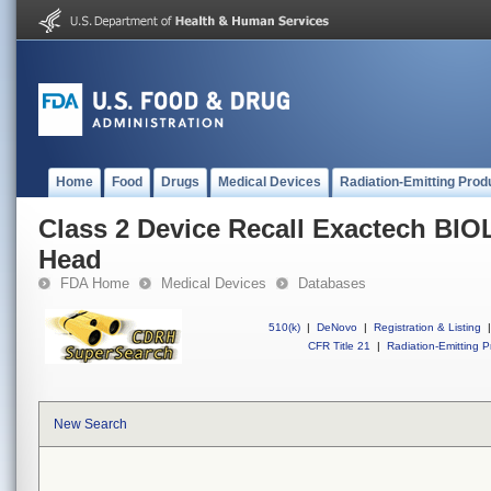
Home
Food
Drugs
Medical Devices
Radiation-Emitting Prod
Class 2 Device Recall Exactech BIO
Head
FDA Home
Medical Devices
Databases
510(k)
|
DeNovo
|
Registration & Listing
|
CFR Title 21
|
Radiation-Emitting P
New Search