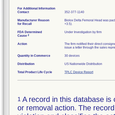
For Additional Information
Contact
352-377-1140
Manufacturer Reason
Biolox Delta Femoral Head was pac
for Recall
+3.5).
FDA Determined
Under Investigation by firm
2
Cause
Action
The firm notified their direct consig
issue a letter through the sales repr
Quantity in Commerce
30 devices
Distribution
US Nationwide Distribution
Total Product Life Cycle
TPLC Device Report
A record in this database is 
1
or removal action. The record 