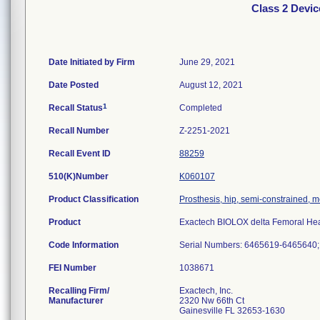
Class 2 Devi
Date Initiated by Firm
June 29, 2021
Date Posted
August 12, 2021
1
Recall Status
Completed
Recall Number
Z-2251-2021
Recall Event ID
88259
510(K)Number
K060107
Product Classification
Prosthesis, hip, semi-constrained,
Product
Exactech BIOLOX delta Femoral Hea
Code Information
Serial Numbers: 6465619-6465640
FEI Number
Recalling Firm/
Exactech, Inc.
Manufacturer
2320 Nw 66th Ct
Gainesville FL 32653-1630