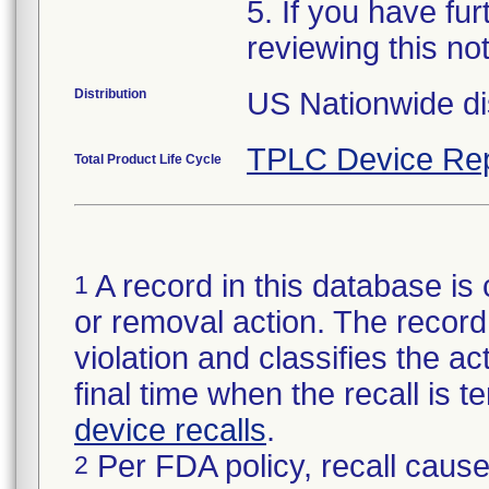
5. If you have fu
reviewing this no
Distribution
US Nationwide dis
TPLC Device Rep
Total Product Life Cycle
A record in this database is 
1
or removal action. The record 
violation and classifies the act
final time when the recall is
device recalls
.
Per FDA policy, recall cause
2