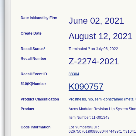
Date Initiated by Firm
June 02, 2021
Create Date
August 12, 2021
1
3
Recall Status
Terminated
on July 06, 2022
Recall Number
Z-2274-2021
Recall Event ID
88304
510(K)Number
K090757
Product Classification
Prosthesis, hip, semi-constrained (met
Product
Arcos Modular Revision Hip System Sta
Item Number: 11-301343
Code Information
Lot Numbers/UDI :
626750 (01)00880304474499(17)31041