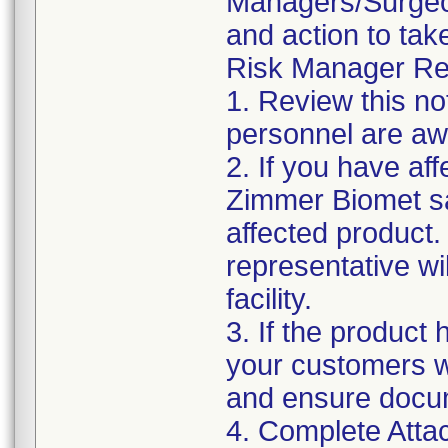
Managers/Surgeons
and action to tak
Risk Manager Res
1. Review this no
personnel are awa
2. If you have aff
Zimmer Biomet sa
affected product
representative wi
facility.
3. If the product 
your customers wit
and ensure docu
4. Complete Atta