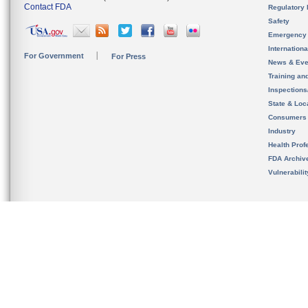
Contact FDA
Regulatory 
Safety
Emergency
Internation
For Government
For Press
News & Eve
Training an
Inspection
State & Loca
Consumers
Industry
Health Prof
FDA Archiv
Vulnerabili