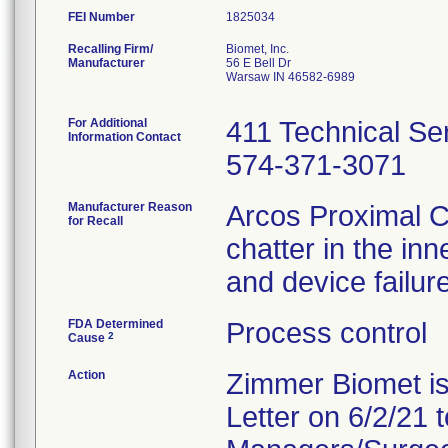
FEI Number
Recalling Firm/
Biomet, Inc.
Manufacturer
56 E Bell Dr
Warsaw IN 46582-6989
For Additional
411 Technical Ser
Information Contact
574-371-3071
Manufacturer Reason
Arcos Proximal Co
for Recall
chatter in the inn
and device failure
FDA Determined
Process control
2
Cause
Action
Zimmer Biomet is
Letter on 6/2/21 t