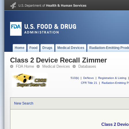
Home
Food
Drugs
Medical Devices
Radiation-Emitting Prod
Class 2 Device Recall Zimmer
FDA Home
Medical Devices
Databases
510(k)
|
DeNovo
|
Registration & Listing
|
CFR Title 21
|
Radiation-Emitting P
New Search
Class 2 Devic