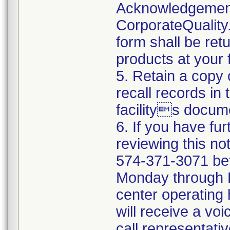
Acknowledgement
CorporateQualit
form shall be ret
products at your fa
5. Retain a copy
recall records in
facilitys docum
6. If you have fu
reviewing this no
574-371-3071 be
Monday through Fr
center operating
will receive a vo
call representati