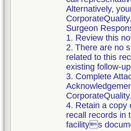
Alternatively, yo
CorporateQualit
Surgeon Responsib
1. Review this no
2. There are no s
related to this r
existing follow-u
3. Complete Atta
Acknowledgement
CorporateQualit
4. Retain a copy
recall records in
facilitys docum