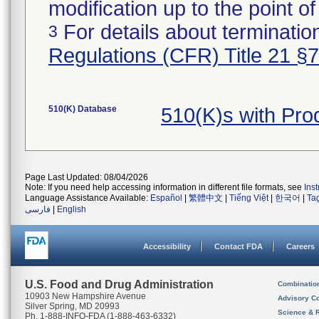
modification up to the point of
For details about termination
3
Regulations (CFR) Title 21 §
510(K) Database
510(K)s with Pr
Page Last Updated: 08/04/2026
Note: If you need help accessing information in different file formats, see
Ins
Language Assistance Available:
Español
|
繁體中文
|
Tiếng Việt
|
한국어
|
Ta
فارسی
|
English
Accessibility
Contact FDA
Careers
U.S. Food and Drug Administration
Combinatio
10903 New Hampshire Avenue
Advisory C
Silver Spring, MD 20993
Science & 
Ph. 1-888-INFO-FDA (1-888-463-6332)