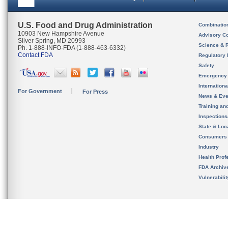
U.S. Food and Drug Administration
Combinatio
10903 New Hampshire Avenue
Advisory C
Silver Spring, MD 20993
Science & 
Ph. 1-888-INFO-FDA (1-888-463-6332)
Contact FDA
Regulatory 
Safety
Emergency
Internation
For Government
For Press
News & Eve
Training an
Inspection
State & Loca
Consumers
Industry
Health Prof
FDA Archiv
Vulnerabili