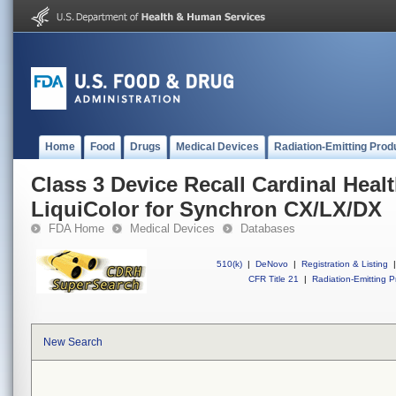
Home
Food
Drugs
Medical Devices
Radiation-Emitting Prod
Class 3 Device Recall Cardinal Heal
LiquiColor for Synchron CX/LX/DX
FDA Home
Medical Devices
Databases
510(k)
|
DeNovo
|
Registration & Listing
|
CFR Title 21
|
Radiation-Emitting P
New Search