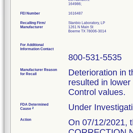
164986;
FEI Number
Recalling Firm/
Stanbio Laboratory, LP
Manufacturer
1261 N Main St
Boerne TX 78006-3014
For Additional
Information Contact
800-531-5535
Manufacturer Reason
Deterioration in 
for Recall
resulted in lower
Control values.
FDA Determined
Under Investigati
2
Cause
Action
On 07/12/2021, 
CORRECTION NOT