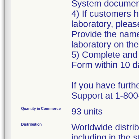
System document
4) If customers 
laboratory, pleas
Provide the name
laboratory on the
5) Complete and 
Form within 10 da
If you have furth
Quantity in Commerce
93 units
Distribution
Worldwide distrib
including in the 