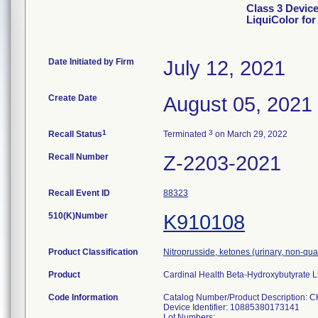
Class 3 Device
LiquiColor fo
Date Initiated by Firm
July 12, 2021
Create Date
August 05, 2021
1
3
Recall Status
Terminated
on March 29, 2022
Recall Number
Z-2203-2021
Recall Event ID
88323
510(K)Number
K910108
Product Classification
Nitroprusside, ketones (urinary, non-qua
Product
Cardinal Health Beta-Hydroxybutyrate Li
Code Information
Catalog Number/Product Description: C
Device Identifier: 10885380173141
Lot Numbers: