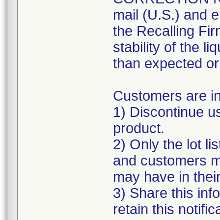
mail (U.S.) and e
the Recalling Fir
stability of the l
than expected or 
Customers are in
1) Discontinue u
product.
2) Only the lot li
and customers ma
may have in thei
3) Share this inf
retain this notifi