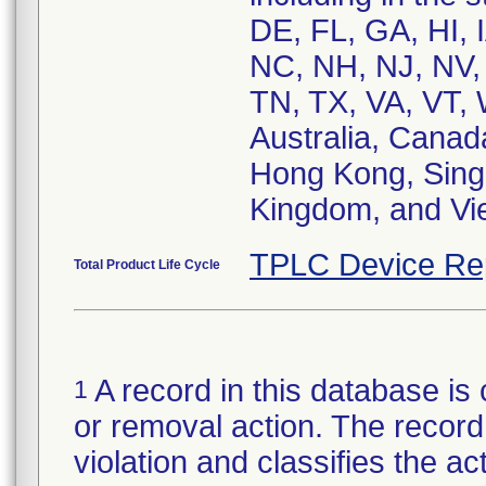
DE, FL, GA, HI, 
NC, NH, NJ, NV, 
TN, TX, VA, VT, 
Australia, Canad
Hong Kong, Singa
Kingdom, and Vi
TPLC Device Re
Total Product Life Cycle
A record in this database is 
1
or removal action. The record 
violation and classifies the act