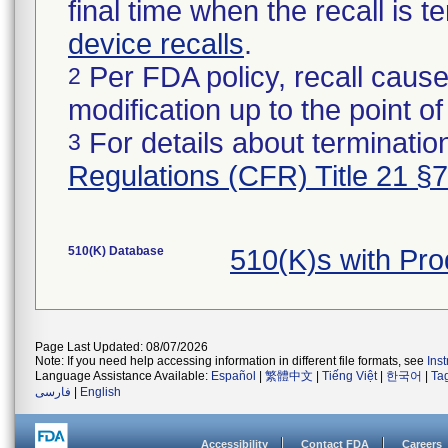
final time when the recall is
device recalls
.
Per FDA policy, recall cause
2
modification up to the point of
For details about termination
3
Regulations (CFR) Title 21 §
510(K) Database
510(K)s with Pr
Page Last Updated: 08/07/2026
Note: If you need help accessing information in different file formats, see
Ins
Language Assistance Available:
Español
|
繁體中文
|
Tiếng Việt
|
한국어
|
Ta
فارسی
|
English
Accessibility
Contact FDA
Careers