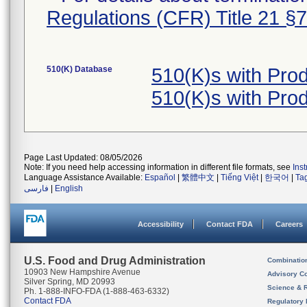
Regulations (CFR) Title 21 §
510(K) Database
510(K)s with Pro
510(K)s with Pro
Page Last Updated: 08/05/2026
Note: If you need help accessing information in different file formats, see
Ins
Language Assistance Available:
Español
|
繁體中文
|
Tiếng Việt
|
한국어
|
Ta
فارسی
|
English
Accessibility
Contact FDA
Careers
U.S. Food and Drug Administration
Combinatio
10903 New Hampshire Avenue
Advisory C
Silver Spring, MD 20993
Science & 
Ph. 1-888-INFO-FDA (1-888-463-6332)
Contact FDA
Regulatory 