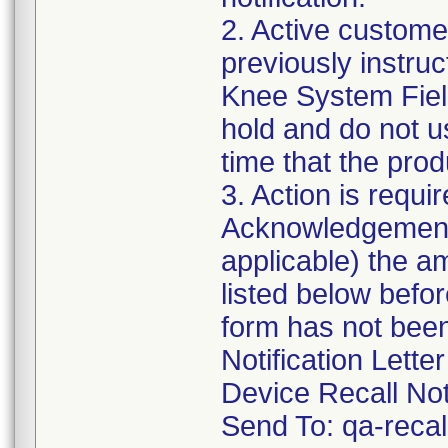
2. Active customer
previously instru
Knee System Field 
hold and do not u
time that the prod
3. Action is requi
Acknowledgement 
applicable) the a
listed below befo
form has not been
Notification Lette
Device Recall Not
Send To: qa-rec