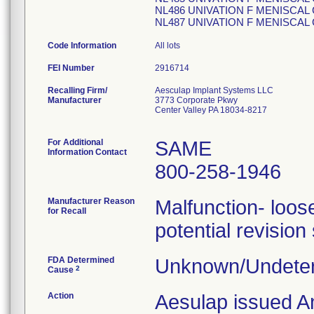
NL486 UNIVATION F MENISCAL
NL487 UNIVATION F MENISCAL
Code Information
All lots
FEI Number
Recalling Firm/
Aesculap Implant Systems LLC
Manufacturer
3773 Corporate Pkwy
Center Valley PA 18034-8217
For Additional
SAME
Information Contact
800-258-1946
Manufacturer Reason
Malfunction- loose
for Recall
potential revision
FDA Determined
Unknown/Undeter
2
Cause
Action
Aesulap issued A