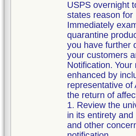
USPS overnight t
states reason for 
Immediately exami
quarantine product 
you have further d
your customers an
Notification. Your
enhanced by includ
representative of 
the return of affe
1. Review the uni
in its entirety an
and other concern
notification.