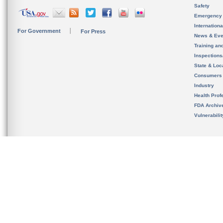
Safety
Emergency
Internation
For Government
For Press
News & Eve
Training an
Inspection
State & Loca
Consumers
Industry
Health Prof
FDA Archiv
Vulnerabili