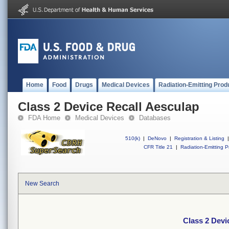
Home
Food
Drugs
Medical Devices
Radiation-Emitting Prod
Class 2 Device Recall Aesculap
FDA Home
Medical Devices
Databases
510(k)
|
DeNovo
|
Registration & Listing
|
CFR Title 21
|
Radiation-Emitting P
New Search
Class 2 Devi