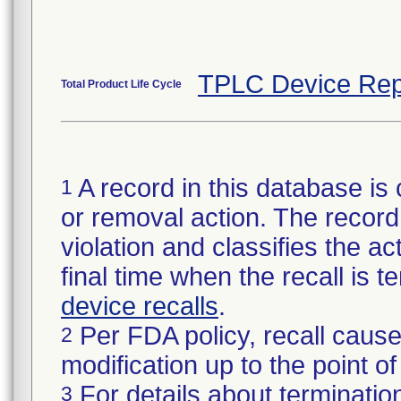
TPLC Device Rep
Total Product Life Cycle
A record in this database is 
1
or removal action. The record 
violation and classifies the act
final time when the recall is
device recalls
.
Per FDA policy, recall cause
2
modification up to the point of
For details about termination
3