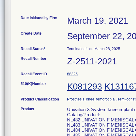
Date Initiated by Firm
March 19, 2021
Create Date
September 22, 2
1
3
Recall Status
Terminated
on March 28, 2025
Recall Number
Z-2511-2021
Recall Event ID
88325
510(K)Number
K081293
K13116
Product Classification
Prosthesis, knee, femorotibial, semi-cons
Product
Univation X System knee implant d
Catalog/Product:
NL482 UNIVATION F MENISCAL
NL483 UNIVATION F MENISCAL
NL484 UNIVATION F MENISCAL
NL485 UNIVATION F MENISCAL