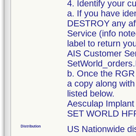
4. Identify your c
a. If you have ide
DESTROY any aff
Service (info no
label to return yo
AIS Customer Se
SetWorld_orders
b. Once the RGR a
a copy along with
listed below.
Aesculap Implan
Distribution
US Nationwide dis