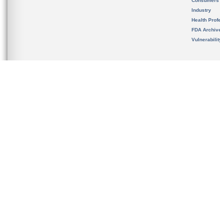
Consumers
Industry
Health Prof
FDA Archiv
Vulnerabili