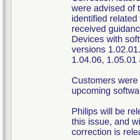
were advised of t
identified relate
received guidance
Devices with sof
versions 1.02.01.
1.04.06, 1.05.01
Customers were pr
upcoming softwar
Philips will be r
this issue, and w
correction is rel