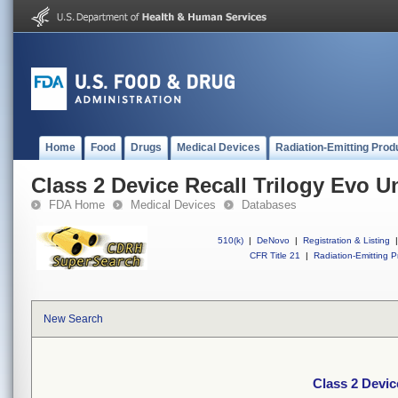
Home
Food
Drugs
Medical Devices
Radiation-Emitting Prod
Class 2 Device Recall Trilogy Evo U
FDA Home
Medical Devices
Databases
510(k)
|
DeNovo
|
Registration & Listing
|
CFR Title 21
|
Radiation-Emitting P
New Search
Class 2 Devic