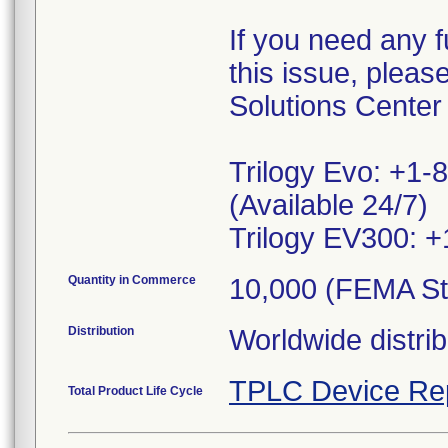
If you need any f
this issue, plea
Solutions Center
Trilogy Evo: +1-
(Available 24/7)
Trilogy EV300: +
Quantity in Commerce
10,000 (FEMA St
Distribution
Worldwide distrib
TPLC Device Re
Total Product Life Cycle