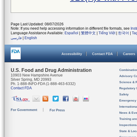
Page Last Updated: 08/07/2026
Note: If you need help accessing information in different file formats, see
Ins
Language Assistance Available:
Español
|
繁體中文
|
Tiếng Việt
|
한국어
|
Ta
فارسی
|
English
Accessibility
Contact FDA
Careers
U.S. Food and Drug Administration
Combinatio
10903 New Hampshire Avenue
Advisory C
Silver Spring, MD 20993
Science & 
Ph. 1-888-INFO-FDA (1-888-463-6332)
Contact FDA
Regulatory 
Safety
Emergency
Internation
For Government
For Press
News & Eve
Training an
Inspection
State & Loca