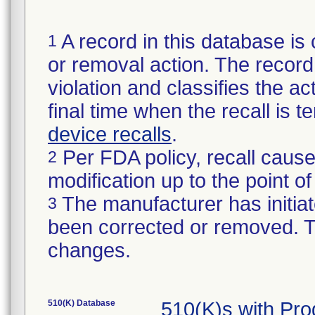
A record in this database is 
1
or removal action. The record 
violation and classifies the act
final time when the recall is
device recalls
.
Per FDA policy, recall cause
2
modification up to the point of
The manufacturer has initiat
3
been corrected or removed. Th
changes.
510(K) Database
510(K)s with Pr