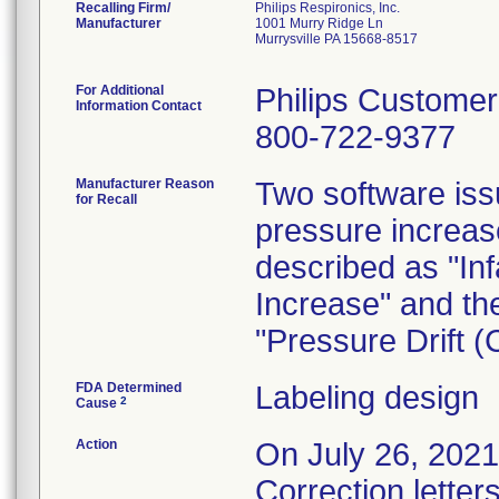
Recalling Firm/
Philips Respironics, Inc.
Manufacturer
1001 Murry Ridge Ln
Murrysville PA 15668-8517
For Additional
Philips Customer
Information Contact
800-722-9377
Manufacturer Reason
Two software issu
for Recall
pressure increase
described as "In
Increase" and th
"Pressure Drift 
FDA Determined
Labeling design
2
Cause
Action
On July 26, 2021
Correction lette