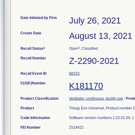
Date Initiated by Firm
July 26, 2021
Create Date
August 13, 2021
1
3
Recall Status
Open
, Classified
Recall Number
Z-2290-2021
Recall Event ID
88333
510(K)Number
K181170
Product Classification
Ventilator, continuous, facility use
-
Prod
Product
Trilogy Evo Universal, Product numbe
Code Information
Software version numbers 1.02.01.00, 1.
FEI Number