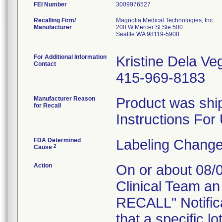
FEI Number
Recalling Firm/
Magnolia Medical Technologies, Inc.
Manufacturer
200 W Mercer St Ste 500
Seattle WA 98119-5908
For Additional Information
Kristine Dela Ve
Contact
415-969-8183
Manufacturer Reason
Product was ship
for Recall
Instructions For
FDA Determined
Labeling Change
2
Cause
Action
On or about 08/0
Clinical Team 
RECALL" Notifica
that a specific l