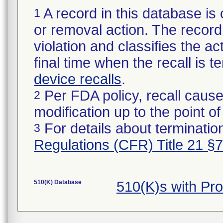
A record in this database is 
1
or removal action. The record 
violation and classifies the act
final time when the recall is
device recalls
.
Per FDA policy, recall cause
2
modification up to the point of
For details about termination
3
Regulations (CFR) Title 21 §
510(K) Database
510(K)s with Pr