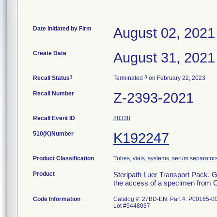
Date Initiated by Firm
August 02, 2021
Create Date
August 31, 2021
1
3
Recall Status
Terminated
on February 22, 2023
Recall Number
Z-2393-2021
Recall Event ID
88338
510(K)Number
K192247
Product Classification
Tubes, vials, systems, serum separators
Product
Steripath Luer Transport Pack, 
the access of a specimen from Ca
Code Information
Catalog #: 27BD-EN, Part #: P00165-0
Lot #9448037