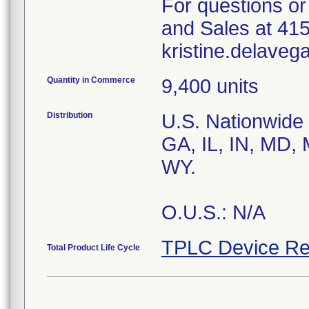
For questions or
and Sales at 41
Quantity in Commerce
9,400 units
Distribution
U.S. Nationwide d
GA, IL, IN, MD, 
WY.
O.U.S.: N/A
TPLC Device Re
Total Product Life Cycle