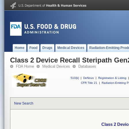
Home
Food
Drugs
Medical Devices
Radiation-Emitting Prod
Class 2 Device Recall Steripath Gen
FDA Home
Medical Devices
Databases
510(k)
|
DeNovo
|
Registration & Listing
|
CFR Title 21
|
Radiation-Emitting P
New Search
Class 2 Devic