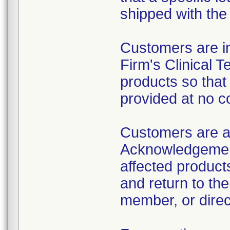
shipped with the 
Customers are in
Firm's Clinical 
products so that
provided at no c
Customers are a
Acknowledgement
affected product
and return to the
member, or direct