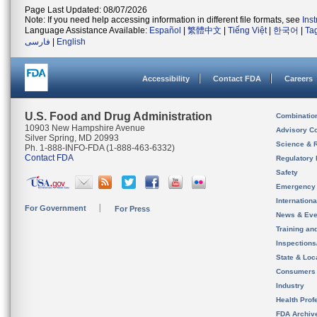
Page Last Updated: 08/07/2026
Note: If you need help accessing information in different file formats, see
Ins
Language Assistance Available:
Español
|
繁體中文
|
Tiếng Việt
|
한국어
|
Ta
فارسی
|
English
Accessibility
Contact FDA
Careers
U.S. Food and Drug Administration
Combinatio
10903 New Hampshire Avenue
Advisory C
Silver Spring, MD 20993
Science & 
Ph. 1-888-INFO-FDA (1-888-463-6332)
Contact FDA
Regulatory 
Safety
Emergency
Internation
For Government
For Press
News & Eve
Training an
Inspection
State & Loca
Consumers
Industry
Health Prof
FDA Archiv