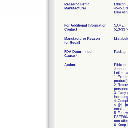
Recalling Firm/
Ethicon 
Manufacturer
4545 Cr
Blue As
For Additional Information
SAME
Contact
513-337
Manufacturer Reason
Mislabel
for Recall
FDA Determined
Packagin
2
Cause
Action
Ethicon 
Johnson A
Letter st
1. Exami
product(s
2. Remov
personnel
3. If any
including
4. Comple
ss@its.jn
email ra-
5. Follo
PSEE60A,
non-affec
6. Keep t