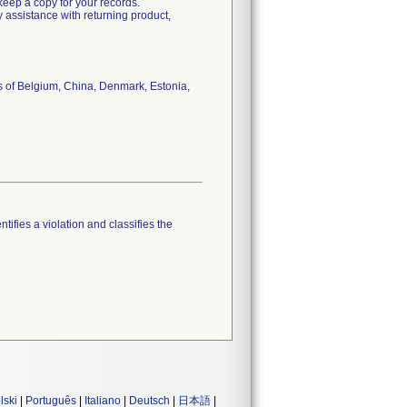
 keep a copy for your records.
y assistance with returning product,
es of Belgium, China, Denmark, Estonia,
tifies a violation and classifies the
lski
|
Português
|
Italiano
|
Deutsch
|
日本語
|