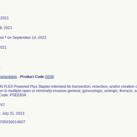
 2021
9, 2021
3
ted
on September 14, 2022
2021
5
implantable
-
Product Code
GDW
FLEX Powered Plus Stapler-intended for transection, resection, and/or creation 
on in multiple open or minimally invasive general, gynecologic, urologic, thoracic, 
 Code: PSEE60A
V47
: July 31, 2023