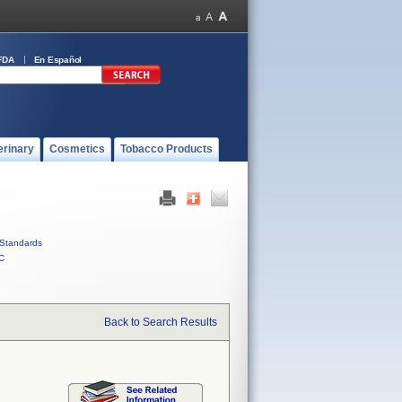
FDA
En Español
erinary
Cosmetics
Tobacco Products
Standards
C
Back to Search Results