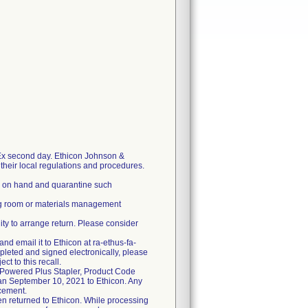
-Ex second day. Ethicon Johnson &
r their local regulations and procedures.
ll on hand and quarantine such
ing room or materials management
ility to arrange return. Please consider
nd email it to Ethicon at ra-ethus-fa-
pleted and signed electronically, please
t to this recall.
" Powered Plus Stapler, Product Code
han September 10, 2021 to Ethicon. Any
acement.
been returned to Ethicon. While processing