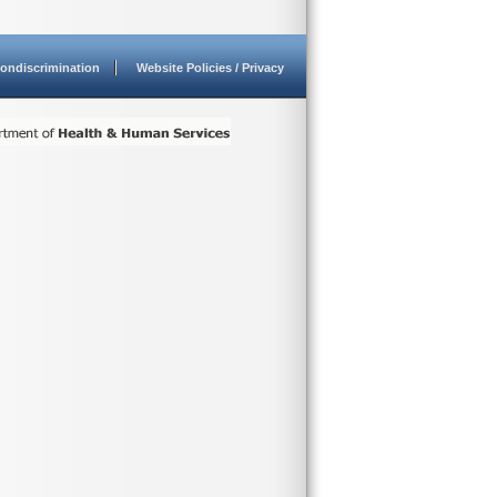
ondiscrimination
Website Policies / Privacy