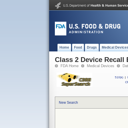
Home
Food
Drugs
Medical Device
Class 2 Device Recall
FDA Home
Medical Devices
Da
510(k)
|
CF
New Search