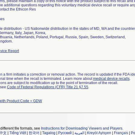
rns, please maintain a copy of this notice with the product subject to this recall and
ve additional questions regarding this voluntary medical device recall or require an
ontact the Ethicon Res
hes
 distribution - US Nationwide distribution in the states of MD, WA and the countri
Germany, Italy, Japan, Korea,
Lithuania, Netherlands, Poland, Portugal, Russia, Spain, Sweden, Switzerland,
vice Report
 a firm initiates a correction or removal action. The record is updated if the FDA iden
a final time when the recall is terminated. Learn more about
medical device recalls
.
ns are subject to modification up to the point of termination of the recall.
l see
Code of Federal Regulations (CFR) Title 21 §7.55
.
with Product Code = GDW
different file formats, see
Instructions for Downloading Viewers and Players
.
中文
|
Tiếng Việt
|
한국어
|
Tagalog
|
Русский
|
العربية
|
Kreyòl Ayisyen
|
Français
|
Po