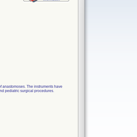
of anastomoses. The instruments have
and pediatric surgical procedures.