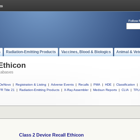
Follow 
s
Radiation-Emitting Products
Vaccines, Blood & Biologics
Animal & Vet
 Ethicon
tabases
DeNovo
|
Registration & Listing
|
Adverse Events
|
Recalls
|
PMA
|
HDE
|
Classification
|
R Title 21
|
Radiation-Emitting Products
|
X-Ray Assembler
|
Medsun Reports
|
CLIA
|
TPL
Class 2 Device Recall Ethicon