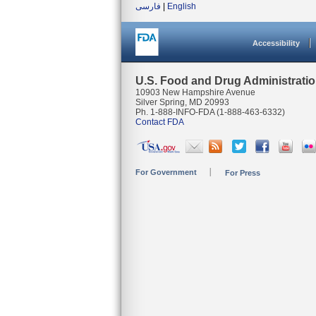
فارسی
|
English
Accessibility
U.S. Food and Drug Administrati
10903 New Hampshire Avenue
Silver Spring, MD 20993
Ph. 1-888-INFO-FDA (1-888-463-6332)
Contact FDA
For Government
For Press