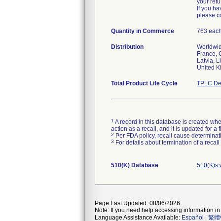
your retu
If you ha
please c
Quantity in Commerce
763 eac
Distribution
Worldwide
France, 
Latvia, 
Total Product Life Cycle
TPLC De
1
A record in this database is created when
action as a recall, and it is updated for 
2
Per FDA policy, recall cause determinatio
3
For details about termination of a recal
510(K) Database
510(K)s 
Page Last Updated: 08/06/2026
Note: If you need help accessing information in 
Language Assistance Available:
Español
|
繁體