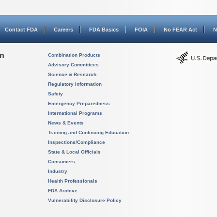
Contact FDA
Careers
FDA Basics
FOIA
No FEAR Act
N
on
Combination Products
Advisory Committees
Science & Research
Regulatory Information
Safety
Emergency Preparedness
International Programs
News & Events
Training and Continuing Education
Inspections/Compliance
State & Local Officials
Consumers
Industry
Health Professionals
FDA Archive
Vulnerability Disclosure Policy