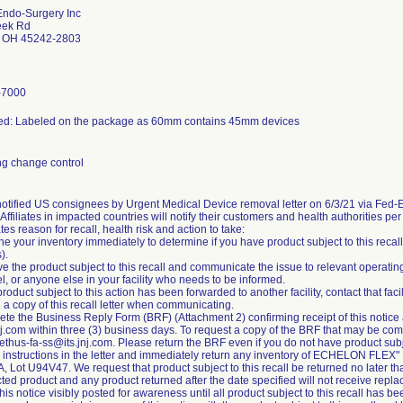
Endo-Surgery Inc
eek Rd
h OH 45242-2803
-7000
ed: Labeled on the package as 60mm contains 45mm devices
g change control
notified US consignees by Urgent Medical Device removal letter on 6/3/21 via Fed
ffiliates in impacted countries will notify their customers and health authorities pe
ates reason for recall, health risk and action to take:
ne your inventory immediately to determine if you have product subject to this reca
).
e the product subject to this recall and communicate the issue to relevant operat
, or anyone else in your facility who needs to be informed.
 product subject to this action has been forwarded to another facility, contact that fac
 a copy of this recall letter when communicating.
te the Business Reply Form (BRF) (Attachment 2) confirming receipt of this notice a
j.com within three (3) business days. To request a copy of the BRF that may be com
ethus-fa-ss@its.jnj.com. Please return the BRF even if you do not have product subjec
w instructions in the letter and immediately return any inventory of ECHELON FLEX
 Lot U94V47. We request that product subject to this recall be returned no later t
ted product and any product returned after the date specified will not receive repl
his notice visibly posted for awareness until all product subject to this recall has 