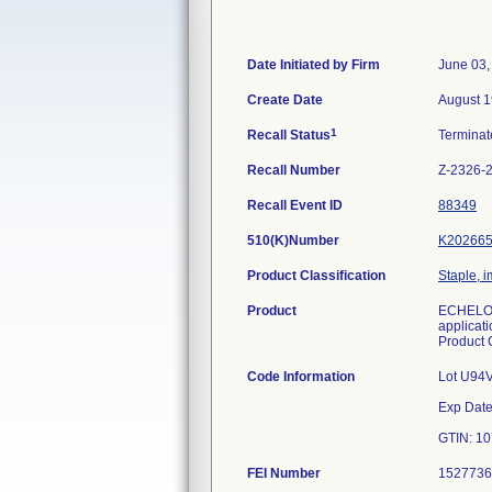
Date Initiated by Firm
June 03,
Create Date
August 1
1
Recall Status
Termina
Recall Number
Z-2326-
Recall Event ID
88349
510(K)Number
K20266
Product Classification
Staple, 
Product
ECHELON 
applicati
Product
Code Information
Lot U94
Exp Date
FEI Number