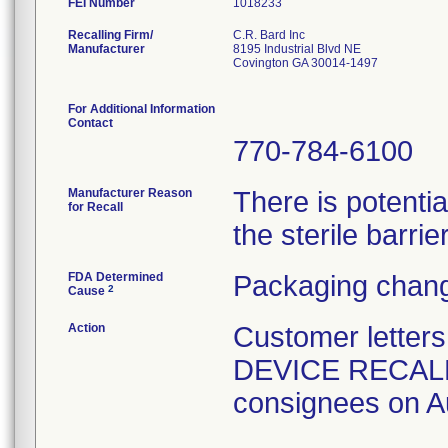
FEI Number
Recalling Firm/
C.R. Bard Inc
Manufacturer
8195 Industrial Blvd NE
Covington GA 30014-1497
For Additional Information
Contact
770-784-6100
Manufacturer Reason
There is potenti
for Recall
the sterile barrier
FDA Determined
Packaging chang
2
Cause
Action
Customer lette
DEVICE RECALL" 
consignees on A