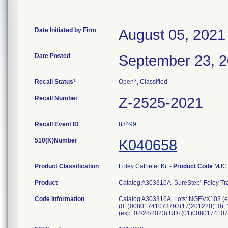
Date Initiated by Firm
August 05, 2021
Date Posted
September 23, 
1
3
Recall Status
Open
, Classified
Recall Number
Z-2525-2021
Recall Event ID
88499
510(K)Number
K040658
Product Classification
Foley Catheter Kit
-
Product Code
MJC
Product
Catalog A303316A, SureStep" Foley Tray
Code Information
Catalog A303316A, Lots: NGEVX103 (e
(01)00801741073793(17)201220(10); 
(exp. 02/28/2023) UDI (01)00801741