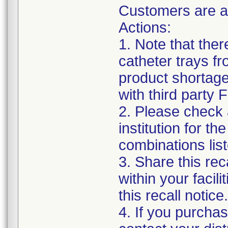
Customers are a
Actions:
1. Note that the
catheter trays fr
product shortage
with third party
2. Please check a
institution for t
combinations list
3. Share this rec
within your facil
this recall notice.
4. If you purchas