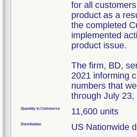
for all customers
product as a resul
the completed 
implemented acti
product issue.
The firm, BD, se
2021 informing cu
numbers that we
through July 23,
Quantity in Commerce
11,600 units
Distribution
US Nationwide di