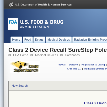
Home
Food
Drugs
Medical Devices
Radiation-Emitting Prod
Class 2 Device Recall SureStep Fol
FDA Home
Medical Devices
Databases
510(k)
|
DeNovo
|
Registration & Listing
|
CFR Title 21
|
Radiation-Emitting P
New Search
Class 2 Devic