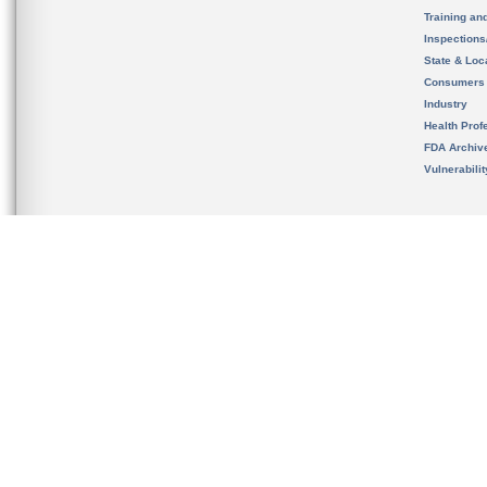
Training an
Inspection
State & Loca
Consumers
Industry
Health Prof
FDA Archiv
Vulnerabili