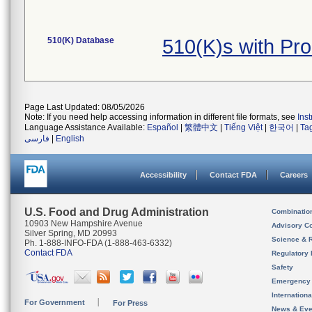
510(K) Database
510(K)s with Pr
Page Last Updated: 08/05/2026
Note: If you need help accessing information in different file formats, see
Ins
Language Assistance Available:
Español
|
繁體中文
|
Tiếng Việt
|
한국어
|
Ta
فارسی
|
English
Accessibility
Contact FDA
Careers
U.S. Food and Drug Administration
Combinatio
10903 New Hampshire Avenue
Advisory C
Silver Spring, MD 20993
Science & 
Ph. 1-888-INFO-FDA (1-888-463-6332)
Contact FDA
Regulatory 
Safety
Emergency
Internation
For Government
For Press
News & Eve