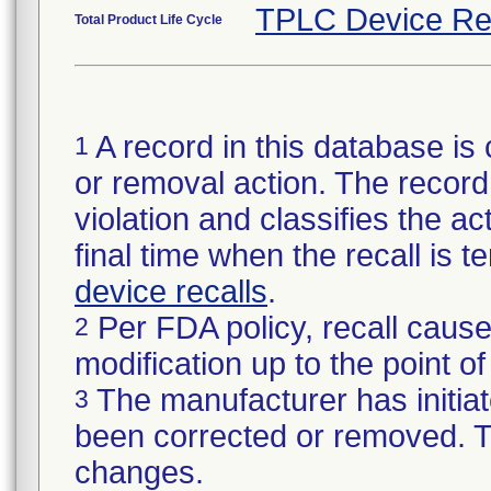
TPLC Device Re
Total Product Life Cycle
A record in this database is 
1
or removal action. The record 
violation and classifies the act
final time when the recall is
device recalls
.
Per FDA policy, recall cause
2
modification up to the point of
The manufacturer has initiat
3
been corrected or removed. Th
changes.