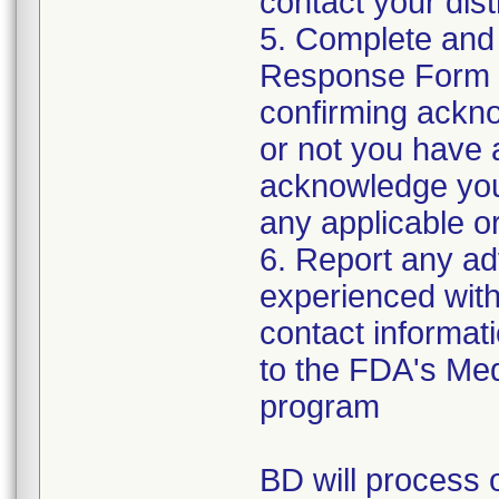
contact your distr
5. Complete and
Response Form t
confirming ackno
or not you have 
acknowledge your
any applicable or
6. Report any a
experienced with 
contact informat
to the FDA's Me
program
BD will process o