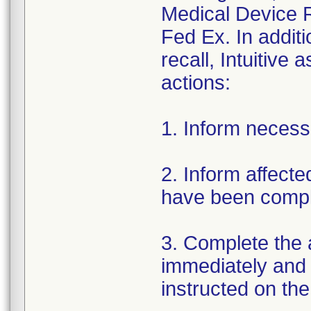
Medical Device R
Fed Ex. In addit
recall, Intuitive
actions:
1. Inform necess
2. Inform affect
have been compl
3. Complete the
immediately and re
instructed on the