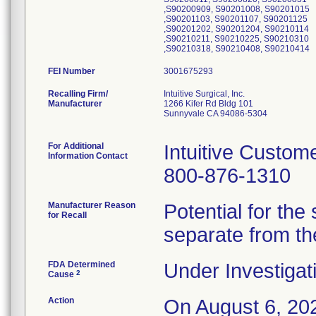
,S90200909, S90201008, S90201015
,S90201103, S90201107, S90201125
,S90201202, S90201204, S90210114
,S90210211, S90210225, S90210310
,S90210318, S90210408, S90210414
FEI Number
Recalling Firm/
Intuitive Surgical, Inc.
Manufacturer
1266 Kifer Rd Bldg 101
Sunnyvale CA 94086-5304
For Additional
Intuitive Custom
Information Contact
800-876-1310
Manufacturer Reason
Potential for the
for Recall
separate from th
FDA Determined
Under Investigat
2
Cause
Action
On August 6, 202