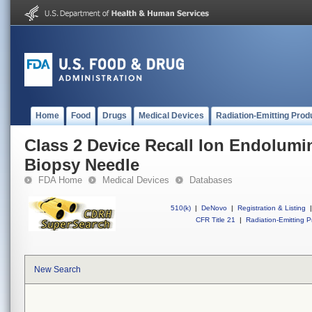
Home
Food
Drugs
Medical Devices
Radiation-Emitting Prod
Class 2 Device Recall Ion Endolumi
Biopsy Needle
FDA Home
Medical Devices
Databases
510(k)
|
DeNovo
|
Registration & Listing
|
CFR Title 21
|
Radiation-Emitting P
New Search