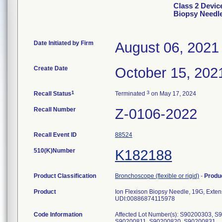
Class 2 Devic
Biopsy Needl
Date Initiated by Firm
August 06, 2021
Create Date
October 15, 202
1
3
Recall Status
Terminated
on May 17, 2024
Recall Number
Z-0106-2022
Recall Event ID
88524
510(K)Number
K182188
Product Classification
Bronchoscope (flexible or rigid)
-
Produ
Product
Ion Flexison Biopsy Needle, 19G, Exten
UDI:00886874115978
Code Information
Affected Lot Number(s): S90200303, 
S90200811, S90200820, S90200831