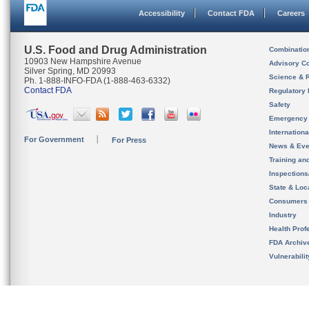
Accessibility
Contact FDA
Careers
U.S. Food and Drug Administration
Combinatio
10903 New Hampshire Avenue
Advisory C
Silver Spring, MD 20993
Science & 
Ph. 1-888-INFO-FDA (1-888-463-6332)
Contact FDA
Regulatory 
Safety
Emergency
Internation
For Government
For Press
News & Eve
Training an
Inspection
State & Loca
Consumers
Industry
Health Prof
FDA Archiv
Vulnerabili