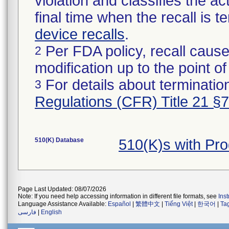
violation and classifies the act
final time when the recall is
device recalls
.
Per FDA policy, recall cause
2
modification up to the point of
For details about termination
3
Regulations (CFR) Title 21 §
510(K) Database
510(K)s with Pr
Page Last Updated: 08/07/2026
Note: If you need help accessing information in different file formats, see
Ins
Language Assistance Available:
Español
|
繁體中文
|
Tiếng Việt
|
한국어
|
Ta
فارسی
|
English