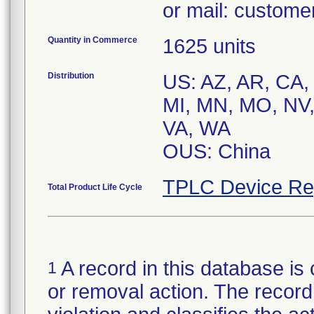
or mail: custom
Quantity in Commerce
1625 units
Distribution
US: AZ, AR, CA, 
MI, MN, MO, NV,
VA, WA
OUS: China
TPLC Device Re
Total Product Life Cycle
A record in this database is 
1
or removal action. The record 