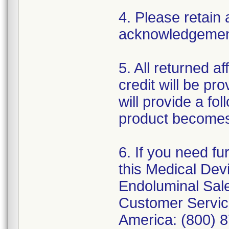
4. Please retain 
acknowledgement 
5. All returned a
credit will be pro
will provide a fo
product becomes
6. If you need fu
this Medical Devi
Endoluminal Sale
Customer Service
America: (800) 