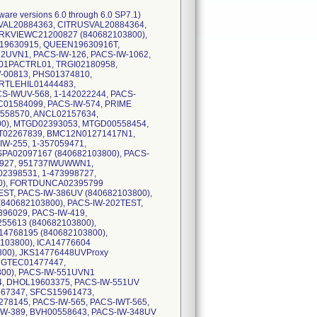
ware versions 6.0 through 6.0 SP7.1)
RUSVAL20884363, CITRUSVAL20884364,
RKVIEWC21200827 (840682103800),
19630915, QUEEN19630916T,
UVN1, PACS-IW-126, PACS-IW-1062,
01PACTRL01, TRGI02180958,
-00813, PHS01374810,
RTLEHIL01444483,
S-IWUV-568, 1-142022244, PACS-
C01584099, PACS-IW-574, PRIME
558570, ANCL02157634,
0), MTGD02393053, MTGD00558454,
T02267839, BMC12N01271417N1,
W-255, 1-357059471,
A02097167 (840682103800), PACS-
0927, 951737IWUWWN1,
398531, 1-473998727,
0), FORTDUNCA02395799
EST, PACS-IW-386UV (840682103800),
(840682103800), PACS-IW-202TEST,
96029, PACS-IW-419,
5613 (840682103800),
4768195 (840682103800),
103800), ICA14776604
800), JKS14776448UVProxy
, GTEC01477447,
800), PACS-IW-551UVN1
4, DHOL19603375, PACS-IW-551UV
667347, SFCS15961473,
78145, PACS-IW-565, PACS-IWT-565,
-389, BVH00558643, PACS-IW-348UV