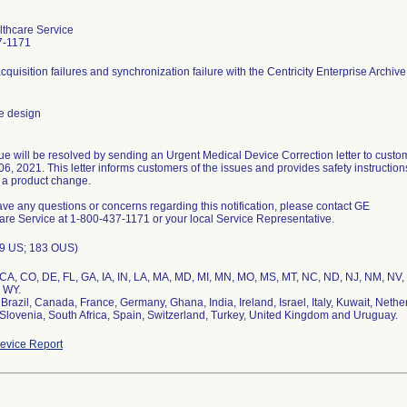
thcare Service
7-1171
quisition failures and synchronization failure with the Centricity Enterprise Archive
e design
sue will be resolved by sending an Urgent Medical Device Correction letter to custo
6, 2021. This letter informs customers of the issues and provides safety instruction
 a product change.
ave any questions or concerns regarding this notification, please contact GE
are Service at 1-800-437-1171 or your local Service Representative.
9 US; 183 OUS)
 CA, CO, DE, FL, GA, IA, IN, LA, MA, MD, MI, MN, MO, MS, MT, NC, ND, NJ, NM, NV,
 WY.
, Brazil, Canada, France, Germany, Ghana, India, Ireland, Israel, Italy, Kuwait, Ne
evice Report