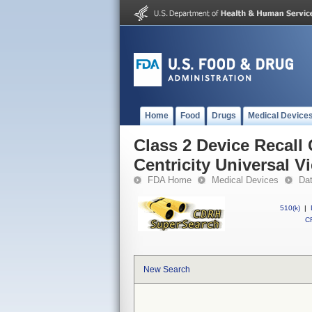
Home
Food
Drugs
Medical Device
Class 2 Device Recall 
Centricity Universal V
FDA Home
Medical Devices
Da
510(k)
|
CF
New Search