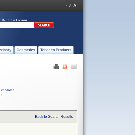
FDA
En Español
erinary
Cosmetics
Tobacco Products
Standards
C
Back to Search Results