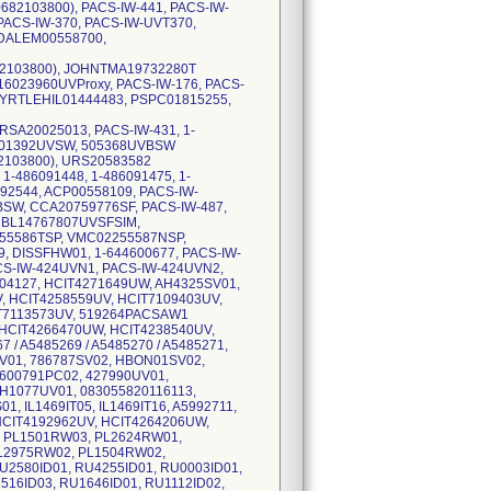
82103800), PACS-IW-441, PACS-IW-
PACS-IW-370, PACS-IW-UVT370,
MDALEM00558700,
82103800), JOHNTMA19732280T
6023960UVProxy, PACS-IW-176, PACS-
MYRTLEHIL01444483, PSPC01815255,
RSA20025013, PACS-IW-431, 1-
 201392UVSW, 505368UVBSW
82103800), URS20583582
-486091448, 1-486091475, 1-
92544, ACP00558109, PACS-IW-
BSW, CCA20759776SF, PACS-IW-487,
BL14767807UVSFSIM,
55586TSP, VMC02255587NSP,
9, DISSFHW01, 1-644600677, PACS-IW-
S-IW-424UVN1, PACS-IW-424UVN2,
04127, HCIT4271649UW, AH4325SV01,
, HCIT4258559UV, HCIT7109403UV,
IT7113573UV, 519264PACSAW1
 HCIT4266470UW, HCIT4238540UV,
 / A5485269 / A5485270 / A5485271,
V01, 786787SV02, HBON01SV02,
600791PC02, 427990UV01,
H1077UV01, 083055820116113,
, IL1469IT05, IL1469IT16, A5992711,
HCIT4192962UV, HCIT4264206UW,
, PL1501RW03, PL2624RW01,
L2975RW02, PL1504RW02,
U2580ID01, RU4255ID01, RU0003ID01,
516ID03, RU1646ID01, RU1112ID02,