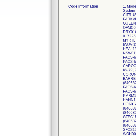
Code Information
1. Mode
System
CITRUS
PARKVI
QUEEN2
OFMC01
DRY018
017226
MYRTLE
IWUV-1
HEAL19
NSW014
PACS-I
PACS-I
CAROCO
IW-79,
CORONA
BARRET
(84068
PACS-I
PACS-I
PMRM14
HANN16
HOA014
(84068
(84068
GTEC15
(84068
(84068
SFCS15
WGH005