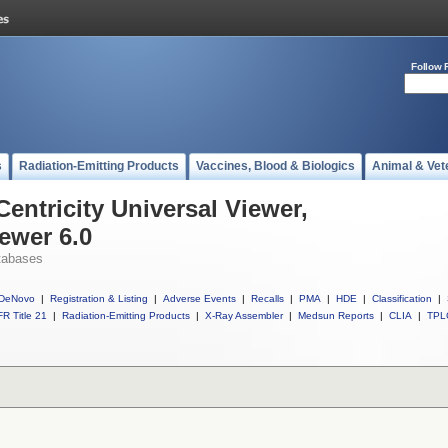
Follow 
s
Radiation-Emitting Products
Vaccines, Blood & Biologics
Animal & Vet
Centricity Universal Viewer,
iewer 6.0
tabases
DeNovo
|
Registration & Listing
|
Adverse Events
|
Recalls
|
PMA
|
HDE
|
Classification
|
R Title 21
|
Radiation-Emitting Products
|
X-Ray Assembler
|
Medsun Reports
|
CLIA
|
TPL