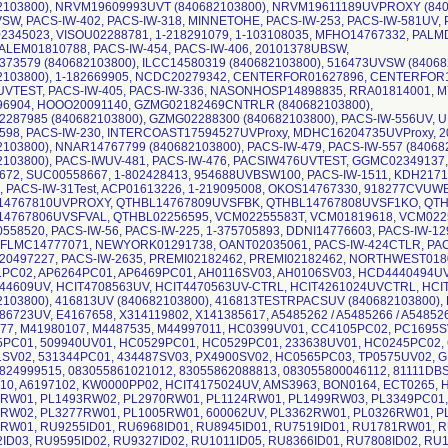
2103800), NRVM19609993UVT (840682103800), NRVM19611189UVPROXY (8406
SW, PACS-IW-402, PACS-IW-318, MINNETOHE, PACS-IW-253, PACS-IW-581UV, 
2345023, VISOU02288781, 1-218291079, 1-103108035, MFHO14767332, PAL
LEM01810788, PACS-IW-454, PACS-IW-406, 20101378UBSW,
373579 (840682103800), ILCC14580319 (840682103800), 516473UVSW (8406
2103800), 1-182669905, NCDC20279342, CENTERFOR01627896, CENTERFOR1
UVTEST, PACS-IW-405, PACS-IW-336, NASONHOSP14898835, RRA01814001, 
96904, HOOO20091140, GZMG02182469CNTRLR (840682103800),
287985 (840682103800), GZMG02288300 (840682103800), PACS-IW-556UV, U
598, PACS-IW-230, INTERCOAST17594527UVProxy, MDHC16204735UVProxy,
2103800), NNAR14767799 (840682103800), PACS-IW-479, PACS-IW-557 (8406
2103800), PACS-IWUV-481, PACS-IW-476, PACSIW476UVTEST, GGMC02349137, 1
672, SUC00558667, 1-802428413, 954688UVBSW100, PACS-IW-1511, KDH2171
1, PACS-IW-31Test, ACP01613226, 1-219095008, OKOS14767330, 918277CVUW
14767810UVPROXY, QTHBL14767809UVSFBK, QTHBL14767808UVSF1KO, QTH
4767806UVSFVAL, QTHBL02256595, VCM02255583T, VCM01819618, VCM022
558520, PACS-IW-56, PACS-IW-225, 1-375705893, DDNI14776603, PACS-IW-12
 FLMC14777071, NEWYORK01291738, OANT02035061, PACS-IW-424CTLR, PAC
0497227, PACS-IW-2635, PREMI02182462, PREMI02182462, NORTHWEST018
PC02, AP6264PC01, AP6469PC01, AH0116SV03, AH0106SV03, HCD4440494UV
44609UV, HCIT4708563UV, HCIT4470563UV-CTRL, HCIT4261024UVCTRL, HC
2103800), 416813UV (840682103800), 416813TESTRPACSUV (840682103800),
86723UV, E4167658, X314119802, X141385617, A5485262 / A5485266 / A5485267
77, M41980107, M4487535, M44997011, HC0399UV01, CC4105PC02, PC1695S
PC01, 509940UV01, HC0529PC01, HC0529PC01, 233638UV01, HC0245PC02, 
SV02, 531344PC01, 434487SV03, PX4900SV02, HC0565PC03, TP0575UV02, G
824999515, 083055861021012, 83055862088813, 083055800046112, 81111DBS01
10, A6197102, KW0000PP02, HCIT4175024UV, AMS3963, BON0164, ECT0265, 
RW01, PL1493RW02, PL2970RW01, PL1124RW01, PL1499RW03, PL3349PC01
RW02, PL3277RW01, PL1005RW01, 600062UV, PL3362RW01, PL0326RW01, P
RW01, RU9255ID01, RU6968ID01, RU8945ID01, RU7519ID01, RU1781RW01, R
ID03, RU9595ID02, RU9327ID02, RU1011ID05, RU8366ID01, RU7808ID02, RU1