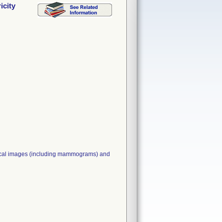
icity
edical images (including mammograms) and