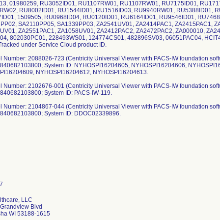
13, 01980259, RU3052ID01, RU1107RW01, RU1107RW01, RU7175ID01, RU171
RW02, RU8002ID01, RU1544ID01, RU1516ID03, RU9940RW01, RU5388ID01, R
ID01, 1509505, RU0968ID04, RU0120ID01, RU6164ID01, RU9546ID01, RU7468
PP02, SA2110PP05, SA1339PP03, ZA2541UV01, ZA2414PAC1, ZA2415PAC1, Z
UV01, ZA2551PAC1, ZA1058UV01, ZA2412PAC2, ZA2472PAC2, ZA000010, ZA2
04, 802030PC01, 228493WS01, 124774CS01, 482896SV03, 06051PAC04, HCI
Tracked under Service Cloud product ID.
l Number: 2088026-723 (Centricity Universal Viewer with PACS-IW foundation softw
: 840682103800; System ID: NYHOSPI16204605, NYHOSPI16204606, NYHOSPI
I16204609, NYHOSPI16204612, NYHOSPI16204613.
l Number: 2102676-001 (Centricity Universal Viewer with PACS-IW foundation softw
 840682103800; System ID: PACS-IW-119.
l Number: 2104867-044 (Centricity Universal Viewer with PACS-IW foundation softw
: 840682103800; System ID: DDOC02339896.
thcare, LLC
Grandview Blvd
ha WI 53188-1615