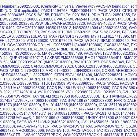
l Number: 2090255-001 (Centricity Universal Viewer with PACS-IW foundation soft
 ID (UDI-DI if applicable): PMIO14194768, PMIO20084199, PACS-IW-231, CIT
VAL20884365, PACS-IW-155, PRIMEHEAL02315681, PRIMEHEAL20501355, PA
EWC21200830 (840682103800), PACS-IWUVN2-441, QUEEN19630914, QUEEN
0553950, 203268UVSW, DELAWAREC01589220, PACS-IW-462UV, PACS-IW-462
819402, OFMC20791988, HGS01766912, HGS20584004 (840682103800), GA0
10490, DRY19670358, PACS-IW-101, RML20502096, PACS-IWUV-239, PACS-IW
52SEAS, 02031921SEASN1, MARYLANDF17985489, MYRTLEHIL17713895, MY
HIL17713895, VT01766830, VT01977629, PACS-IW-2637, SRMC01982629, PAC
131, OGAA02373799NOD1, ALLG00558571 (840682103800), EXC02189547, EX
508102, PRIME HEAL19050922, PRIME HEAL19050921, PACS-IW-219, ANCL00
52088, NSW20080545, MARYLANDF17985489, PACS-IW-518UV (84068210380
W-44, QUENTIN01970717, LAKESIDEM02256808, BMC12P00558644P1, BMC12
W-58, SMCO02039946PC (840682103800), BWH01301357, PACS-IW-349, PACS-I
MMU02205222, CAROCOMMU01459013, CSPA01291589 (840682103800), CSP
 PACS-IW-93, 1-276423210, MFCI01448329, LSFH02032334, CORONAREG0130
REG02288447, 1-382753509, CITRUSVAL19618406, MGMC02288391, MGMC02
THO00558704, BARRETTHO17737529, FORTDUNCA01298556 (84068210380
2103800), 1-283597082, TTU01973509, AVHL02396030, PACS-IW-511, PACSIWT
W-486-UV (840682103800), PACS-IW-486-UVN1 (840682103800), PACS-IW-390 
W-202, HZC14961014, AVHL02396026, AVHL02396027, AVHL02396028, AVHL023
768587UVProxy, HANNIBALR02179353 (840682103800), TESTHANNIBALR0225
174584UVProxy (840682103800), PACS-IW-189 (840682103800), HARTSDALE1
51973 (840682103800), RML01448365 (840682103800), ICA01367198 (840682
2103800), JKS01452133 (840682103800), JKS14776447UVSFNode (840682103
2103800), JKS14776449UVTest (840682103800), PACS-IW-181, GTEC01477448
993728UVProxy3, 1-592001096 (840682103800), UHSD14767800 (840682103
2103800), PACS-IW-551UVN2 (840682103800), UV1-154550926, DHOL1960337
2103800), PACS-IW-424CTLR, PACS-IW-424UVN1, PACS-IW-424UVN2, SFCS19
961473, MHOG01806096, PACS-IW-166, PACS-IW-166T, MCT02277843, MCT022
58334CTRL, WGH02372377PROX, WGH02372375BACK, 1-464783615, PACS-IW