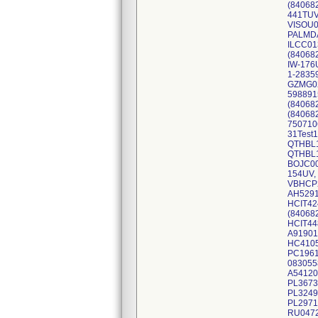
(84068
441TUV
VISOU0
PALMDA
ILCC01
(84068
IW-176
1-2835
GZMG02
598891
(84068
(84068
750710
31Test
QTHBL
QTHBL1
BOJC00
154UV,
VBHCP2
AH5291
HCIT42
(84068
HCIT44
A91901
HC4105
PC1961
083055
A54120
PL3673
PL3249
PL2971
RU0472