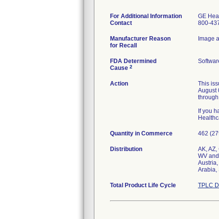
For Additional Information
GE Heal
Contact
800-43
Manufacturer Reason
Image ac
for Recall
FDA Determined
Softwar
2
Cause
Action
This is
August 0
through
If you h
Healthc
Quantity in Commerce
462 (27
Distribution
AK, AZ,
WV and
Austria
Total Product Life Cycle
TPLC D