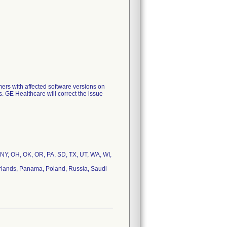
mers with affected software versions on
s. GE Healthcare will correct the issue
 NY, OH, OK, OR, PA, SD, TX, UT, WA, WI,
therlands, Panama, Poland, Russia, Saudi