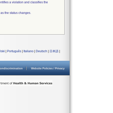
tifies a violation and classifies the
 as the status changes.
lski
|
Português
|
Italiano
|
Deutsch
|
日本語
|
ondiscrimination
Website Policies / Privacy