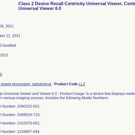
Class 2 Device Recall Centricity Universal Viewer, Centr
Universal Viewer 6.0
06, 2021
ber 22, 2021
 Classified
-2021
0
 image processing, radiological
-
Product Code
LLZ
ity Universal Viewer and Viewer 6.0 - Product Usage: Is a device that displays m
om various imaging sources. Includes the following Model Numbers:
l Number: 2090255-001;
l Number: 2088026-723;
l Number: 2102676-001;
l Number: 2104867-044.