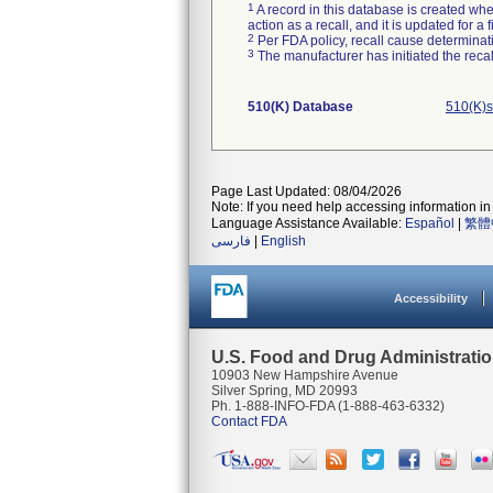
1
A record in this database is created when
action as a recall, and it is updated for 
2
Per FDA policy, recall cause determinatio
3
The manufacturer has initiated the reca
510(K) Database
510(K)s
Page Last Updated: 08/04/2026
Note: If you need help accessing information in 
Language Assistance Available:
Español
|
繁體
فارسی
|
English
Accessibility
U.S. Food and Drug Administrati
10903 New Hampshire Avenue
Silver Spring, MD 20993
Ph. 1-888-INFO-FDA (1-888-463-6332)
Contact FDA