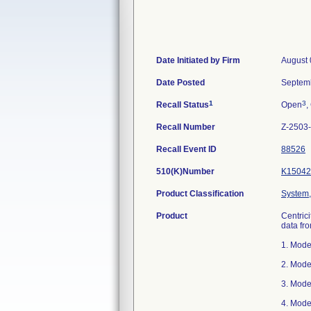
Date Initiated by Firm
August 
Date Posted
Septem
1
3
Recall Status
Open
,
Recall Number
Z-2503
Recall Event ID
88526
510(K)Number
K15042
Product Classification
System,
Product
Centric
data fr
1. Mode
2. Mode
3. Mode
4. Mode