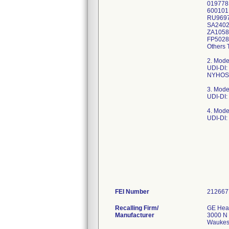
019778
600101
RU9697
SA2402
ZA1058
FP5028
Others 
2. Mode
UDI-DI
NYHOSP
3. Mode
UDI-DI:
4. Mode
UDI-DI
FEI Number
Recalling Firm/
GE Heal
Manufacturer
3000 N 
Waukes