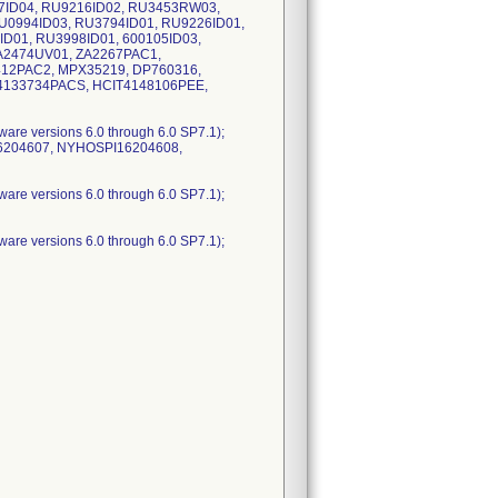
7ID04, RU9216ID02, RU3453RW03,
U0994ID03, RU3794ID01, RU9226ID01,
ID01, RU3998ID01, 600105ID03,
A2474UV01, ZA2267PAC1,
412PAC2, MPX35219, DP760316,
T4133734PACS, HCIT4148106PEE,
are versions 6.0 through 6.0 SP7.1);
16204607, NYHOSPI16204608,
are versions 6.0 through 6.0 SP7.1);
are versions 6.0 through 6.0 SP7.1);