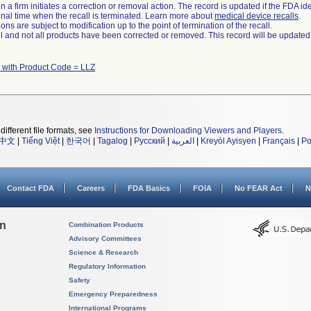
 a firm initiates a correction or removal action. The record is updated if the FDA iden
a final time when the recall is terminated. Learn more about
medical device recalls
.
ns are subject to modification up to the point of termination of the recall.
ll and not all products have been corrected or removed. This record will be updated
 with Product Code = LLZ
different file formats, see
Instructions for Downloading Viewers and Players
.
中文
|
Tiếng Việt
|
한국어
|
Tagalog
|
Русский
|
العربية
|
Kreyòl Ayisyen
|
Français
|
Po
Contact FDA
Careers
FDA Basics
FOIA
No FEAR Act
N
on
Combination Products
Advisory Committees
Science & Research
Regulatory Information
Safety
Emergency Preparedness
International Programs