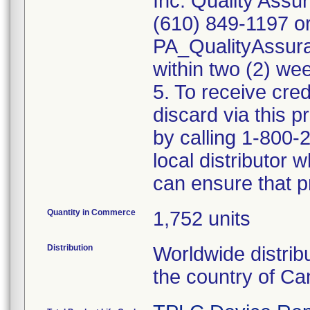
Inc. Quality Assu
(610) 849-1197 or
PA_QualityAssu
within two (2) wee
5. To receive cred
discard via this 
by calling 1-800-
local distributor
can ensure that p
Quantity in Commerce
1,752 units
Distribution
Worldwide distrib
the country of Ca