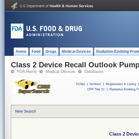
Home
Food
Drugs
Medical Devices
Radiation-Emitting Prod
Class 2 Device Recall Outlook Pump
FDA Home
Medical Devices
Databases
510(k)
|
DeNovo
|
Registration & Listing
|
CFR Title 21
|
Radiation-Emitting P
New Search
Class 2 Devi