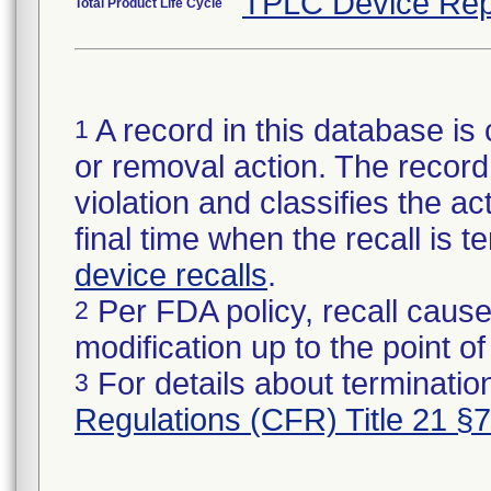
TPLC Device Rep
Total Product Life Cycle
A record in this database is 
1
or removal action. The record 
violation and classifies the act
final time when the recall is
device recalls
.
Per FDA policy, recall cause
2
modification up to the point of
For details about termination
3
Regulations (CFR) Title 21 §