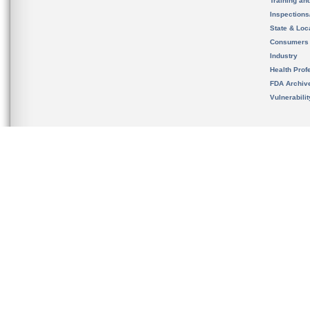
Training an
Inspection
State & Loca
Consumers
Industry
Health Prof
FDA Archiv
Vulnerabili