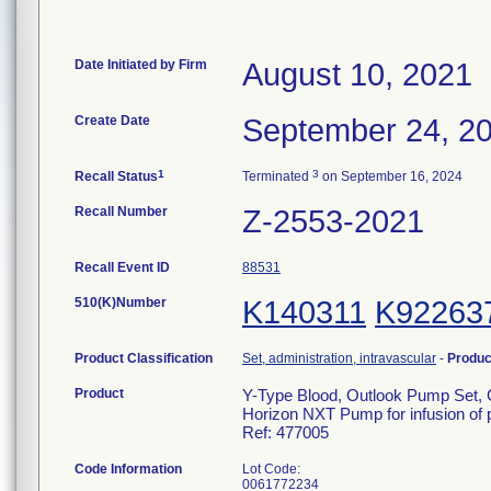
Date Initiated by Firm
August 10, 2021
Create Date
September 24, 2
1
3
Recall Status
Terminated
on September 16, 2024
Recall Number
Z-2553-2021
Recall Event ID
88531
510(K)Number
K140311
K92263
Product Classification
Set, administration, intravascular
-
Produ
Product
Y-Type Blood, Outlook Pump Set, C
Horizon NXT Pump for infusion of p
Ref: 477005
Code Information
Lot Code:
0061772234