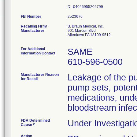
FEI Number
Recalling Firm/
B. Braun Medical, Inc.
Manufacturer
901 Marcon Blvd
Allentown PA 18109-9512
For Additional
SAME
Information Contact
610-596-0500
Manufacturer Reason
Leakage of the pu
for Recall
pump sets, potenti
medications, unde
bloodstream infec
FDA Determined
Under Investigati
2
Cause
Action