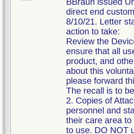
BBraun issued Urg
direct end custom
8/10/21. Letter st
action to take:
Review the Device 
ensure that all us
product, and oth
about this voluntar
please forward thi
The recall is to b
2. Copies of Attac
personnel and sta
their care area to
to use. DO NOT us