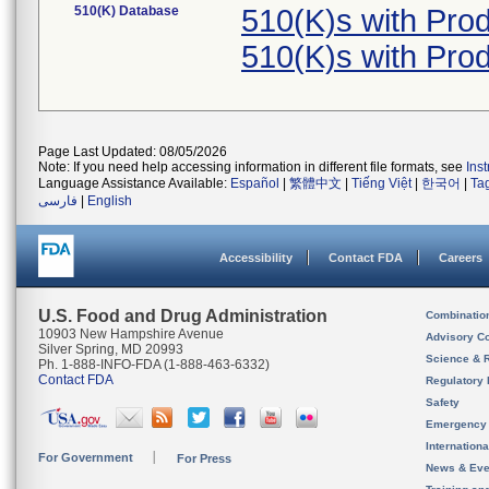
510(K) Database
510(K)s with Pro
510(K)s with Pro
Page Last Updated: 08/05/2026
Note: If you need help accessing information in different file formats, see
Ins
Language Assistance Available:
Español
|
繁體中文
|
Tiếng Việt
|
한국어
|
Ta
فارسی
|
English
Accessibility
Contact FDA
Careers
U.S. Food and Drug Administration
Combinatio
10903 New Hampshire Avenue
Advisory C
Silver Spring, MD 20993
Science & 
Ph. 1-888-INFO-FDA (1-888-463-6332)
Contact FDA
Regulatory 
Safety
Emergency
Internation
For Government
For Press
News & Eve