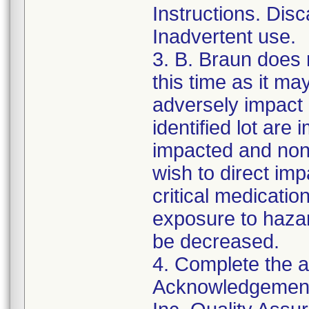
Instructions. Disc
Inadvertent use.
3. B. Braun does 
this time as it m
adversely impact 
identified lot are 
impacted and non-
wish to direct im
critical medicatio
exposure to hazar
be decreased.
4. Complete the a
Acknowledgement,"