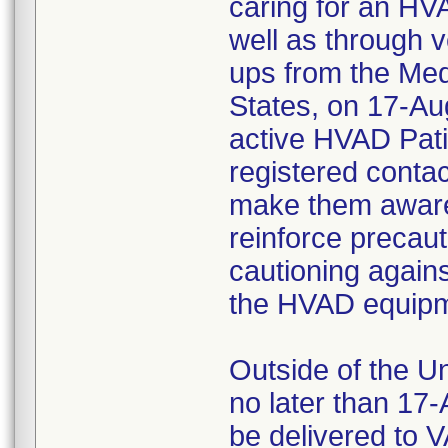
caring for an HV
well as through v
ups from the Medtr
States, on 17-Aug
active HVAD Patie
registered contac
make them aware o
reinforce precau
cautioning agains
the HVAD equipm
Outside of the U
no later than 17-
be delivered to 