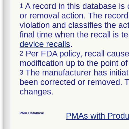
A record in this database is 
1
or removal action. The record 
violation and classifies the act
final time when the recall is
device recalls
.
Per FDA policy, recall cause
2
modification up to the point of
The manufacturer has initiat
3
been corrected or removed. Th
changes.
PMA Database
PMAs with Prod