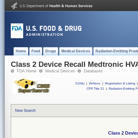
Home
Food
Drugs
Medical Devices
Radiation-Emitting Prod
Class 2 Device Recall Medtronic HV
FDA Home
Medical Devices
Databases
510(k)
|
DeNovo
|
Registration & Listing
|
CFR Title 21
|
Radiation-Emitting P
New Search
Class 2 Devic