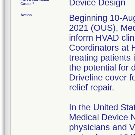
Device Design
2
Cause
Action
Beginning 10-Aug
2021 (OUS), Medtr
inform HVAD clin
Coordinators at 
treating patient
the potential for
Driveline cover f
relief repair.
In the United St
Medical Device No
physicians and V