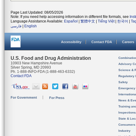
Page Last Updated: 08/05/2026
Note: If you need help accessing information in different file formats, see
Ins
Language Assistance Available:
Español
|
繁體中文
|
Tiếng Việt
|
한국어
|
Ta
فارسی
|
English
Accessibility
Contact FDA
Careers
U.S. Food and Drug Administration
Combinatio
10903 New Hampshire Avenue
Advisory C
Silver Spring, MD 20993
Science & 
Ph. 1-888-INFO-FDA (1-888-463-6332)
Contact FDA
Regulatory 
Safety
Emergency
Internation
For Government
For Press
News & Eve
Training an
Inspection
State & Loca
Consumers
Industry