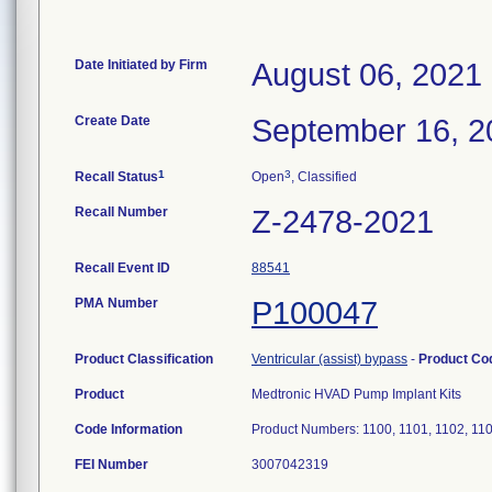
Date Initiated by Firm
August 06, 2021
Create Date
September 16, 2
1
3
Recall Status
Open
, Classified
Recall Number
Z-2478-2021
Recall Event ID
88541
PMA Number
P100047
Product Classification
Ventricular (assist) bypass
-
Product C
Product
Medtronic HVAD Pump Implant Kits
Code Information
Product Numbers: 1100, 1101, 1102, 11
FEI Number