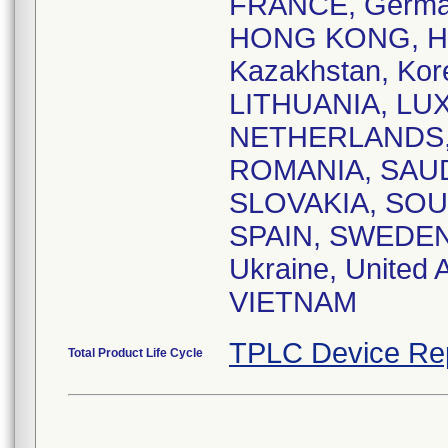
FRANCE, Germ
HONG KONG, HUN
Kazakhstan, Kor
LITHUANIA, LU
NETHERLANDS, 
ROMANIA, SAUDI
SLOVAKIA, SOU
SPAIN, SWEDEN
Ukraine, United 
VIETNAM
TPLC Device Re
Total Product Life Cycle