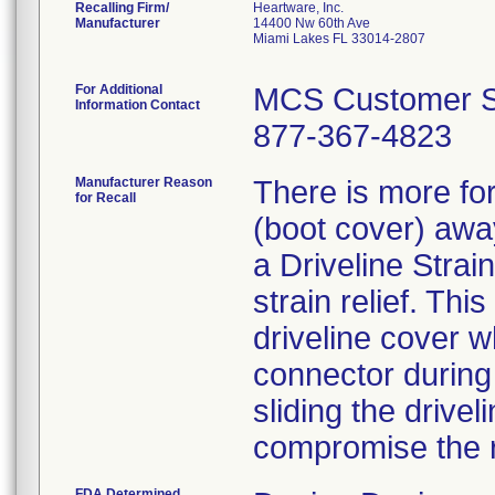
Recalling Firm/
Heartware, Inc.
Manufacturer
14400 Nw 60th Ave
Miami Lakes FL 33014-2807
For Additional
MCS Customer S
Information Contact
877-367-4823
Manufacturer Reason
There is more for
for Recall
(boot cover) awa
a Driveline Strai
strain relief. Thi
driveline cover w
connector during 
sliding the drivel
compromise the r
FDA Determined