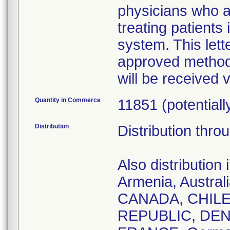
physicians who a
treating patient
system. This lette
approved method
will be received 
Quantity in Commerce
11851 (potentiall
Distribution
Distribution thro
Also distributio
Armenia, Austral
CANADA, CHILE
REPUBLIC, DEN