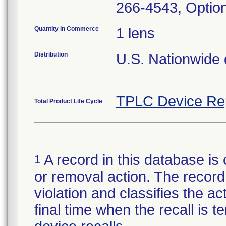
266-4543, Optio
Quantity in Commerce
1 lens
Distribution
U.S. Nationwide di
TPLC Device Re
Total Product Life Cycle
A record in this database is 
1
or removal action. The record 
violation and classifies the act
final time when the recall is