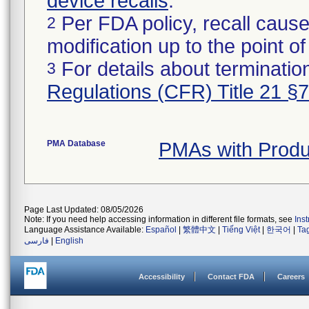
device recalls
.
Per FDA policy, recall cause
2
modification up to the point of
For details about termination
3
Regulations (CFR) Title 21 §
PMA Database
PMAs with Prod
Page Last Updated: 08/05/2026
Note: If you need help accessing information in different file formats, see
Ins
Language Assistance Available:
Español
|
繁體中文
|
Tiếng Việt
|
한국어
|
Ta
فارسی
|
English
Accessibility
Contact FDA
Careers