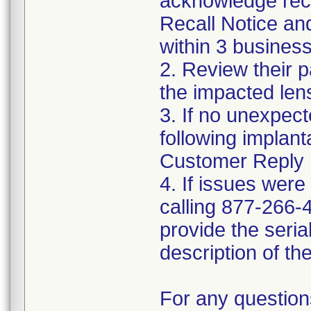
acknowledge rece
Recall Notice a
within 3 business
2. Review their p
the impacted len
3. If no unexpec
following implanta
Customer Reply 
4. If issues were
calling 877-266-4
provide the seria
description of th
For any question