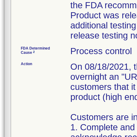
the FDA recommen
Product was rele
additional testin
release testing 
FDA Determined
Process control
2
Cause
Action
On 08/18/2021, t
overnight an "U
customers that i
product (high end
Customers are in
1. Complete and 