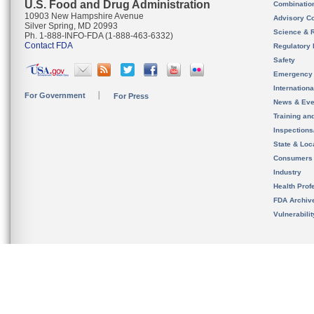
U.S. Food and Drug Administration
Combinatio
10903 New Hampshire Avenue
Advisory C
Silver Spring, MD 20993
Science & 
Ph. 1-888-INFO-FDA (1-888-463-6332)
Contact FDA
Regulatory 
Safety
Emergency
Internation
For Government
For Press
News & Eve
Training an
Inspection
State & Loca
Consumers
Industry
Health Prof
FDA Archiv
Vulnerabili