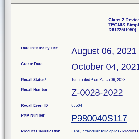
Class 2 Devic
TECNIS Simpl
DIU225U050)
Date Initiated by Firm
August 06, 2021
Create Date
October 04, 202
1
3
Recall Status
Terminated
on March 06, 2023
Recall Number
Z-0028-2022
Recall Event ID
88564
PMA Number
P980040S117
Product Classification
Lens, intraocular, toric optics
-
Product 