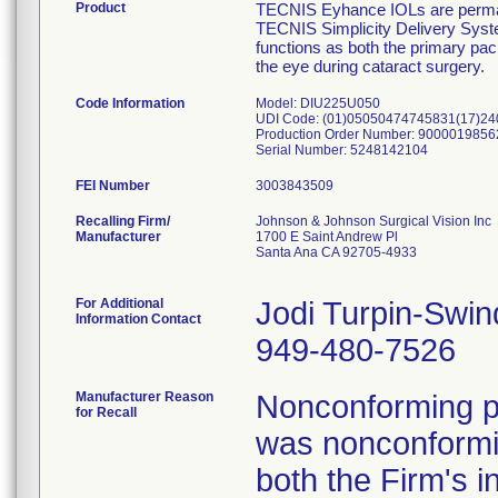
Product
TECNIS Eyhance IOLs are permanen
TECNIS Simplicity Delivery Syste
functions as both the primary pack
the eye during cataract surgery.
Code Information
Model: DIU225U050
UDI Code: (01)05050474745831(17)2
Production Order Number: 9000019856
Serial Number: 5248142104
FEI Number
Recalling Firm/
Johnson & Johnson Surgical Vision Inc
Manufacturer
1700 E Saint Andrew Pl
Santa Ana CA 92705-4933
For Additional
Jodi Turpin-Swin
Information Contact
949-480-7526
Manufacturer Reason
Nonconforming pr
for Recall
was nonconformin
both the Firm's i