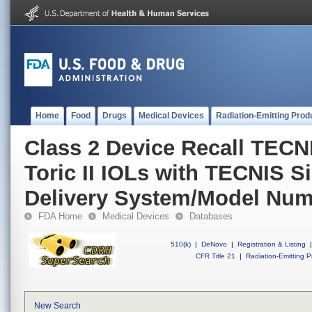
Home
Food
Drugs
Medical Devices
Radiation-Emitting Prod
Class 2 Device Recall TEC
Toric II IOLs with TECNIS Si
Delivery System/Model Num
FDA Home
Medical Devices
Databases
510(k)
|
DeNovo
|
Registration & Listing
|
CFR Title 21
|
Radiation-Emitting P
New Search