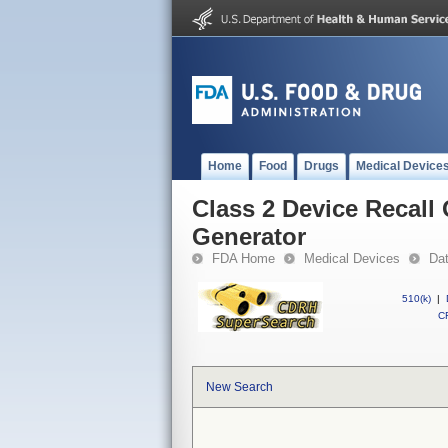
Home
Food
Drugs
Medical Device
Class 2 Device Recall
Generator
FDA Home
Medical Devices
Da
510(k)
|
CF
New Search