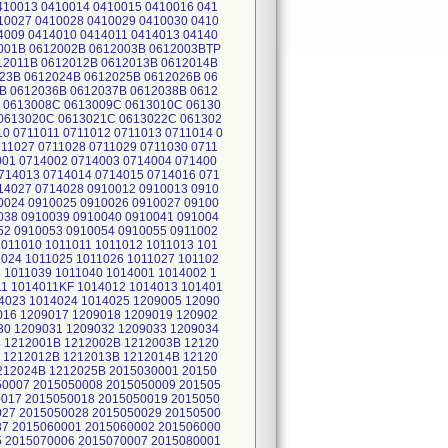
410013 0410014 0410015 0410016 041
10027 0410028 0410029 0410030 0410
4009 0414010 0414011 0414013 04140
2001B 0612002B 0612003B 0612003BTP
12011B 0612012B 0612013B 0612014B
23B 0612024B 0612025B 0612026B 06
B 0612036B 0612037B 0612038B 0612
 0613008C 0613009C 0613010C 06130
0613020C 0613021C 0613022C 061302
10 0711011 0711012 0711013 0711014 0
711027 0711028 0711029 0711030 0711
001 0714002 0714003 0714004 071400
714013 0714014 0714015 0714016 071
14027 0714028 0910012 0910013 0910
0024 0910025 0910026 0910027 09100
038 0910039 0910040 0910041 091004
52 0910053 0910054 0910055 0911002
1011010 1011011 1011012 1011013 101
1024 1011025 1011026 1011027 101102
8 1011039 1011040 1014001 1014002 1
11 1014011KF 1014012 1014013 101401
4023 1014024 1014025 1209005 12090
016 1209017 1209018 1209019 120902
30 1209031 1209032 1209033 1209034
4 1212001B 1212002B 1212003B 12120
 1212012B 1212013B 1212014B 12120
212024B 1212025B 2015030001 20150
50007 2015050008 2015050009 201505
0017 2015050018 2015050019 2015050
027 2015050028 2015050029 20150500
37 2015060001 2015060002 201506000
5 2015070006 2015070007 2015080001