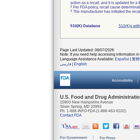
action as a recall, and it is updated for 
2
Per FDA policy, recall cause determinatio
3
The manufacturer has initiated the reca
510(K) Database
510(K)s wit
Page Last Updated: 08/07/2026
Note: If you need help accessing information in 
Language Assistance Available:
Español
|
繁體
فارسی
|
English
Accessibility
U.S. Food and Drug Administrati
10903 New Hampshire Avenue
Silver Spring, MD 20993
Ph. 1-888-INFO-FDA (1-888-463-6332)
Contact FDA
For Government
For Press