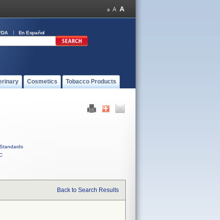
FDA
En Español
erinary
Cosmetics
Tobacco Products
Standards
C
Back to Search Results