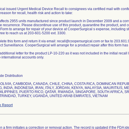
al issued Urgent Medical Device Recall to consignees via certified mail with confi
 reason for recall, health risk and action to take:
affects 2955 units manufactured since product launch in December 2009 and a correc
re recurrence. Please discontinue use of this product, quarantine the product, an
Form to arrange for repair of your device at CooperSurgical s expense, including sh
free to reach us at 203-601-5200 ext. 3300.
ete this form and return it via email: recall@coopersurgical.com or fax to 203.601
t Surveillance. CooperSurgical will arrange for a product repair after this form ha
dditional letter for the product LP-10-220 as it was not included in the initial recall 
o international accounts only.
e Distribution
BOLIVIA, CAMBODIA, CANADA, CHILE, CHINA, COSTA RICA, DOMINICAN REP
 INDIA, INDONESIA, IRAN, ITALY, JORDAN, KENYA, MALAYSIA, MAURITIUS, 
HILIPPINES, PUERTO RICO, QATAR, RWANDA, SINGAPORE, SOUTH AFRICA, SRI
TRINIDAD, TURKEY, UGANDA, UNITED ARAB EMIRATES, VIETNAM
e Report
 a firm initiates a correction or removal action. The record is updated if the FDA iden