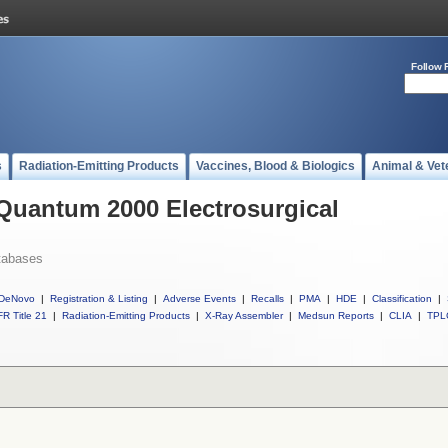
Follow 
s
Radiation-Emitting Products
Vaccines, Blood & Biologics
Animal & Vet
 Quantum 2000 Electrosurgical
tabases
DeNovo
|
Registration & Listing
|
Adverse Events
|
Recalls
|
PMA
|
HDE
|
Classification
|
R Title 21
|
Radiation-Emitting Products
|
X-Ray Assembler
|
Medsun Reports
|
CLIA
|
TPL