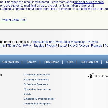
a final time when the recall is terminated. Learn more about
medical device recalls
.
ns are subject to modification up to the point of termination of the recall.
ll and not all products have been corrected or removed. This record will be updated
h Product Code = HGI
different file formats, see
Instructions for Downloading Viewers and Players
.
中文
|
Tiếng Việt
|
한국어
|
Tagalog
|
Русский
|
العربية
|
Kreyòl Ayisyen
|
Français
|
Po
Contact FDA
Careers
FDA Basics
FOIA
No FEAR Act
N
on
Combination Products
Advisory Committees
Science & Research
Regulatory Information
Safety
Emergency Preparedness
International Programs