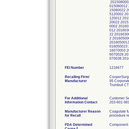
2015080002
015080012 
15080022 2
5120002 20
120012 201
20022 2015
0002 20160
012 201603
22 2016030
2 20160500
2016050013
016050023 
16070003 2
6070028 20
070038 20
FEI Number
Recalling Firm/
CooperSurgic
Manufacturer
95 Corporat
Trumbull CT
For Additional
Customer Se
Information Contact
203-601-98
Manufacturer Reason
Coagulate fu
for Recall
procedure re
FDA Determined
Component d
2
Cause