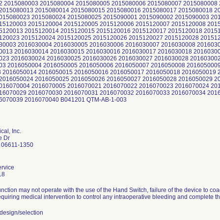
 2015080003 2015080004 2015080005 2015080006 2015080007 2015080008 
2015080013 2015080014 2015080015 2015080016 2015080017 2015080018 2
015080023 2015080024 2015080025 2015090001 2015090002 2015090003 20
15120003 2015120004 2015120005 2015120006 2015120007 2015120008 201
5120013 2015120014 2015120015 2015120016 2015120017 2015120018 2015
120023 2015120024 2015120025 2015120026 2015120027 2015120028 20151
30003 2016030004 2016030005 2016030006 2016030007 2016030008 201603
0013 2016030014 2016030015 2016030016 2016030017 2016030018 2016030
023 2016030024 2016030025 2016030026 2016030027 2016030028 20160300
03 2016050004 2016050005 2016050006 2016050007 2016050008 201605000
 2016050014 2016050015 2016050016 2016050017 2016050018 2016050019 
2016050024 2016050025 2016050026 2016050027 2016050028 2016050029 2
016070004 2016070005 2016070021 2016070022 2016070023 2016070024 20
16070029 2016070030 2016070031 2016070032 2016070033 2016070034 201
16070039 2016070040 B041201 QTM-AB-1-003
al, Inc.
e Dr
 06611-1350
rvice
18
nction may not operate with the use of the Hand Switch, failure of the device to co
quiring medical intervention to control any intraoperative bleeding and complete t
esign/selection