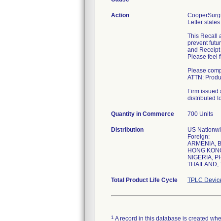
Action
CooperSurgic
Letter states
This Recall 
prevent futu
and Receipt 
Please feel 
Please compl
ATTN: Produc
Firm issued a
distributed t
Quantity in Commerce
700 Units
Distribution
US Nationwid
Foreign:
ARMENIA, 
HONG KONG,
NIGERIA, P
THAILAND, 
Total Product Life Cycle
TPLC Devic
1
A record in this database is created when