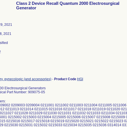
Class 2 Device Recall Quantum 2000 Electrosurgical
Generator
9, 2021
8, 2021
sified
2
ry, gynecologic (and accessories)
-
Product Code
HGI
0 Electrosurgical Generators
ical Part Number: 909075-05
ers:
09002 0209003 0209004 0211001 0211002 0211003 0211004 0211005 0211006 
012 0211013 0211014 0211015 0211016 0211017 0211018 0211019 0211020 02
 0211027 0211028 0211029 0211030 0211031 0211032 0211033 0211034 021103
5001 0215002 0215003 0215004 0215005 0215006 0215007 0215008 0215009 
015 0215016 0215017 0215018 0215019 0215020 0215021 0215022 0215023 0
29 0215030 0215031 0215032 0215033 0215034 0215035 0215036 0314014 03