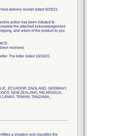
rmed delivery receipt dated 9/29/21.
tive action has been initiated to
d complete the attached Acknowledgement
ipping, and return of the product to you.
.9870
s been received.
letter. The letter dated 10/18/21
UBLIC, ECUADOR, ENGLAND, GERMANY,
MEXICO, NEW ZEALAND, NICARAGUA,
 LANKA, TAIWAN, TANZANIA,
tifies a violation and classifies the