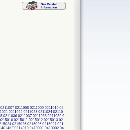
0211007 0211008 0211009 0211010 02
11021 0211022 0211023 0211024 02110
5 0211036 0211037 0211038 0211039 0
0215010 0215011 0215012 0215013 02
215024 0215025 0215026 0215027 021
14014KF 0314019 0410001 0410002 04