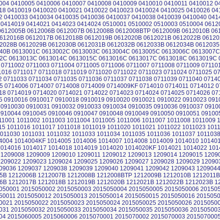
004 0410005 0410006 0410007 0410008 0410009 0410010 0410011 0410012 0
18 0410019 0410020 0410021 0410022 0410023 0410024 0410025 0410026 04
2 0410033 0410034 0410035 0410036 0410037 0410038 0410039 0410040 041
 0414019 0414021 0414023 0414024 0510001 0510002 0510003 0510004 061
612005B 0612006B 0612007B 0612008B 0612008BTP 0612009B 0612010B 06
612016B 0612017B 0612018B 0612019B 0612020B 0612021B 0612022B 06120
2028B 0612029B 0612030B 0612031B 0612032B 0612033B 0612034B 0612035
40B 0613001C 0613002C 0613003C 0613004C 0613005C 0613006C 0613007C
2C 0613013C 0613014C 0613015C 0613016C 0613017C 0613018C 0613019C 
 0711002 0711003 0711004 0711005 0711006 0711007 0711008 0711009 07110
1016 0711017 0711018 0711019 0711020 0711022 0711023 0711024 0711025 0
2 0711033 0711034 0711035 0711036 0711037 0711038 0711039 0711040 0714
5 0714006 0714007 0714008 0714009 0714009KF 0714010 0714011 0714012 0
18 0714019 0714020 0714021 0714022 0714023 0714024 0714025 0714026 07
5 0910016 0910017 0910018 0910019 0910020 0910021 0910022 0910023 091
 0910030 0910031 0910032 0910033 0910034 0910035 0910036 0910037 0910
0910044 0910045 0910046 0910047 0910048 0910049 0910050 0910051 09100
11001 1011002 1011003 1011004 1011005 1011006 1011007 1011008 1011009 
15 1011016 1011017 1011018 1011019 1011020 1011021 1011022 1011023 101
1011030 1011031 1011032 1011033 1011034 1011035 1011036 1011037 101103
4004 1014004KF 1014005 1014006 1014007 1014008 1014009 1014010 10140
1014016 1014017 1014018 1014019 1014020 1014020KF 1014021 1014022 101
 1209008 1209009 1209010 1209011 1209012 1209013 1209014 1209015 1209
1209022 1209023 1209024 1209025 1209026 1209027 1209028 1209029 12090
09036 1209037 1209038 1209039 1209040 1209041 1209042 1209043 120904
5B 1212006B 1212007B 1212008B 1212008BTP 1212009B 1212010B 1212011B
6B 1212017B 1212018B 1212019B 1212020B 1212021B 1212022B 1212023B 1
050001 2015050002 2015050003 2015050004 2015050005 2015050006 20150
50011 2015050012 2015050013 2015050014 2015050015 2015050016 201505
0021 2015050022 2015050023 2015050024 2015050025 2015050026 2015050
031 2015050032 2015050033 2015050034 2015050035 2015050036 20150500
04 2015060005 2015060006 2015070001 2015070002 2015070003 201507000