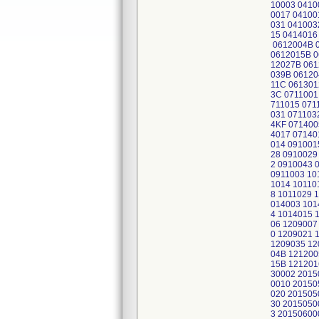
10003 0410
0017 04100
031 041003
15 0414016
0612004B 0
0612015B 0
12027B 061
039B 06120
11C 061301
3C 0711001
711015 071
031 071103
4KF 071400
4017 07140
014 091001
28 0910029
2 0910043 
0911003 10
1014 10110
8 1011029 
014003 101
4 1014015 
06 1209007
0 1209021 
1209035 12
04B 121200
15B 121201
30002 2015
0010 20150
020 201505
30 2015050
3 20150600