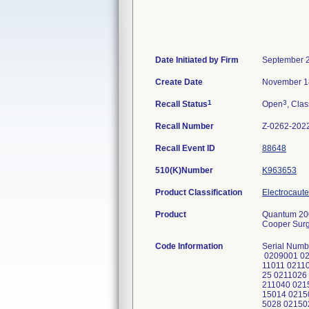
Date Initiated by Firm
September 2
Create Date
November 1
1
3
Recall Status
Open
, Clas
Recall Number
Z-0262-202
Recall Event ID
88648
510(K)Number
K963653
Product Classification
Electrocaute
Product
Quantum 200
Cooper Surg
Code Information
Serial Numb
0209001 02
11011 0211
25 0211026
211040 021
15014 0215
5028 02150