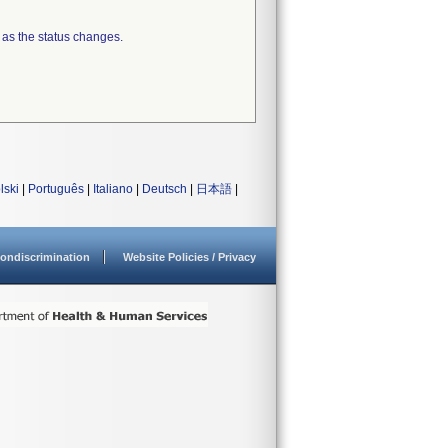
 as the status changes.
lski
|
Português
|
Italiano
|
Deutsch
|
日本語
|
ondiscrimination
Website Policies / Privacy