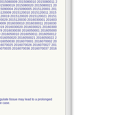
2015080009 2015080010 2015080011 2
015080019 2015080020 2015080021 20
15090004 2015090005 2015120001 201
5120009 2015120010 2015120011 2015
120019 2015120020 2015120021 20151
20029 2015120030 2016030001 201603
0009 2016030010 2016030011 2016030
019 2016030020 2016030021 20160300
29 2016030030 2016050001 201605000
9 2016050010 2016050011 2016050012
2016050020 2016050021 2016050022 2
016050030 2016070001 2016070002 20
16070025 2016070026 2016070027 201
6070035 2016070036 2016070037 2016
agulate tissue may lead to a prolonged
he case.