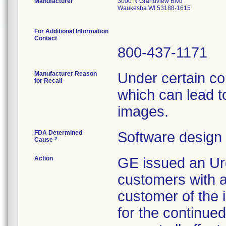
Manufacturer
3000 N Grandview Blvd
Waukesha WI 53188-1615
For Additional Information
Contact
800-437-1171
Manufacturer Reason
Under certain co
for Recall
which can lead t
images.
FDA Determined
Software design
2
Cause
Action
GE issued an Urg
customers with af
customer of the 
for the continued