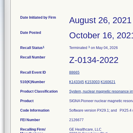
Date Initiated by Firm
August 26, 2021
Date Posted
October 16, 202
1
3
Recall Status
Terminated
on May 04, 2026
Recall Number
Z-0134-2022
Recall Event ID
88665
510(K)Number
K143345
K153003
K160621
Product Classification
System, nuclear magnetic resonance i
Product
SIGNA Pioneer nuclear magnetic reson
Code Information
Software version PX29.1; and PX25.4 (
FEI Number
Recalling Firm/
GE Healthcare, LLC