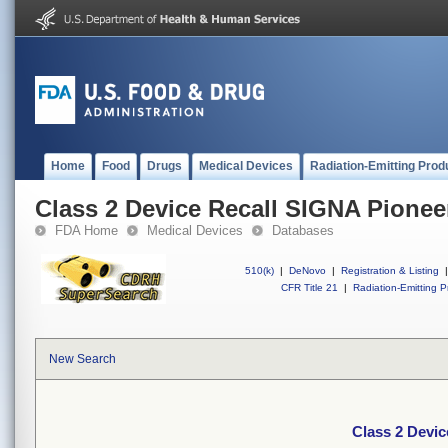
Home
Food
Drugs
Medical Devices
Radiation-Emitting Prod
Class 2 Device Recall SIGNA Pionee
FDA Home
Medical Devices
Databases
510(k)
|
DeNovo
|
Registration & Listing
|
CFR Title 21
|
Radiation-Emitting P
New Search
Class 2 Devic