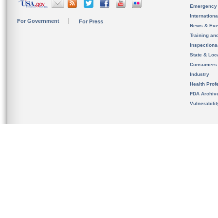
Emergency
Internation
For Government
For Press
News & Eve
Training an
Inspection
State & Loca
Consumers
Industry
Health Prof
FDA Archiv
Vulnerabili