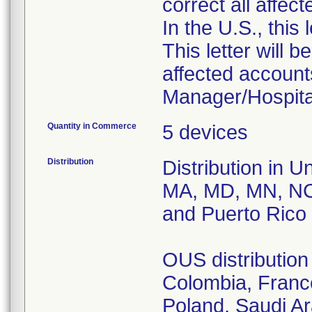
correct all affec
In the U.S., this
This letter will b
affected accounts
Manager/Hospital
Quantity in Commerce
5 devices
Distribution
Distribution in U
MA, MD, MN, NC
and Puerto Rico
OUS distribution 
Colombia, France
Poland, Saudi A