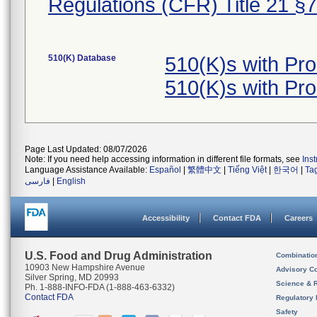
Regulations (CFR) Title 21 §
510(K) Database
510(K)s with Pr
510(K)s with Pr
Page Last Updated: 08/07/2026
Note: If you need help accessing information in different file formats, see
Ins
Language Assistance Available:
Español
|
繁體中文
|
Tiếng Việt
|
한국어
|
Ta
فارسی
|
English
Accessibility
Contact FDA
Careers
U.S. Food and Drug Administration
Combinatio
10903 New Hampshire Avenue
Advisory C
Silver Spring, MD 20993
Science & 
Ph. 1-888-INFO-FDA (1-888-463-6332)
Contact FDA
Regulatory 
Safety