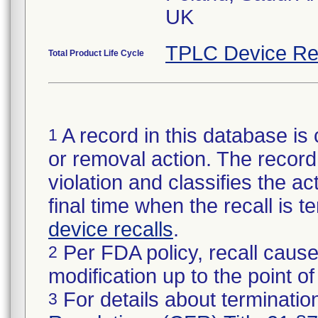
UK
TPLC Device Re
Total Product Life Cycle
A record in this database is 
1
or removal action. The record 
violation and classifies the act
final time when the recall is
device recalls
.
Per FDA policy, recall cause
2
modification up to the point of
For details about termination
3