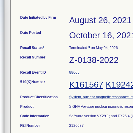
Date Initiated by Firm
August 26, 2021
Date Posted
October 16, 202
1
3
Recall Status
Terminated
on May 04, 2026
Recall Number
Z-0138-2022
Recall Event ID
88665
510(K)Number
K161567
K1924
Product Classification
System, nuclear magnetic resonance i
Product
SIGNA Voyager nuclear magnetic reso
Code Information
Software version VX29.1; and PX26.4 (
FEI Number