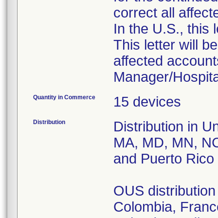
correct all affec
In the U.S., this
This letter will b
affected accounts
Manager/Hospital
Quantity in Commerce
15 devices
Distribution
Distribution in U
MA, MD, MN, NC
and Puerto Rico
OUS distribution 
Colombia, France