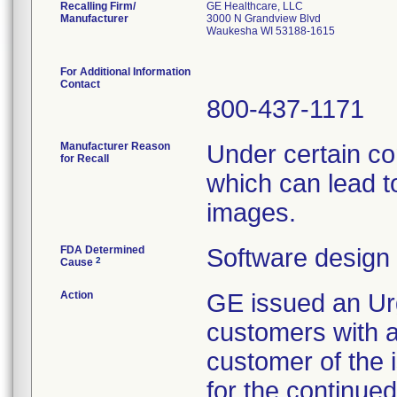
Recalling Firm/
GE Healthcare, LLC
Manufacturer
3000 N Grandview Blvd
Waukesha WI 53188-1615
For Additional Information
Contact
800-437-1171
Manufacturer Reason
Under certain co
for Recall
which can lead t
images.
FDA Determined
Software design
2
Cause
Action
GE issued an Urg
customers with af
customer of the 
for the continued