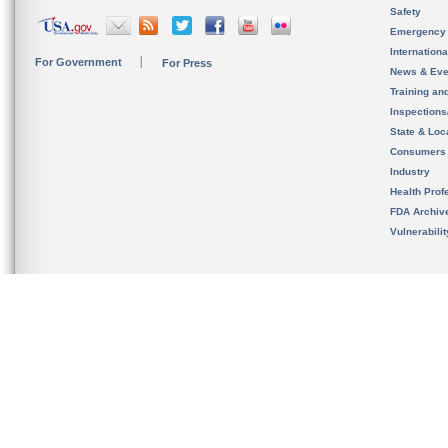
Safety
Emergency
Internation
For Government
For Press
News & Eve
Training an
Inspection
State & Loca
Consumers
Industry
Health Prof
FDA Archiv
Vulnerabili