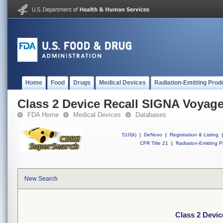
Home
Food
Drugs
Medical Devices
Radiation-Emitting Prod
Class 2 Device Recall SIGNA Voyage
FDA Home
Medical Devices
Databases
510(k)
|
DeNovo
|
Registration & Listing
|
CFR Title 21
|
Radiation-Emitting P
New Search
Class 2 Devi