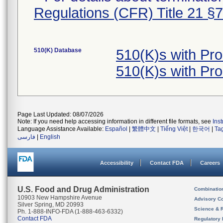
Regulations (CFR) Title 21 §
510(K) Database
510(K)s with Pr
510(K)s with Pr
Page Last Updated: 08/07/2026
Note: If you need help accessing information in different file formats, see
Ins
Language Assistance Available:
Español
|
繁體中文
|
Tiếng Việt
|
한국어
|
Ta
فارسی
|
English
Accessibility
Contact FDA
Careers
U.S. Food and Drug Administration
Combinatio
10903 New Hampshire Avenue
Advisory C
Silver Spring, MD 20993
Science & 
Ph. 1-888-INFO-FDA (1-888-463-6332)
Contact FDA
Regulatory 