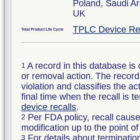
Poland, Saudi A
UK
TPLC Device Re
Total Product Life Cycle
A record in this database is 
1
or removal action. The record 
violation and classifies the act
final time when the recall is
device recalls
.
Per FDA policy, recall cause
2
modification up to the point of
For details about termination
3