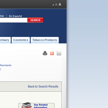
FDA
En Español
erinary
Cosmetics
Tobacco Products
Standards
C
Back to Search Results