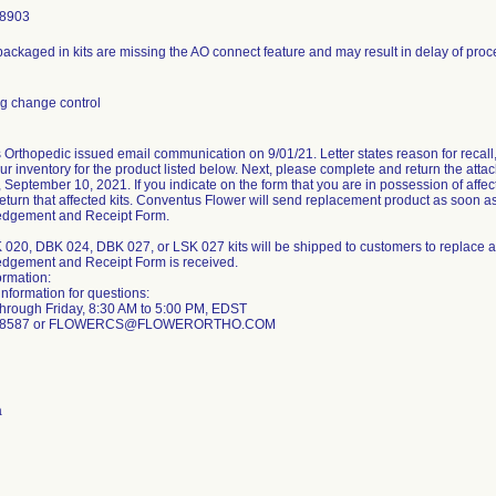
-8903
s packaged in kits are missing the AO connect feature and may result in delay of pro
g change control
Orthopedic issued email communication on 9/01/21. Letter states reason for recall, 
r inventory for the product listed below. Next, please complete and return the a
, September 10, 2021. If you indicate on the form that you are in possession of affe
return that affected kits. Conventus Flower will send replacement product as soon 
dgement and Receipt Form.
20, DBK 024, DBK 027, or LSK 027 kits will be shipped to customers to replace a
dgement and Receipt Form is received.
ormation:
information for questions:
hrough Friday, 8:30 AM to 5:00 PM, EDST
8-8587 or FLOWERCS@FLOWERORTHO.COM
a