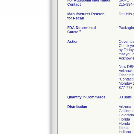
For Additional Information
SAME
Contact
215-394
Manufacturer Reason
Drill bit
for Recall
FDA Determined
Packagin
2
Cause
Action
Coventus 
Check you
by Friday
that you 
Acknowle
New DBK 0
Acknowle
Other Inf
"Contact 
Monday t
877-77
Quantity in Commerce
33 units
Distribution
Arizona
Californi
Colorado
Florida
Florida
Illinois
Indiana