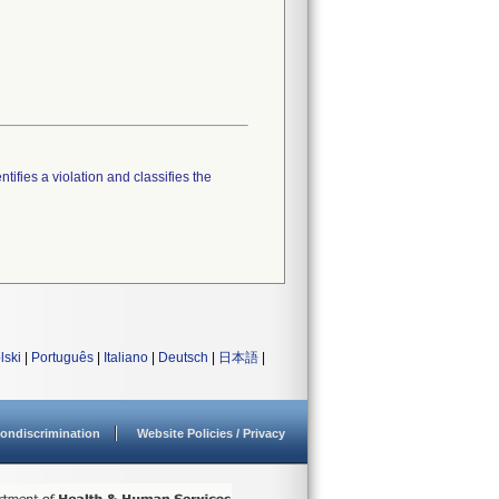
tifies a violation and classifies the
lski
|
Português
|
Italiano
|
Deutsch
|
日本語
|
ondiscrimination
Website Policies / Privacy