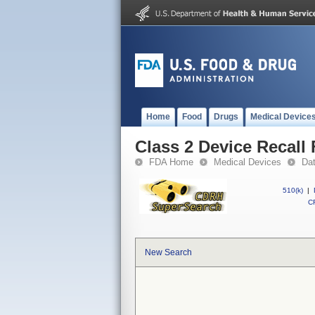
Home
Food
Drugs
Medical Device
Class 2 Device Recall 
FDA Home
Medical Devices
Da
510(k)
|
CF
New Search