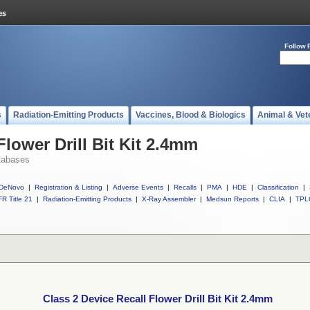
Follow 
s
Radiation-Emitting Products
Vaccines, Blood & Biologics
Animal & Vet
Flower Drill Bit Kit 2.4mm
tabases
DeNovo
|
Registration & Listing
|
Adverse Events
|
Recalls
|
PMA
|
HDE
|
Classification
|
R Title 21
|
Radiation-Emitting Products
|
X-Ray Assembler
|
Medsun Reports
|
CLIA
|
TPL
Class 2 Device Recall Flower Drill Bit Kit 2.4mm