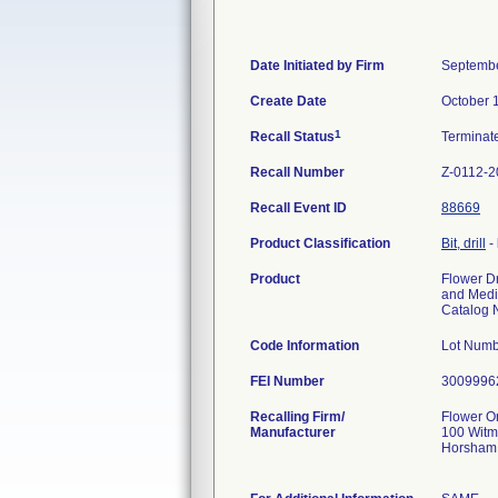
Date Initiated by Firm
Septembe
Create Date
October 
1
Recall Status
Termina
Recall Number
Z-0112-2
Recall Event ID
88669
Product Classification
Bit, drill
-
Product
Flower Dr
and Medi
Catalog 
Code Information
Lot Numb
FEI Number
Recalling Firm/
Flower O
Manufacturer
100 Witm
Horsham