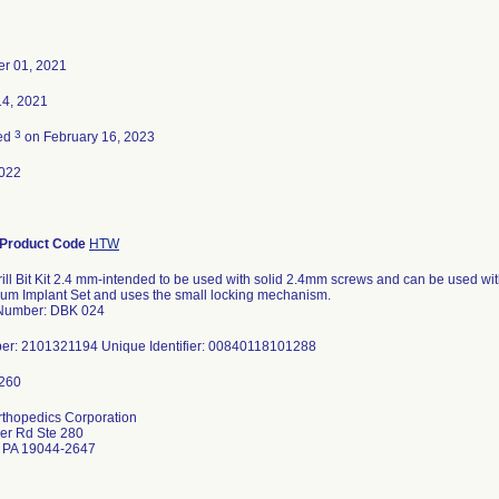
r 01, 2021
14, 2021
3
ted
on February 16, 2023
022
Product Code
HTW
ill Bit Kit 2.4 mm-intended to be used with solid 2.4mm screws and can be used with
um Implant Set and uses the small locking mechanism.
Number: DBK 024
er: 2101321194 Unique Identifier: 00840118101288
rthopedics Corporation
er Rd Ste 280
 PA 19044-2647