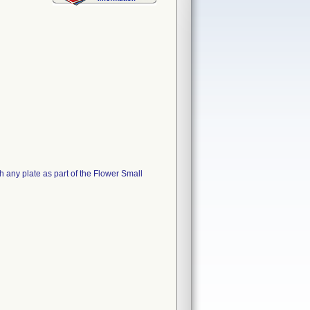
 any plate as part of the Flower Small