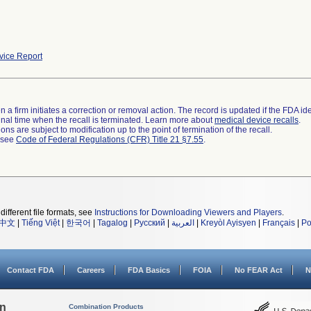
ice Report
 a firm initiates a correction or removal action. The record is updated if the FDA iden
a final time when the recall is terminated. Learn more about
medical device recalls
.
ns are subject to modification up to the point of termination of the recall.
l see
Code of Federal Regulations (CFR) Title 21 §7.55
.
different file formats, see
Instructions for Downloading Viewers and Players
.
中文
|
Tiếng Việt
|
한국어
|
Tagalog
|
Русский
|
العربية
|
Kreyòl Ayisyen
|
Français
|
Po
Contact FDA
Careers
FDA Basics
FOIA
No FEAR Act
N
on
Combination Products