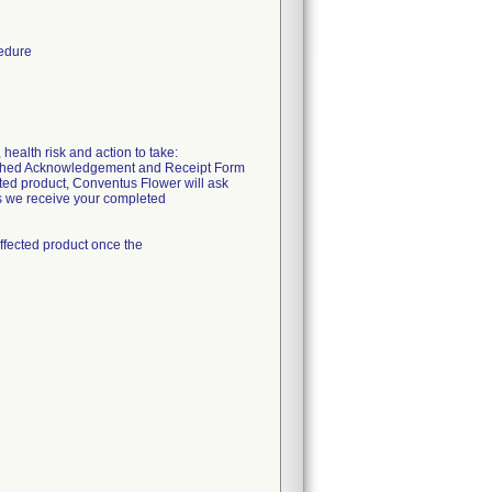
cedure
health risk and action to take:
ttached Acknowledgement and Receipt Form
cted product, Conventus Flower will ask
as we receive your completed
ffected product once the