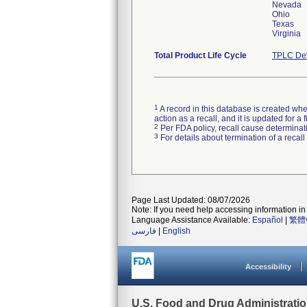
Nevada
Ohio
Texas
Virginia
Total Product Life Cycle
TPLC Dev
1
A record in this database is created when
action as a recall, and it is updated for 
2
Per FDA policy, recall cause determinatio
3
For details about termination of a recal
Page Last Updated: 08/07/2026
Note: If you need help accessing information in 
Language Assistance Available:
Español
|
繁體
فارسی
|
English
Accessibility
U.S. Food and Drug Administrati