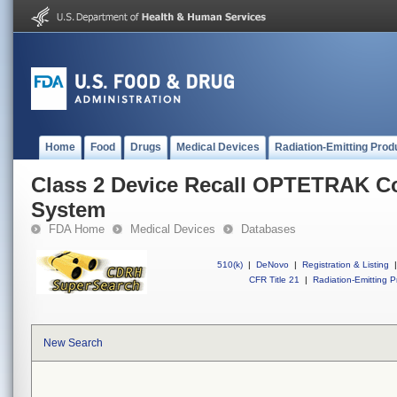
Home
Food
Drugs
Medical Devices
Radiation-Emitting Prod
Class 2 Device Recall OPTETRAK 
System
FDA Home
Medical Devices
Databases
510(k)
|
DeNovo
|
Registration & Listing
|
CFR Title 21
|
Radiation-Emitting P
New Search