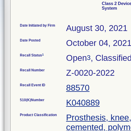
Class 2 Devi
System
Date Initiated by Firm
August 30, 2021
Date Posted
October 04, 202
1
Recall Status
Open
, Classifie
3
Recall Number
Z-0020-2022
Recall Event ID
88570
510(K)Number
K040889
Product Classification
Prosthesis, knee,
cemented, polym