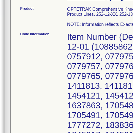
Product
OPTETRAK Comprehensive Knee S
Product Lines, 252-12-XX, 252-1
NOTE: Information reflects Exacte
Code Information
Item Number (Device Identifier; Serial number(s)): 252-12-01 (10885862065759; 0757895, 0757903, 0757904, 0757912, 0779752, 0779753, 0779755, 0779756, 0779757, 0779761, 0779762, 0779763, 0779764, 0779765, 0779766, 0779768, 0779769, 0779771, 1411813, 1411814, 1411816, 1454118, 1454120, 1454121, 1454122, 1637857, 1637859, 1637862, 1637863, 1705486, 1705487, 1705488, 1705489, 1705491, 1705492, 1705499, 1705500, 1777268, 1777272, 1838362, 1838363, 1838366, 1845014, 1845017, 1845018, 1876225, 1876228, 1876229, 1966561, 1966562, 1966563, 1966565, 2058877, 2058880, 2058883, 2236096, 2236097, 2236100, 2388362, 2388363, 2388364, 2388365, 2782155, 2787073, 2787075, 2787076, 3664728, 3664729, 4149824, 4149840); 252-12-02 (10885862065766; 1064337, 1064339, 1064340, 1064341, 1064342, 1064343, 1064344, 1064345, 1064347, 1064348, 1064349, 1064350, 1064351, 1064352, 1064353, 1064354, 1064355, 1064356, 1064357, 1064358, 1257124, 1257125, 1257126, 1257127, 1257128, 1257130, 1257131, 1257132, 1257135, 1257136, 1257138, 1257141, 1257145, 1257146, 1257147, 1257148, 1257149, 1257150, 1257151, 1257152, 1257153, 1257154, 1257156, 1257157, 1257158, 1257159, 1257160, 1257163, 1257164, 1257165, 1257166, 1257167, 1257168, 1257169, 1257170, 1257171, 1257173, 1257175, 1257176, 1257177, 1257178, 1257179, 1257181, 1856545, 1856546, 1856547, 1856549, 1856550, 1856551, 1856552, 1856554, 1896395, 1896396, 1896397, 1896398, 1896399, 1896400, 1896401, 1896404, 2116639, 2116640, 2116641, 2116642, 2116644, 2288472, 2328963, 2328964, 2328965, 2328966, 2328968, 2509909, 2509911, 2566818, 2649854, 2692694, 2728962, 2728968, 2728971, 2728976, 2728977, 2728979, 2728980, 2728981, 2728988, 2728991, 3808095, 3808101, 3808110, 3808112, 3808116); 252-12-03 (10885862065773; 0764379, 0764380, 0764381, 0764382, 0764384, 0764385, 0764386, 0764387, 0764389, 0764390, 0764391, 0764392, 0764393, 0764394, 0764395, 0764396, 0764398, 0764400, 0764401, 0764402, 0764407, 0766178, 0766179, 0766180, 0766181, 0766182, 0766183, 0766185, 0766188, 0766189, 0766191, 0766193, 0766194, 0766195, 0766196, 0766198, 0766199, 0766200, 1152751, 1152756, 1152758, 1152759, 1152760, 1152763, 1152764, 1152765, 1152767, 1152768, 1152769, 1248425, 1248426, 1248427, 1248429, 1248430, 1248431, 1248432, 1248433, 1248434, 1248435, 1248437, 1248438, 1248439, 1248440, 1248441, 1248442, 1248443, 1248444, 1248445, 1248446, 1248447, 1248448, 1248449, 1248450, 1294270, 1294271, 1294272, 1294273, 1294274, 1294275, 1294276, 1294277, 1294278, 1294279, 1434902, 1434903, 1434904, 1434905, 1434906, 1434907, 1434908, 1434909, 1434910, 1510648, 1510649, 1510650, 1510651, 1526390, 1526391, 1526392, 1526393, 1545560, 1545561, 1548840, 1548841, 1548842, 1617606, 1617607, 1617608, 1617609, 1617610, 1617611, 1618554, 1618555, 1618556, 1618557, 1618558, 1706098, 1706099, 1706100, 1706101, 1706102, 1706104, 1706105, 1706106, 1706107, 1706108, 1706109, 1706110, 1778471, 1778472, 1778473, 1778474, 1778475, 1778476, 1778477, 1778478, 1778479, 1778480, 1778481, 1778482, 1778483, 1778484, 1778485, 1778486, 1778487, 1825147, 1825148, 1825149, 1825150, 1825151, 1825153, 1846127, 1846128, 1846129, 1846