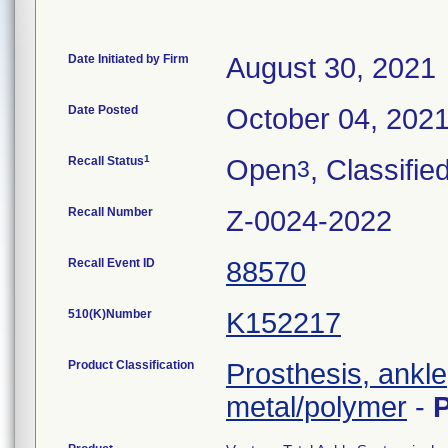
Date Initiated by Firm
August 30, 2021
Date Posted
October 04, 202
1
Recall Status
Open
, Classifie
3
Recall Number
Z-0024-2022
Recall Event ID
88570
510(K)Number
K152217
Product Classification
Prosthesis, ankl
metal/polymer
-