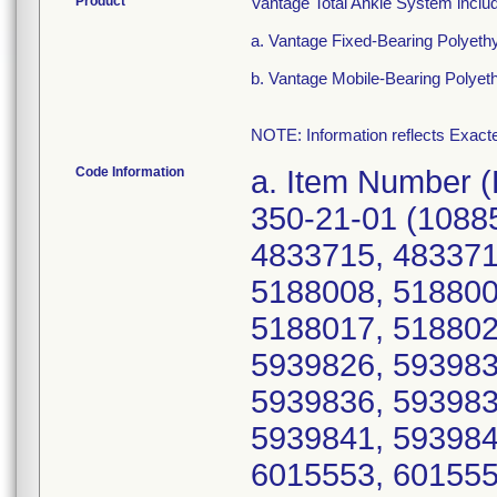
Product
Vantage Total Ankle System inclu
a. Vantage Fixed-Bearing Polyeth
b. Vantage Mobile-Bearing Polyet
NOTE: Information reflects Exacte
Code Information
a. Item Number (Device Identifier; Serial number(s)): 350-21-01 (10885862276216; 4833710, 4833714, 4833715, 4833717, 4833723, 5188005, 5188007, 5188008, 5188009, 5188011, 5188013, 5188015, 5188017, 5188021, 5188022, 5188023, 5939820, 5939826, 5939831, 5939832, 5939833, 5939835, 5939836, 5939837, 5939838, 5939839, 5939840, 5939841, 5939842, 5939844, 5939845, 5939846, 6015553, 6015554, 6015556, 6015557, 6015560, 6015563, 6015566, 6015567, 6015569, 6396486, 6396489, 6396493, 6396495, 6396500, 6396504, 6396505, 6489379, 6489381, 6489382, 6489384, 6489386, 6606659, 6606667, 6606678, 6860126, 6860127, 6900582, 6900585, 6900588, Z060698, Z060703, Z060715, Z064072, Z064105, Z064107); 350-21-02 (10885862276223; 4536664, 4536665, 4536666, 4536668, 4536669, 4536670, 4536672, 4842955, 4842956, 4842957, 4842958, 4842959, 5184645, 5184647, 5184648, 5184649, 5184651, 5184652, 5184653, 5184654, 5184656, 5184657, 5184658, 5855814, 5855815, 5855816, 5855819, 5855820, 5855823, 5855824, 5855825, 5855826, 5855827, 5855828, 5855829, 5855830, 6240459, 6240461, 6240463, 6240464, 6240467, 6259881, 6259882, 6259884, 6259885, 6259888, 6356551, 6356552, 6356561, 6356562, 6356564, 6356566, 6356568, 6356569, 6356570, 6395847, 6395848, 6395852, 6395854, 6395855, 6395856, 6395858, 6395860, 6489055, 6489056, 6489059, 6489063, 6489065, 6489066, 6489069, 6489070, 6489071, 6489072, 6489073, 6583838, 6583839, 6583842, 6583843, 6583844, 6583845, 6583846, 6583849, 6583852, 6583853, 6583855, 6583857, 6730685, 6730688, 6730690, 6730696, 6730697, 6899729, 6899744, 6899751, Z068705, Z075029, Z075042); 350-21-03 (10885862276230; 4536738, 4536739, 4536740, 4536741, 4536742, 4536743, 4536745, 4536746, 4841023, 4841024, 4841025, 5184662, 5184663, 5184665, 5184666, 5184668, 5184669, 5184671, 5184672, 5184673, 5184674, 5184675, 5184678, 5184679, 5184680, 5221264, 5221265, 5221266, 5221267, 5221268, 5221269, 5221270, 5221272, 5221273, 5221274, 5221275, 5221276, 5940499, 5940500, 5940502, 5940507, 5940511, 5940516, 5940517, 5940518, 5940519, 5940520, 6039207, 6039208, 6039210, 6039212, 6039213, 6039214, 6039215, 6039218, 6039220, 6039221, 6039222, 6039223, 6039225, 6173447, 6173449, 6173450, 6173451, 6173452, 6173455, 6173456, 6173458, 6173459, 6173460, 6173462, 6173463, 6173464, 6173465, 6372717, 6372718, 6372719, 6372720, 6372721, 6372726, 6372727, 6372729, 6372730, 6372735, 6489128, 6489129, 6489131, 6489133, 6489134, 6489135, 6489136, 6489137, 6489145, 6489146, 6535721, 6535723, 6535724, 6535729, 6535730, 6535731, 6535732, 6535734, 6742242, 6742248, 6742249, 6742250, 6742251, 6742253, 6742255, 6742259, 6811600, 6811611, 6811612, 6900322, Z074962, Z074972, Z074984, Z075184); 350-21-04 (10885862276247; 4537204, 4537205, 4537206, 4537207, 4537212, 4750991, 5184539, 5184541, 5184543, 5184548, 5184550, 5184553, 5184554, 5184557, 5240718, 5240721, 5240727, 5240728, 5909332, 5909335, 5909337, 5909338, 5909344, 5909350, 5954808, 5954810, 5954815, 5954820, 6356463, 6356464, 6356466, 6356471, 6356472, 6356473, 6356477, 6489076, 6489081, 6489083, 6489093, 6758223, 6758226, 6758227, 6856945, 6856949, 6995782, Z068655); 350-21-11 (10885862276254; 4536710, 4536711, 4536714, 4536715, 4536716, 4536717, 4536718, 4704930, 4704938, 4704939, 4704940, 4704944, 4704945, 4704949, 4704951, 4704956, 4704957, 47876