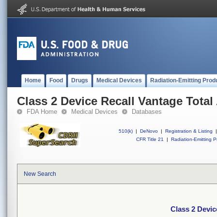
Home
Food
Drugs
Medical Devices
Radiation-Emitting Prod
Class 2 Device Recall Vantage Tota
FDA Home
Medical Devices
Databases
510(k)
|
DeNovo
|
Registration & Listing
|
CFR Title 21
|
Radiation-Emitting P
New Search
Class 2 Devic