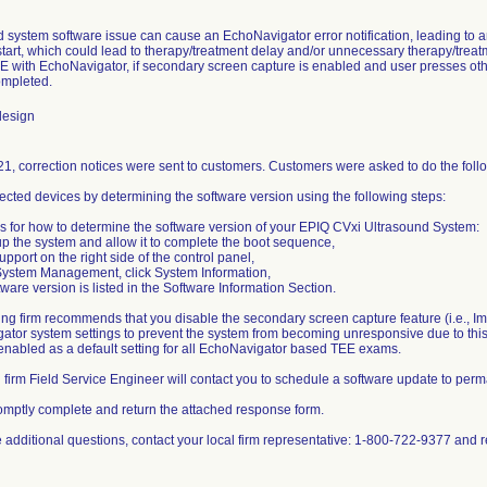
 system software issue can cause an EchoNavigator error notification, leading to 
tart, which could lead to therapy/treatment delay and/or unnecessary therapy/trea
E with EchoNavigator, if secondary screen capture is enabled and user presses ot
ompleted.
design
1, correction notices were sent to customers. Customers were asked to do the foll
ffected devices by determining the software version using the following steps:
ns for how to determine the software version of your EPIQ CVxi Ultrasound System:
p the system and allow it to complete the boot sequence,
upport on the right side of the control panel,
System Management, click System Information,
tware version is listed in the Software Information Section.
ing firm recommends that you disable the secondary screen capture feature (i.e., Im
ator system settings to prevent the system from becoming unresponsive due to thi
 enabled as a default setting for all EchoNavigator based TEE exams.
g firm Field Service Engineer will contact you to schedule a software update to perm
omptly complete and return the attached response form.
re additional questions, contact your local firm representative: 1-800-722-9377 a