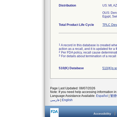
Distribution
US: MI, AZ
OUS: Denm
Egypt, Swi
Total Product Life Cycle
TPLC Devi
1
A record in this database is created when
action as a recall, and it is updated for 
2
Per FDA policy, recall cause determinatio
3
For details about termination of a recal
510(K) Database
510(K)s w
Page Last Updated: 08/07/2026
Note: If you need help accessing information in 
Language Assistance Available:
Español
|
繁體
فارسی
|
English
Accessibility