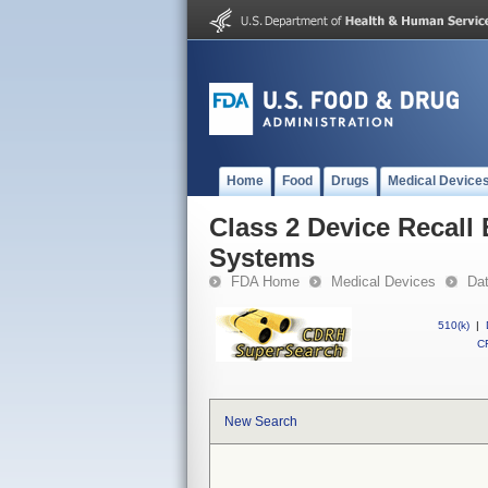
Home
Food
Drugs
Medical Device
Class 2 Device Recall
Systems
FDA Home
Medical Devices
Da
510(k)
|
CF
New Search