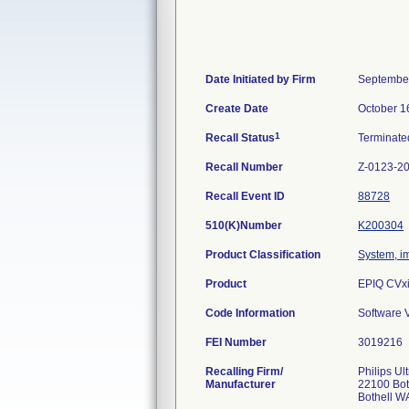
Date Initiated by Firm
September
Create Date
October 1
1
Recall Status
Terminat
Recall Number
Z-0123-2
Recall Event ID
88728
510(K)Number
K200304
Product Classification
System, im
Product
EPIQ CVxi
Code Information
Software V
FEI Number
Recalling Firm/
Philips Ul
Manufacturer
22100 Bot
Bothell W