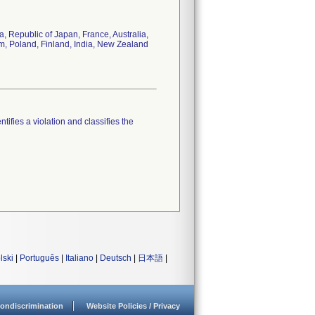
 Republic of Japan, France, Australia,
om, Poland, Finland, India, New Zealand
tifies a violation and classifies the
lski
|
Português
|
Italiano
|
Deutsch
|
日本語
|
ondiscrimination
Website Policies / Privacy