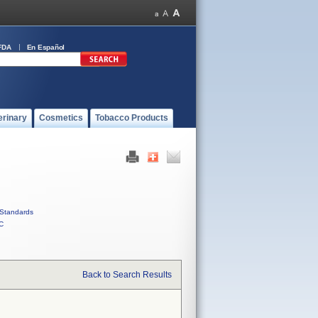
FDA
En Español
erinary
Cosmetics
Tobacco Products
Standards
C
Back to Search Results