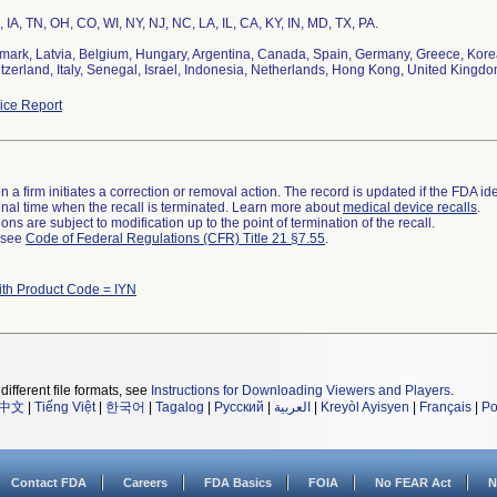
, IA, TN, OH, CO, WI, NY, NJ, NC, LA, IL, CA, KY, IN, MD, TX, PA.
ark, Latvia, Belgium, Hungary, Argentina, Canada, Spain, Germany, Greece, Korea,
tzerland, Italy, Senegal, Israel, Indonesia, Netherlands, Hong Kong, United Kingd
ce Report
 a firm initiates a correction or removal action. The record is updated if the FDA iden
a final time when the recall is terminated. Learn more about
medical device recalls
.
ns are subject to modification up to the point of termination of the recall.
l see
Code of Federal Regulations (CFR) Title 21 §7.55
.
ith Product Code = IYN
different file formats, see
Instructions for Downloading Viewers and Players
.
中文
|
Tiếng Việt
|
한국어
|
Tagalog
|
Русский
|
العربية
|
Kreyòl Ayisyen
|
Français
|
Po
Contact FDA
Careers
FDA Basics
FOIA
No FEAR Act
N