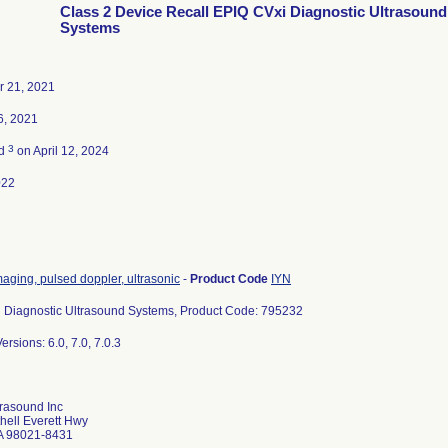
Class 2 Device Recall EPIQ CVxi Diagnostic Ultrasound
Systems
 21, 2021
6, 2021
3
ed
on April 12, 2024
022
aging, pulsed doppler, ultrasonic
-
Product Code
IYN
 Diagnostic Ultrasound Systems, Product Code: 795232
ersions: 6.0, 7.0, 7.0.3
trasound Inc
hell Everett Hwy
A 98021-8431