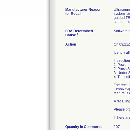
Manufacturer Reason
Ultrasound
for Recall
system res
guided TE
capture c
FDA Determined
Software 
2
Cause
Action
On 09/21/2
Identify a
Instructio
1. Power u
2. Press S
3. Under 
4. The sof
The recall
EchoNavig
feature is
A recallin
Please pr
If there a
Quantity in Commerce
107