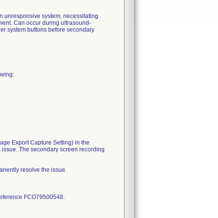
an unresponsive system, necessitating
tment. Can occur during ultrasound-
her system buttons before secondary
owing:
age Export Capture Setting) in the
s issue. The secondary screen recording
anently resolve the issue.
nd reference FCO79500548.