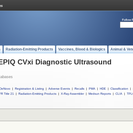
Follow 
s
Radiation-Emitting Products
Vaccines, Blood & Biologics
Animal & Vet
 EPIQ CVxi Diagnostic Ultrasound
tabases
DeNovo
|
Registration & Listing
|
Adverse Events
|
Recalls
|
PMA
|
HDE
|
Classification
|
R Title 21
|
Radiation-Emitting Products
|
X-Ray Assembler
|
Medsun Reports
|
CLIA
|
TPL