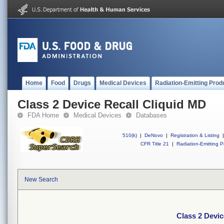
Home
Food
Drugs
Medical Devices
Radiation-Emitting Prod
Class 2 Device Recall Cliquid MD
FDA Home
Medical Devices
Databases
510(k)
|
DeNovo
|
Registration & Listing
|
CFR Title 21
|
Radiation-Emitting P
New Search
Class 2 Devic