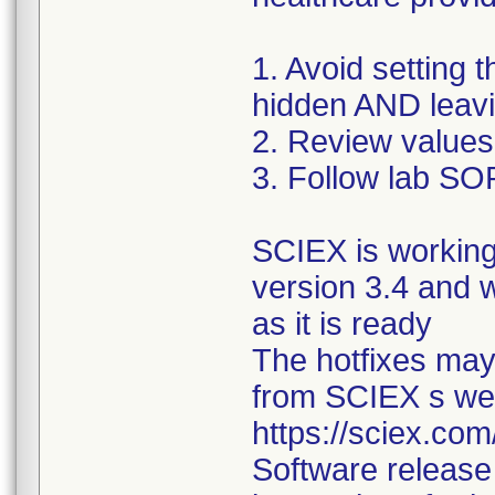
1. Avoid setting 
hidden AND leavi
2. Review values
3. Follow lab SOP
SCIEX is working
version 3.4 and w
as it is ready
The hotfixes may
from SCIEX s webs
https://sciex.co
Software release 