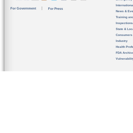
Internation
For Government
For Press
News & Eve
Training an
Inspection
State & Loca
Consumers
Industry
Health Prof
FDA Archiv
Vulnerabili