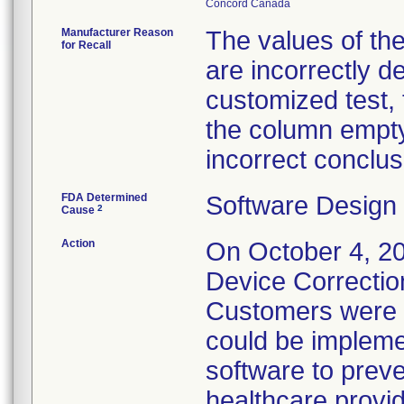
Manufacturer Reason
The values of the
for Recall
are incorrectly d
customized test, 
the column empty
incorrect conclus
FDA Determined
Software Design
2
Cause
Action
On October 4, 202
Device Correction
Customers were p
could be implemen
software to preven
healthcare provid