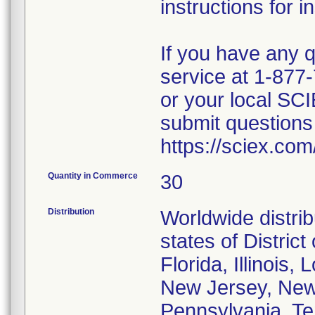
instructions for in
If you have any 
service at 1-877-
or your local SC
submit questions 
https://sciex.com
Quantity in Commerce
30
Distribution
Worldwide distrib
states of District
Florida, Illinois,
New Jersey, New 
Pennsylvania, Te