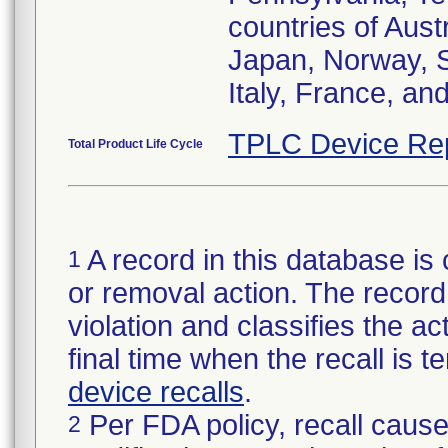
countries of Aust
Japan, Norway, S
Italy, France, an
TPLC Device Re
Total Product Life Cycle
A record in this database is 
1
or removal action. The record 
violation and classifies the act
final time when the recall is
device recalls
.
Per FDA policy, recall cause
2