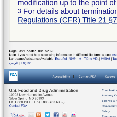
modification up to the point of
For details about termination
3
Regulations (CFR) Title 21 §
Page Last Updated: 08/07/2026
Note: If you need help accessing information in different file formats, see
Ins
Language Assistance Available:
Español
|
繁體中文
|
Tiếng Việt
|
한국어
|
Ta
فارسی
|
English
Accessibility
Contact FDA
Careers
U.S. Food and Drug Administration
Combinatio
10903 New Hampshire Avenue
Advisory C
Silver Spring, MD 20993
Science & 
Ph. 1-888-INFO-FDA (1-888-463-6332)
Contact FDA
Regulatory 
Safety
Emergency