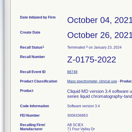
Date Initiated by Firm
October 04, 202
Create Date
October 26, 202
1
3
Recall Status
Terminated
on January 23, 2024
Recall Number
Z-0175-2022
Recall Event ID
88748
Product Classification
Mass spectrometer, clinical use
-
Produc
Product
Cliquid MD version 3.4 software 
series liquid chromatography-t
Code Information
Software version 3.4
FEI Number
Recalling Firm/
AB SCIEX
Manufacturer
71 Four Valley Dr