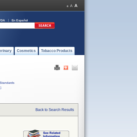
FDA
En Español
erinary
Cosmetics
Tobacco Products
Standards
C
Back to Search Results