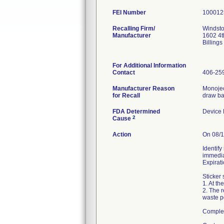
FEI Number
Recalling Firm/
Windsto
Manufacturer
1602 4t
Billing
For Additional Information
Contact
406-25
Manufacturer Reason
Monojec
for Recall
draw bac
FDA Determined
Device
2
Cause
Action
On 08/1
Identify
immedia
Expirat
Sticker 
1. At th
2. The 
waste po
Complete