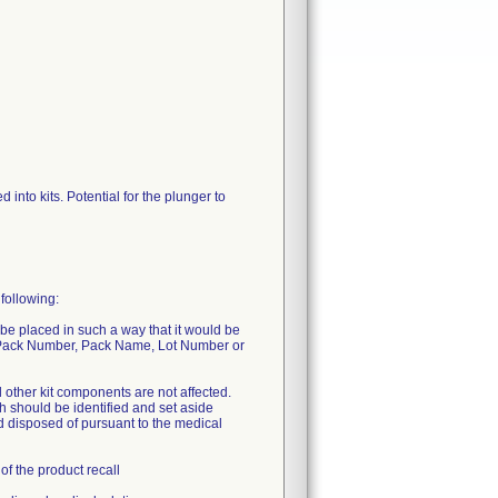
to kits. Potential for the plunger to
following:
d be placed in such a way that it would be
s Pack Number, Pack Name, Lot Number or
ll other kit components are not affected.
th should be identified and set aside
d disposed of pursuant to the medical
of the product recall