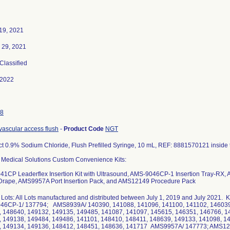
19, 2021
 29, 2021
 Classified
-2022
8
 vascular access flush
-
Product Code
NGT
t 0.9% Sodium Chloride, Flush Prefilled Syringe, 10 mL, REF: 8881570121 inside 
 Medical Solutions Custom Convenience Kits:
1CP Leaderflex Insertion Kit with Ultrasound, AMS-9046CP-1 Insertion Tray-RX
 Drape, AMS9957A Port Insertion Pack, and AMS12149 Procedure Pack
 Lots: All Lots manufactured and distributed between July 1, 2019 and July 2021
46CP-1/ 137794; AMS8939A/ 140390, 141088, 141096, 141100, 141102, 146039,
 148640, 149132, 149135, 149485, 141087, 141097, 145615, 146351, 146766, 1
 149138, 149484, 149486, 141101, 148410, 148411, 148639, 149133, 141098, 1
, 149134, 149136, 148412, 148451, 148636, 141717 AMS9957A/ 147773; AMS1