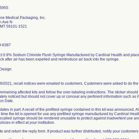
ne Medical Packaging, Inc.
h Ave N
s MT 59101-1521
9-6387
t 0.9% Sodium Chloride Flush Syringe Manufactured by Cardinal Health and placed in
k after air has been expelled and reintroduce air back into the syringe.
 Design
9/2021, recall notices were emailed to customers. Customers were asked to do the 
 remaining affected kits and follow the over-labeling instructions. The sticker shoul
tely noticed but should not cover up or conceal any pertinent information such a
ion Date.
states in part: A recall of the prefilled syringe contained in this kit was announced. A
e time the kit is opened for use any prefilled syringe manufactured by Cardinal Heal
recalled syringe should be rendered unusable to protect against inadvertent use an
licies in effect at your institution.
 and return the reply form. If product was further distributed, notify your customers 