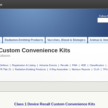
Follow 
s
Radiation-Emitting Products
Vaccines, Blood & Biologics
Animal & Vet
 Custom Convenience Kits
tabases
DeNovo
|
Registration & Listing
|
Adverse Events
|
Recalls
|
PMA
|
HDE
|
Classification
|
R Title 21
|
Radiation-Emitting Products
|
X-Ray Assembler
|
Medsun Reports
|
CLIA
|
TPL
Class 1 Device Recall Custom Convenience Kits