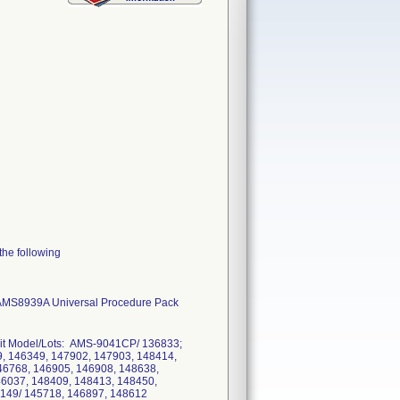
the following
, AMS8939A Universal Procedure Pack
. Kit Model/Lots: AMS-9041CP/ 136833;
 146349, 147902, 147903, 148414,
46768, 146905, 146908, 148638,
46037, 148409, 148413, 148450,
2149/ 145718, 146897, 148612