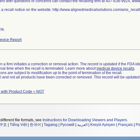
rs with questions or concerns can contact the recalling firm at 407-638-9924, ww
s a recall notice on the website: http://www.alignedmedicalsolutions.com/ams_rec
 PA
evice Report
 a firm initiates a correction or removal action. The record is updated if the FDA iden
a final time when the recall is terminated. Learn more about
medical device recalls
.
ns are subject to modification up to the point of termination of the recall.
ll and not all products have been corrected or removed. This record will be updated
 with Product Code = NGT
different file formats, see
Instructions for Downloading Viewers and Players
.
中文
|
Tiếng Việt
|
한국어
|
Tagalog
|
Русский
|
العربية
|
Kreyòl Ayisyen
|
Français
|
Po