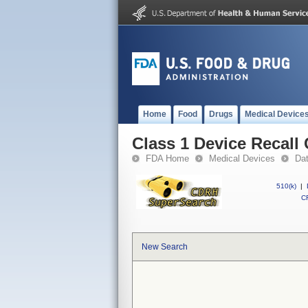
Home
Food
Drugs
Medical Device
Class 1 Device Recall
FDA Home
Medical Devices
Da
510(k)
|
CF
New Search