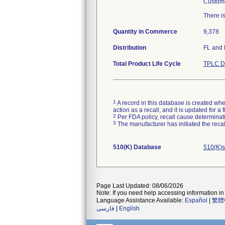
Custome
There i
Quantity in Commerce
9,378
Distribution
FL and
Total Product Life Cycle
TPLC D
1
A record in this database is created when
action as a recall, and it is updated for 
2
Per FDA policy, recall cause determinatio
3
The manufacturer has initiated the reca
510(K) Database
510(K)s
Page Last Updated: 08/06/2026
Note: If you need help accessing information in 
Language Assistance Available:
Español
|
繁體
فارسی
|
English