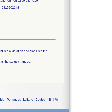
w.alignedmedicalsolutions.com
all_08192021.htm
tifies a violation and classifies the
 as the status changes.
lski
|
Português
|
Italiano
|
Deutsch
|
日本語
|