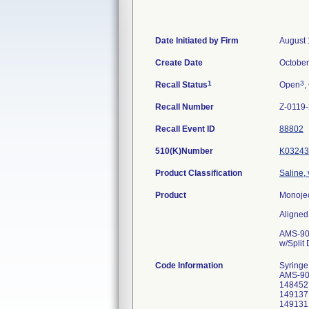
Date Initiated by Firm
August 
Create Date
October
1
3
Recall Status
Open
,
Recall Number
Z-0119
Recall Event ID
88802
510(K)Number
K03243
Product Classification
Saline,
Product
Monojec
Aligned
AMS-904
w/Split
Code Information
Syringe
AMS-90
148452,
149137,
149131