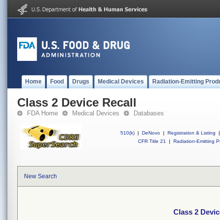
Home
Food
Drugs
Medical Devices
Radiation-Emitting Prod
Class 2 Device Recall
FDA Home
Medical Devices
Databases
510(k)
|
DeNovo
|
Registration & Listing
|
CFR Title 21
|
Radiation-Emitting P
New Search
Class 2 Devic