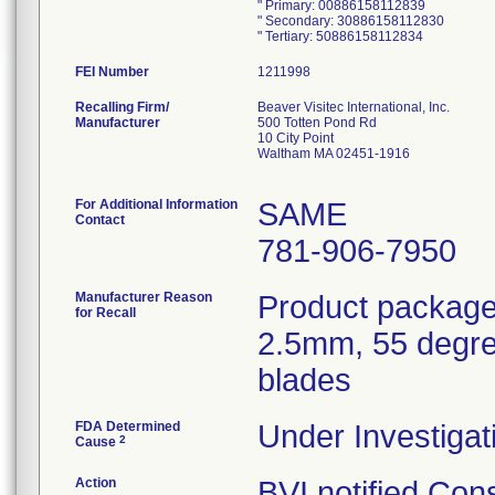
" Primary: 00886158112839
" Secondary: 30886158112830
FEI Number
Recalling Firm/
Beaver Visitec International, Inc.
Manufacturer
500 Totten Pond Rd
10 City Point
Waltham MA 02451-1916
For Additional Information
SAME
Contact
781-906-7950
Manufacturer Reason
Product package
for Recall
2.5mm, 55 degre
blades
FDA Determined
Under Investigat
2
Cause
Action
BVI notified Con