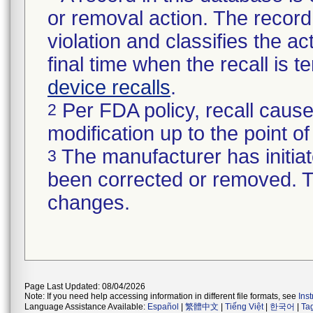
or removal action. The record 
violation and classifies the act
final time when the recall is
device recalls
.
Per FDA policy, recall cause
2
modification up to the point of
The manufacturer has initiat
3
been corrected or removed. Th
changes.
Page Last Updated: 08/04/2026
Note: If you need help accessing information in different file formats, see
Ins
Language Assistance Available:
Español
|
繁體中文
|
Tiếng Việt
|
한국어
|
Ta