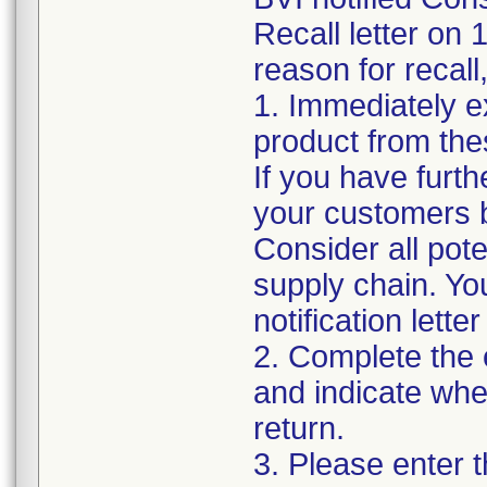
Recall letter on 
reason for recall
1. Immediately e
product from thes
If you have furth
your customers by
Consider all pote
supply chain. Yo
notification lett
2. Complete the
and indicate whe
return.
3. Please enter 