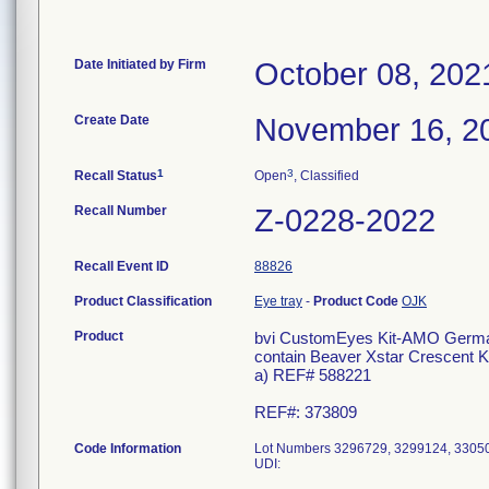
Date Initiated by Firm
October 08, 202
Create Date
November 16, 2
1
3
Recall Status
Open
, Classified
Recall Number
Z-0228-2022
Recall Event ID
88826
Product Classification
Eye tray
-
Product Code
OJK
Product
bvi CustomEyes Kit-AMO Germany
contain Beaver Xstar Crescent 
a) REF# 588221
REF#: 373809
Code Information
Lot Numbers 3296729, 3299124, 3305
UDI: