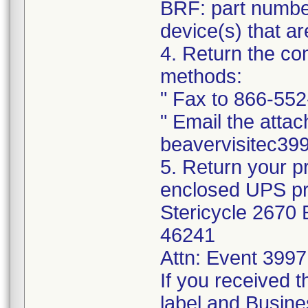
BRF: part number
device(s) that ar
4. Return the co
methods:
" Fax to 866-55
" Email the attac
beavervisitec3
5. Return your 
enclosed UPS pre
Stericycle 2670 E
46241
Attn: Event 3997
If you received t
label and Busin