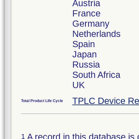
Austria
France
Germany
Netherlands
Spain
Japan
Russia
South Africa
TPLC Device Re
Total Product Life Cycle
A record in this database is 
1