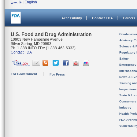
فارسی
|
English
Accessibility
Contact FDA
Careers
U.S. Food and Drug Administration
Combinatio
10903 New Hampshire Avenue
Advisory C
Silver Spring, MD 20993
Science & 
Ph. 1-888-INFO-FDA (1-888-463-6332)
Contact FDA
Regulatory 
Safety
Emergency
Internation
For Government
For Press
News & Eve
Training an
Inspection
State & Loca
Consumers
Industry
Health Prof
FDA Archiv
Vulnerabili