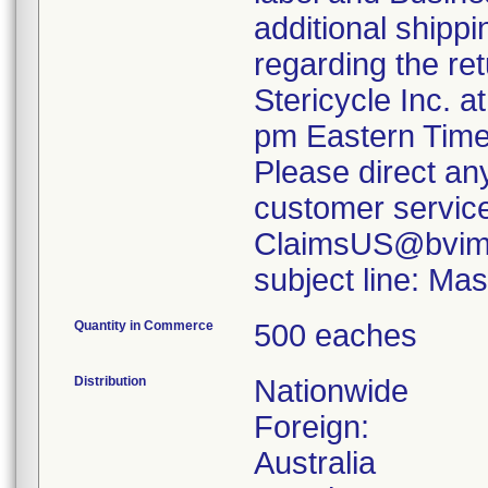
additional shippi
regarding the re
Stericycle Inc. 
pm Eastern Time
Please direct an
customer servic
ClaimsUS@bvimed
subject line: M
Quantity in Commerce
500 eaches
Distribution
Nationwide
Foreign:
Australia