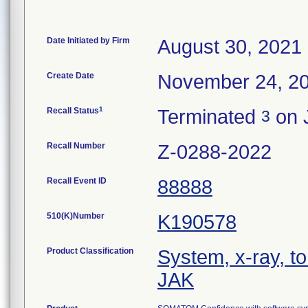
Date Initiated by Firm
August 30, 2021
Create Date
November 24, 2
1
Recall Status
Terminated
on 
3
Recall Number
Z-0288-2022
Recall Event ID
88888
510(K)Number
K190578
Product Classification
System, x-ray, 
JAK