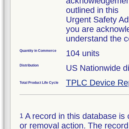
acknowledgement 
outlined in this
Urgent Safety Ad
you are acknowle
understand the c
Quantity in Commerce
104 units
Distribution
US Nationwide dis
TPLC Device Re
Total Product Life Cycle
A record in this database is 
1
or removal action. The record 