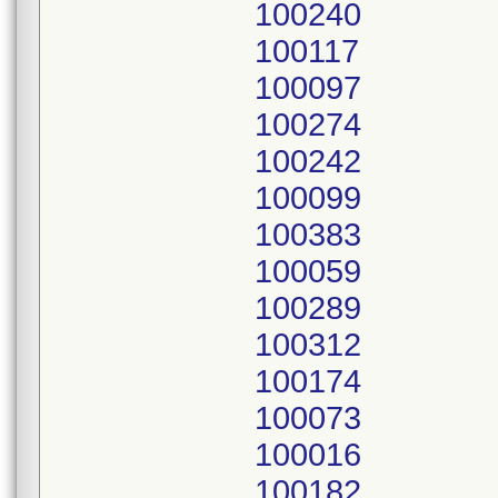
100240
100117
100097
100274
100242
100099
100383
100059
100289
100312
100174
100073
100016
100182