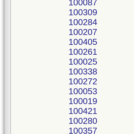
100087
100309
100284
100207
100405
100261
100025
100338
100272
100053
100019
100421
100280
100357