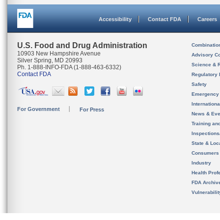
Accessibility
Contact FDA
Careers
U.S. Food and Drug Administration
Combinatio
10903 New Hampshire Avenue
Advisory C
Silver Spring, MD 20993
Science & 
Ph. 1-888-INFO-FDA (1-888-463-6332)
Contact FDA
Regulatory 
Safety
Emergency
Internation
For Government
For Press
News & Eve
Training an
Inspection
State & Loca
Consumers
Industry
Health Prof
FDA Archiv
Vulnerabili