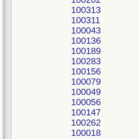
100313
100311
100043
100136
100189
100283
100156
100079
100049
100056
100147
100262
100018