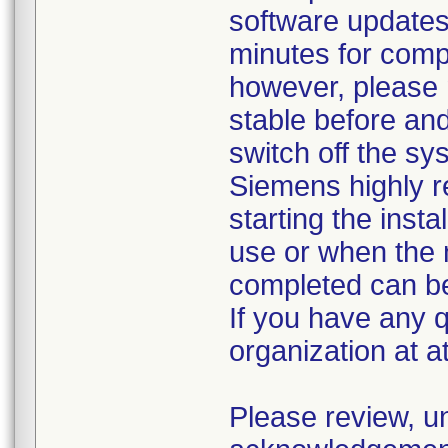
software updates
minutes for comp
however, please
stable before an
switch off the s
Siemens highly
starting the insta
use or when the 
completed can b
If you have any 
organization at 
Please review, u