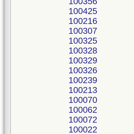
100356
100425
100216
100307
100325
100328
100329
100326
100239
100213
100070
100062
100072
100022