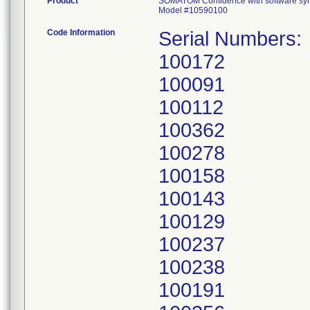
Product
SOMATOM Confidence with software s
Model #10590100
Code Information
Serial Numbers:
100172
100091
100112
100362
100278
100158
100143
100129
100237
100238
100191