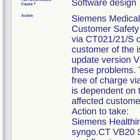
Software design
2
Cause
Action
Siemens Medical S
Customer Safety
via CT021/21/S 
customer of the i
update version V
these problems. T
free of charge v
is dependent on t
affected custome
Action to take:
Siemens Healthi
syngo.CT VB20 S