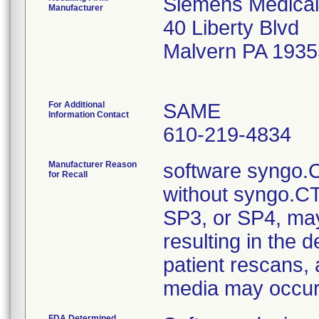
Siemens Medical
Manufacturer
40 Liberty Blvd
Malvern PA 193
For Additional
SAME
Information Contact
610-219-4834
Manufacturer Reason
software syngo.C
for Recall
without syngo.C
SP3, or SP4, may 
resulting in the d
patient rescans, 
media may occu
FDA Determined