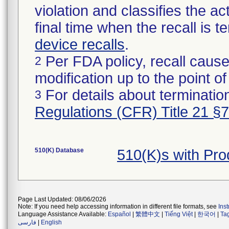
violation and classifies the act
final time when the recall is
device recalls
.
Per FDA policy, recall cause
2
modification up to the point of
For details about termination
3
Regulations (CFR) Title 21 §
510(K) Database
510(K)s with Pr
Page Last Updated: 08/06/2026
Note: If you need help accessing information in different file formats, see
Ins
Language Assistance Available:
Español
|
繁體中文
|
Tiếng Việt
|
한국어
|
Ta
فارسی
|
English