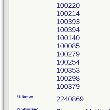
100220
100214
100393
100394
100140
100085
100279
100254
100353
100298
FEI Number
Recalling Firm/