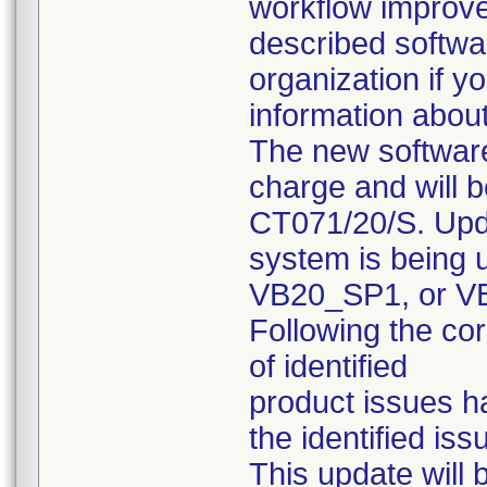
workflow improve
described softwa
organization if y
information about
The new software
charge and will 
CT071/20/S. Upda
system is being 
VB20_SP1, or VB
Following the co
of identified
product issues h
the identified is
This update will