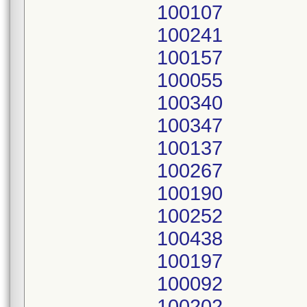
100107
100241
100157
100055
100340
100347
100137
100267
100190
100252
100438
100197
100092
100202