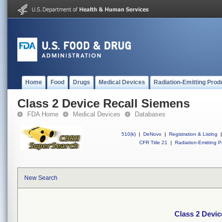
Home
Food
Drugs
Medical Devices
Radiation-Emitting Prod
Class 2 Device Recall Siemens
FDA Home
Medical Devices
Databases
510(k)
|
DeNovo
|
Registration & Listing
|
CFR Title 21
|
Radiation-Emitting P
New Search
Class 2 Devic