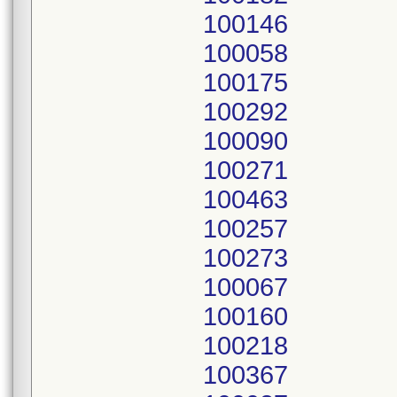
100146
100058
100175
100292
100090
100271
100463
100257
100273
100067
100160
100218
100367