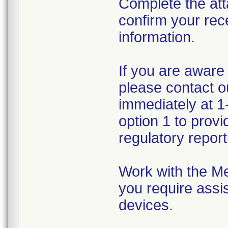
Complete the att
confirm your rec
information.
If you are aware 
please contact 
immediately at 1
option 1 to prov
regulatory reporti
Work with the Me
you require assis
devices.