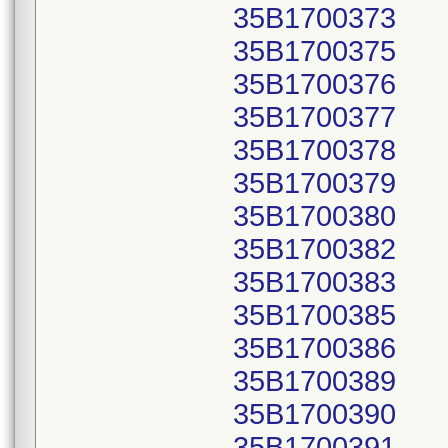
35B1700373
35B1700375
35B1700376
35B1700377
35B1700378
35B1700379
35B1700380
35B1700382
35B1700383
35B1700385
35B1700386
35B1700389
35B1700390
35B1700391