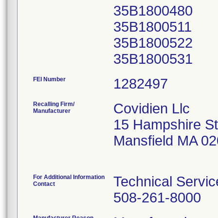
35B1800480
35B1800511
35B1800522
FEI Number
Recalling Firm/
Covidien Llc
Manufacturer
15 Hampshire St
Mansfield MA 0
For Additional Information
Technical Servic
Contact
508-261-8000