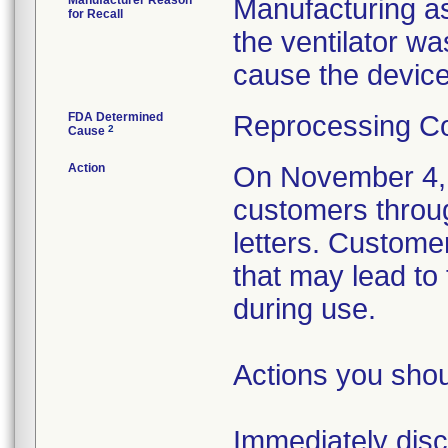
Manufacturer Reason
Manufacturing as
for Recall
the ventilator w
cause the device
FDA Determined
Reprocessing Co
2
Cause
Action
On November 4, 2
customers throu
letters. Custome
that may lead to
during use.
Actions you shou
Immediately disco