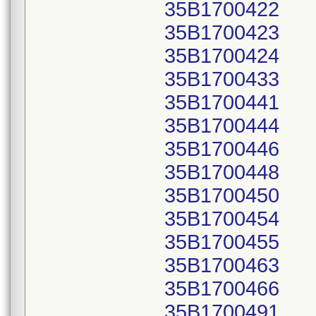
35B1700422
35B1700423
35B1700424
35B1700433
35B1700441
35B1700444
35B1700446
35B1700448
35B1700450
35B1700454
35B1700455
35B1700463
35B1700466
35B1700491