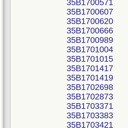
35B1700571
35B1700607
35B1700620
35B1700666
35B1700989
35B1701004
35B1701015
35B1701417
35B1701419
35B1702698
35B1702873
35B1703371
35B1703383
35B1703421