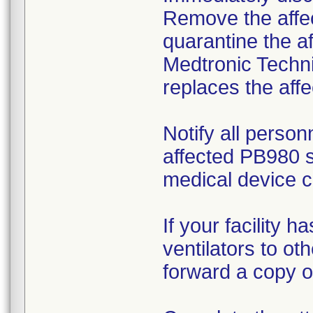
Remove the affec
quarantine the af
Medtronic Techni
replaces the affe
Notify all person
affected PB980 s
medical device c
If your facility 
ventilators to ot
forward a copy of