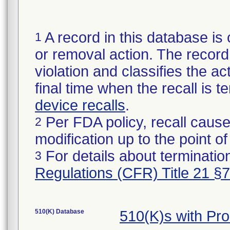
A record in this database is 
1
or removal action. The record 
violation and classifies the act
final time when the recall is
device recalls
.
Per FDA policy, recall cause
2
modification up to the point of
For details about termination
3
Regulations (CFR) Title 21 §
510(K) Database
510(K)s with Pr