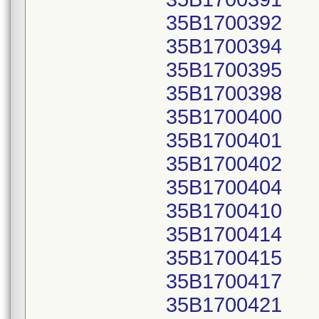
35B1700392
35B1700394
35B1700395
35B1700398
35B1700400
35B1700401
35B1700402
35B1700404
35B1700410
35B1700414
35B1700415
35B1700417
35B1700421