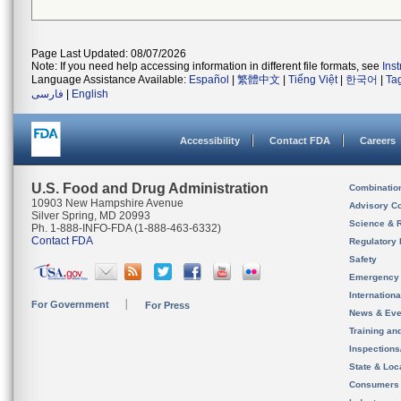
Page Last Updated: 08/07/2026
Note: If you need help accessing information in different file formats, see
Ins
Language Assistance Available:
Español
|
繁體中文
|
Tiếng Việt
|
한국어
|
Ta
فارسی
|
English
Accessibility
Contact FDA
Careers
U.S. Food and Drug Administration
Combinatio
10903 New Hampshire Avenue
Advisory C
Silver Spring, MD 20993
Science & 
Ph. 1-888-INFO-FDA (1-888-463-6332)
Contact FDA
Regulatory 
Safety
Emergency
Internation
For Government
For Press
News & Eve
Training an
Inspection
State & Loca
Consumers