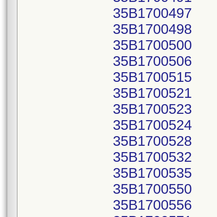
35B1700497
35B1700498
35B1700500
35B1700506
35B1700515
35B1700521
35B1700523
35B1700524
35B1700528
35B1700532
35B1700535
35B1700550
35B1700556