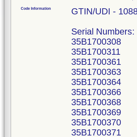
Code Information
GTIN/UDI - 108
Serial Numbers:
35B1700308
35B1700311
35B1700361
35B1700363
35B1700364
35B1700366
35B1700368
35B1700369
35B1700370
35B1700371