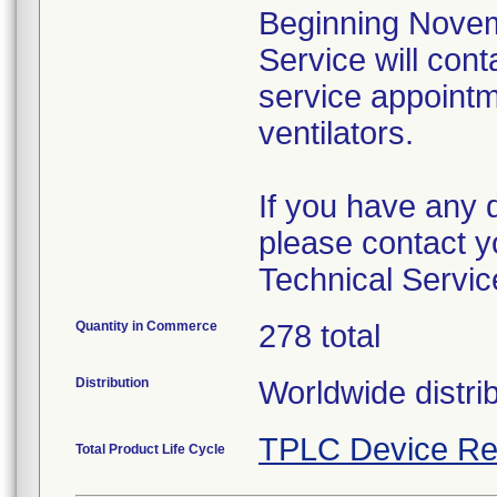
Beginning Novem
Service will cont
service appointme
ventilators.
If you have any 
please contact y
Technical Servic
Quantity in Commerce
278 total
Distribution
Worldwide distri
TPLC Device Re
Total Product Life Cycle