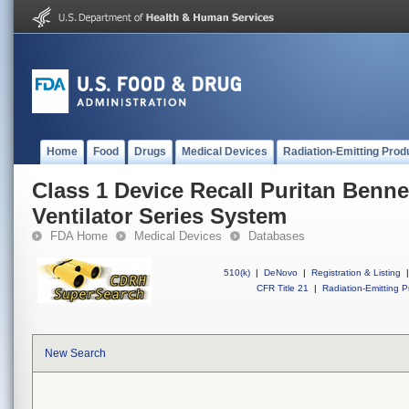
Home
Food
Drugs
Medical Devices
Radiation-Emitting Prod
Class 1 Device Recall Puritan Benne
Ventilator Series System
FDA Home
Medical Devices
Databases
510(k)
|
DeNovo
|
Registration & Listing
|
CFR Title 21
|
Radiation-Emitting P
New Search