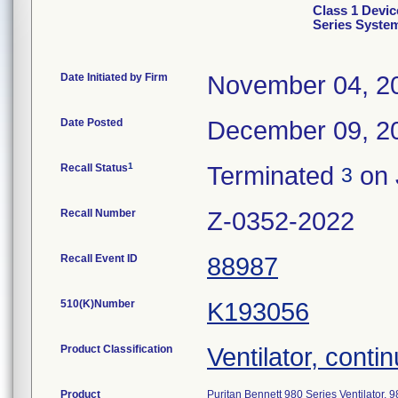
Class 1 Devic
Series Syste
Date Initiated by Firm
November 04, 2
Date Posted
December 09, 2
1
Recall Status
Terminated
on 
3
Recall Number
Z-0352-2022
Recall Event ID
88987
510(K)Number
K193056
Product Classification
Ventilator, contin
Product
Puritan Bennett 980 Series Ventilator