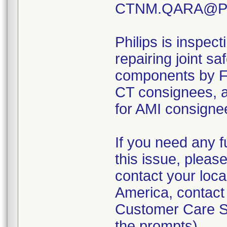
CTNM.QARA@Phi
Philips is inspect
repairing joint s
components by 
CT consignees,
for AMI consignee
If you need any f
this issue, pleas
contact your loca
America, contact
Customer Care So
the prompts).