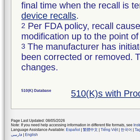
final time when the recall is
device recalls
.
Per FDA policy, recall cause
2
modification up to the point of
The manufacturer has initiat
3
been corrected or removed. Th
changes.
510(K) Database
510(K)s with Pr
Page Last Updated: 08/05/2026
Note: If you need help accessing information in different file formats, see
Ins
Language Assistance Available:
Español
|
繁體中文
|
Tiếng Việt
|
한국어
|
Ta
فارسی
|
English