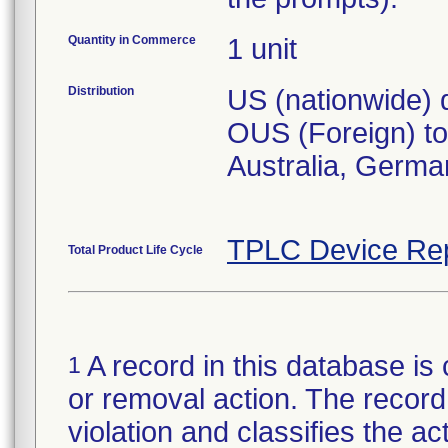
Quantity in Commerce
1 unit
Distribution
US (nationwide) d
OUS (Foreign) to 
Australia, Germa
TPLC Device Re
Total Product Life Cycle
A record in this database is 
1
or removal action. The record 
violation and classifies the act