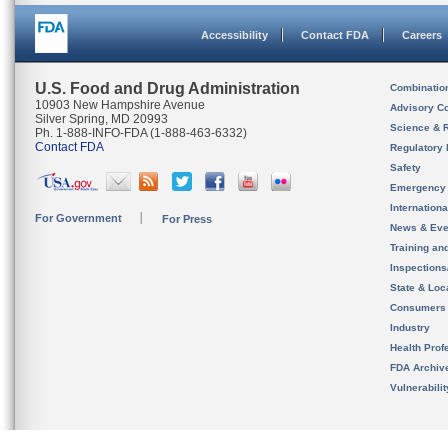
Accessibility
Contact FDA
Careers
U.S. Food and Drug Administration
Combinatio
10903 New Hampshire Avenue
Advisory C
Silver Spring, MD 20993
Science & 
Ph. 1-888-INFO-FDA (1-888-463-6332)
Contact FDA
Regulatory 
Safety
Emergency
Internation
For Government
For Press
News & Eve
Training an
Inspection
State & Loca
Consumers
Industry
Health Prof
FDA Archiv
Vulnerabili