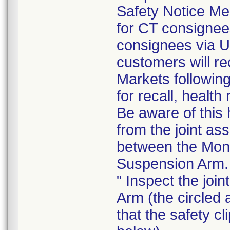
Safety Notice Me
for CT consigne
consignees via U
customers will re
Markets following
for recall, health
Be aware of this 
from the joint as
between the Moni
Suspension Arm.
" Inspect the joi
Arm (the circled 
that the safety cl