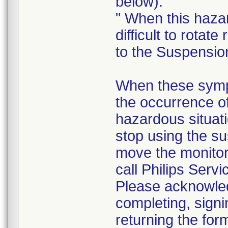
below).
" When this haza
difficult to rotate 
to the Suspensio
When these sympt
the occurrence o
hazardous situati
stop using the su
move the monito
call Philips Servi
Please acknowledg
completing, signi
returning the for