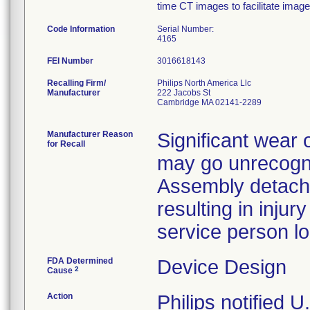
time CT images to facilitate imag
Code Information
Serial Number:
4165
FEI Number
Recalling Firm/
Philips North America Llc
Manufacturer
222 Jacobs St
Cambridge MA 02141-2289
Manufacturer Reason
Significant wear 
for Recall
may go unrecogni
Assembly detach
resulting in injur
service person loc
FDA Determined
Device Design
2
Cause
Action
Philips notified