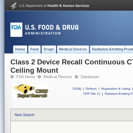
Home
Food
Drugs
Medical Devices
Radiation-Emitting Prod
Class 2 Device Recall Continuous 
Ceiling Mount
FDA Home
Medical Devices
Databases
510(k)
|
DeNovo
|
Registration & Listing
|
CFR Title 21
|
Radiation-Emitting P
New Search