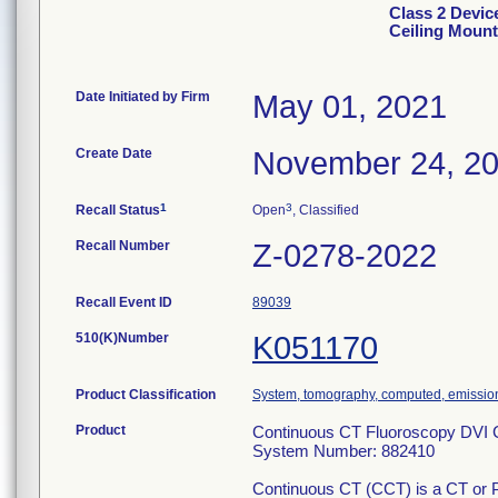
Class 2 Devic
Ceiling Mount
Date Initiated by Firm
May 01, 2021
Create Date
November 24, 2
1
3
Recall Status
Open
, Classified
Recall Number
Z-0278-2022
Recall Event ID
89039
510(K)Number
K051170
Product Classification
System, tomography, computed, emissio
Product
Continuous CT Fluoroscopy DVI C
System Number: 882410
Continuous CT (CCT) is a CT or PE