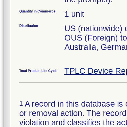
Quantity in Commerce
1 unit
Distribution
US (nationwide) d
OUS (Foreign) to 
Australia, Germa
TPLC Device Re
Total Product Life Cycle
A record in this database is 
1
or removal action. The record 
violation and classifies the act