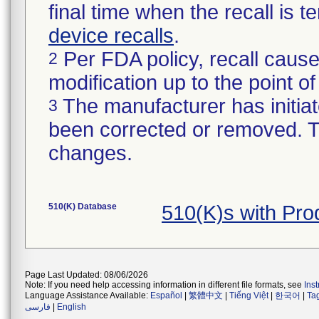
final time when the recall is
device recalls
.
Per FDA policy, recall cause
2
modification up to the point of
The manufacturer has initiat
3
been corrected or removed. Th
changes.
510(K) Database
510(K)s with Pr
Page Last Updated: 08/06/2026
Note: If you need help accessing information in different file formats, see
Ins
Language Assistance Available:
Español
|
繁體中文
|
Tiếng Việt
|
한국어
|
Ta
فارسی
|
English