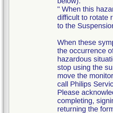
below).
" When this haza
difficult to rotate 
to the Suspensio
When these sympt
the occurrence o
hazardous situati
stop using the su
move the monito
call Philips Servi
Please acknowledg
completing, signi
returning the for