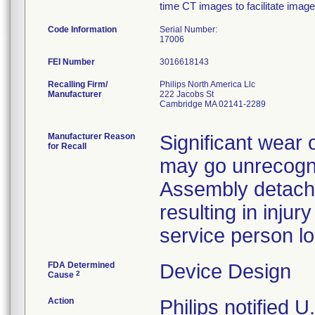
time CT images to facilitate imag
Code Information
Serial Number:
17006
FEI Number
Recalling Firm/
Philips North America Llc
Manufacturer
222 Jacobs St
Cambridge MA 02141-2289
Manufacturer Reason
Significant wear 
for Recall
may go unrecogni
Assembly detach
resulting in injur
service person loc
FDA Determined
Device Design
2
Cause
Action
Philips notified