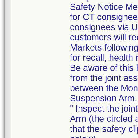
Safety Notice Me
for CT consigne
consignees via U
customers will re
Markets following
for recall, health
Be aware of this 
from the joint as
between the Moni
Suspension Arm.
" Inspect the joi
Arm (the circled 
that the safety cl