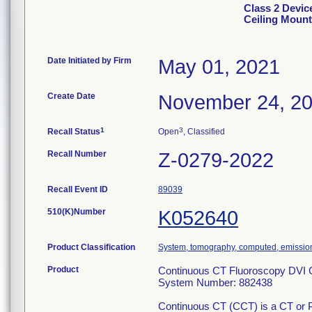
Class 2 Devic
Ceiling Mount
Date Initiated by Firm
May 01, 2021
Create Date
November 24, 2
1
3
Recall Status
Open
, Classified
Recall Number
Z-0279-2022
Recall Event ID
89039
510(K)Number
K052640
Product Classification
System, tomography, computed, emissio
Product
Continuous CT Fluoroscopy DVI C
System Number: 882438
Continuous CT (CCT) is a CT or PE