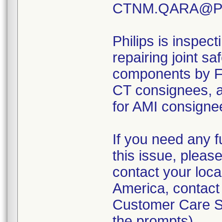
CTNM.QARA@Phi
Philips is inspect
repairing joint s
components by 
CT consignees,
for AMI consignee
If you need any f
this issue, pleas
contact your loca
America, contact
Customer Care So
the prompts).