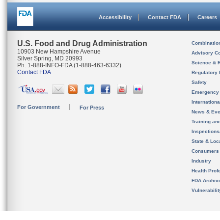
Accessibility
Contact FDA
Careers
U.S. Food and Drug Administration
Combinatio
10903 New Hampshire Avenue
Advisory C
Silver Spring, MD 20993
Science & 
Ph. 1-888-INFO-FDA (1-888-463-6332)
Contact FDA
Regulatory 
Safety
Emergency
Internation
For Government
For Press
News & Eve
Training an
Inspection
State & Loca
Consumers
Industry
Health Prof
FDA Archiv
Vulnerabili