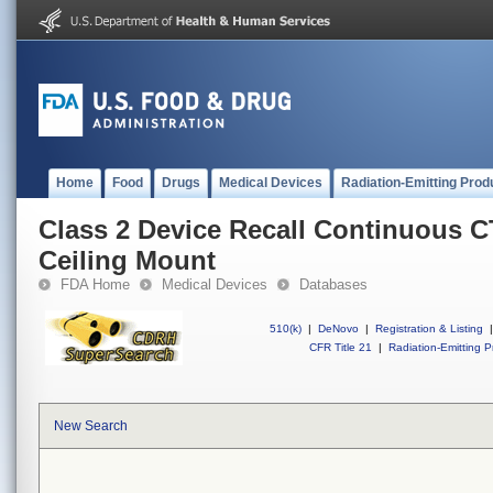
Home
Food
Drugs
Medical Devices
Radiation-Emitting Prod
Class 2 Device Recall Continuous 
Ceiling Mount
FDA Home
Medical Devices
Databases
510(k)
|
DeNovo
|
Registration & Listing
|
CFR Title 21
|
Radiation-Emitting P
New Search