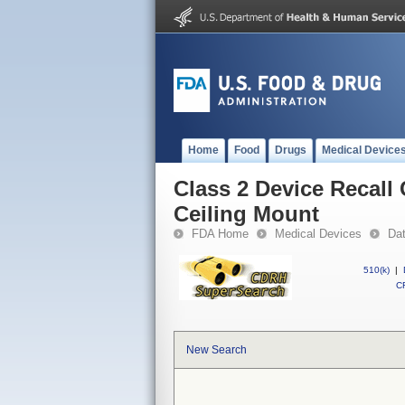
Home
Food
Drugs
Medical Device
Class 2 Device Recal
Ceiling Mount
FDA Home
Medical Devices
Da
510(k)
|
CF
New Search