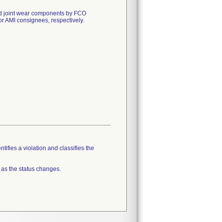
 and joint wear components by FCO
AMI consignees, respectively.
tifies a violation and classifies the
 as the status changes.