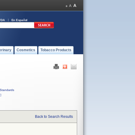
FDA
En Español
erinary
Cosmetics
Tobacco Products
Standards
C
Back to Search Results