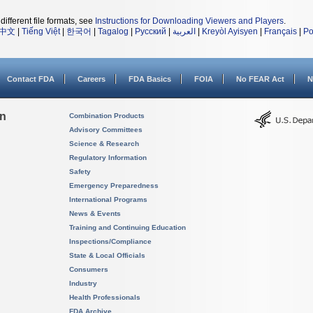
different file formats, see
Instructions for Downloading Viewers and Players
.
中文
|
Tiếng Việt
|
한국어
|
Tagalog
|
Русский
|
العربية
|
Kreyòl Ayisyen
|
Français
|
Po
Contact FDA
Careers
FDA Basics
FOIA
No FEAR Act
N
on
Combination Products
Advisory Committees
Science & Research
Regulatory Information
Safety
Emergency Preparedness
International Programs
News & Events
Training and Continuing Education
Inspections/Compliance
State & Local Officials
Consumers
Industry
Health Professionals
FDA Archive