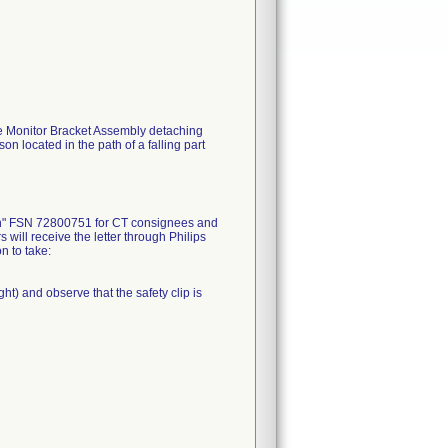
he Monitor Bracket Assembly detaching
on located in the path of a falling part
ion" FSN 72800751 for CT consignees and
ill receive the letter through Philips
n to take:
ght) and observe that the safety clip is