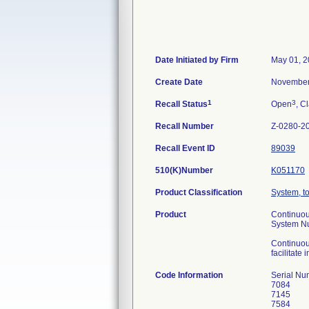
Date Initiated by Firm
May 01, 
Create Date
November
1
3
Recall Status
Open
, C
Recall Number
Z-0280-2
Recall Event ID
89039
510(K)Number
K051170
Product Classification
System, t
Product
Continuou
System N
Continuou
facilitate
Code Information
Serial Nu
7084
7145