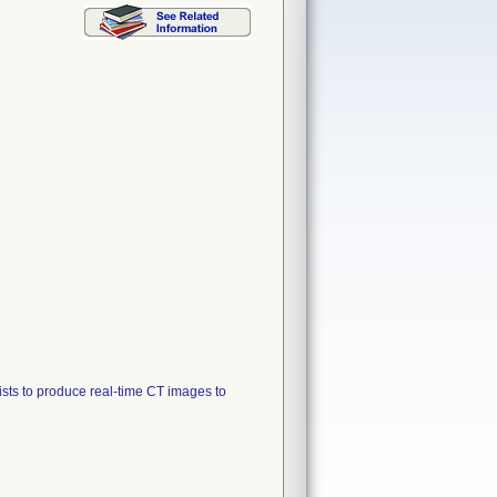
sts to produce real-time CT images to