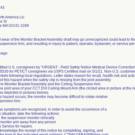
rth America Llc
s St
e MA 02141-2289
nt wear of the Monitor Bracket Assembly shaft may go unrecognized could lead to t
uspension Arm, and resulting in injury to patient, operator, bystander, or service pers
esign
otified U.S. consignees by "URGENT - Field Safety Notice Medical Device Correct
530 for PET/CT consignees via USPS Certified mail on 5/1/21. Non-U.S. customers w
kets following local regulations. Letter states reason for recall, health risk and actio
f this hazard when the safety clip is missing from the joint assembly
he Monitor Bracket Assembly and the Ceiling Suspension Arm.
the joint area of your CCT DVI Ceiling Mount Arm (the circled area in picture at the ri
(as depicted in pictures below).
s hazard occurs, the monitor may become difficult to rotate relative
spension Arm.
e symptoms are recognized, in order to avoid the occurrence of a
situation, take the following actions:
 the suspension monitor clinically
monitor arm away from any person
s Service for repairs.
nowledge the receipt of this notice by completing, signing, and
 the form to the indicated email address: CTNM.QARA@Philips.com.