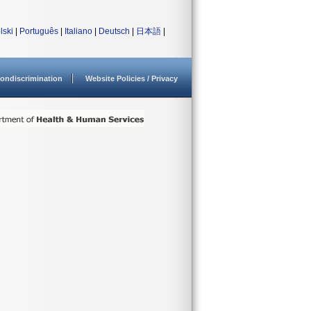
lski
|
Português
|
Italiano
|
Deutsch
|
日本語
|
ondiscrimination
Website Policies / Privacy