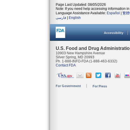
Page Last Updated: 08/05/2026
Note: If you need help accessing information in 
Language Assistance Available:
Español
|
繁體
فارسی
|
English
Accessibility
U.S. Food and Drug Administrati
10903 New Hampshire Avenue
Silver Spring, MD 20993
Ph. 1-888-INFO-FDA (1-888-463-6332)
Contact FDA
For Government
For Press