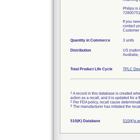
Philips is
72800751 
If you nee
contact yo
Customer 
Quantity in Commerce
3 units
Distribution
US (nation
Australia
Total Product Life Cycle
TPLC Dev
1
A record in this database is created when
action as a recall, and it is updated for 
2
Per FDA policy, recall cause determinatio
3
The manufacturer has initiated the reca
510(K) Database
510(K)s w