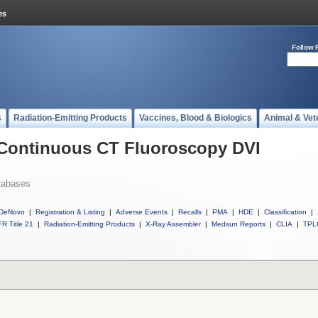
Follow 
s
Radiation-Emitting Products
Vaccines, Blood & Biologics
Animal & Vet
l Continuous CT Fluoroscopy DVI
tabases
DeNovo
|
Registration & Listing
|
Adverse Events
|
Recalls
|
PMA
|
HDE
|
Classification
|
R Title 21
|
Radiation-Emitting Products
|
X-Ray Assembler
|
Medsun Reports
|
CLIA
|
TPL