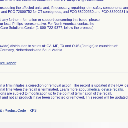
 inspecting the affected units and, if necessary, repairing joint safety components
and FCO 72800752 for CT consignees, and FCO 88200530 and FCO 88200531 for 
d any further information or support concerning this issue, please
ur local Philips representative: For North America, contact the
Care Solutions Center (1-800-722-9377, follow the prompts).
wide) distribution to states of: CA, ME, TX and OUS (Foreign) to countries of:
, Germany, Netherlands and Saudi Arabia.
ice Report
 a firm initiates a correction or removal action. The record is updated if the FDA iden
a final time when the recall is terminated. Learn more about
medical device recalls
.
ns are subject to modification up to the point of termination of the recall.
ll and not all products have been corrected or removed. This record will be updated
ith Product Code = KPS