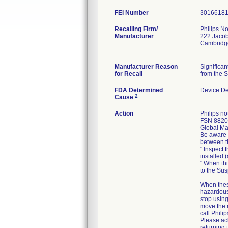
FEI Number
Recalling Firm/
Philips No
Manufacturer
222 Jacob
Cambridg
Manufacturer Reason
Significa
for Recall
from the S
FDA Determined
Device D
2
Cause
Action
Philips n
FSN 88200
Global Mar
Be aware o
between t
" Inspect 
installed 
" When thi
to the Su
When thes
hazardous 
stop using
move the 
call Philip
Please ack
returning