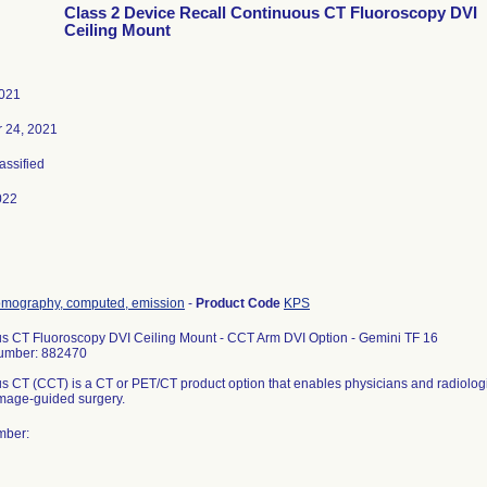
Class 2 Device Recall Continuous CT Fluoroscopy DVI
Ceiling Mount
2021
 24, 2021
lassified
022
omography, computed, emission
-
Product Code
KPS
s CT Fluoroscopy DVI Ceiling Mount - CCT Arm DVI Option - Gemini TF 16
umber: 882470
s CT (CCT) is a CT or PET/CT product option that enables physicians and radiologi
 image-guided surgery.
mber: