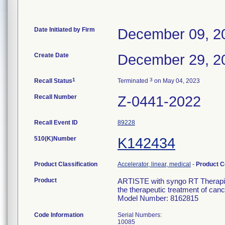
Date Initiated by Firm
December 09, 2
Create Date
December 29, 2
1
3
Recall Status
Terminated
on May 04, 2023
Recall Number
Z-0441-2022
Recall Event ID
89228
510(K)Number
K142434
Product Classification
Accelerator, linear, medical
-
Product 
Product
ARTISTE with syngo RT Therapist-
the therapeutic treatment of canc
Model Number: 8162815
Code Information
Serial Numbers:
10085