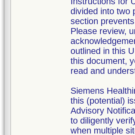
Instructions for
divided into two 
section prevents
Please review, u
acknowledgement 
outlined in this 
this document, 
read and underst
Siemens Healthin
this (potential) 
Advisory Notific
to diligently ver