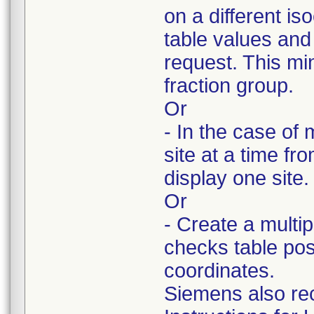
on a different i
table values and
request. This min
fraction group.
Or
- In the case of 
site at a time f
display one site.
Or
- Create a multi
checks table pos
coordinates.
Siemens also re