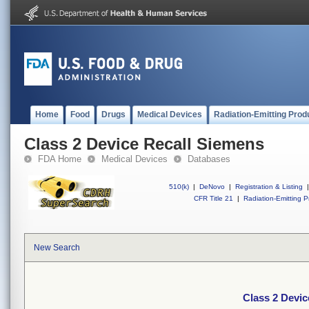
Home
Food
Drugs
Medical Devices
Radiation-Emitting Prod
Class 2 Device Recall Siemens
FDA Home
Medical Devices
Databases
510(k)
|
DeNovo
|
Registration & Listing
|
CFR Title 21
|
Radiation-Emitting P
New Search
Class 2 Devic