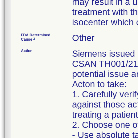
may result in a u
treatment with th
isocenter which c
FDA Determined
Other
2
Cause
Action
Siemens issued 
CSAN TH001/21/S
potential issue a
Acton to take:
1. Carefully ver
against those act
treating a patient
2. Choose one of
- Use absolute ta