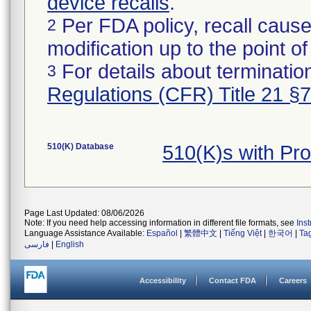
device recalls
.
Per FDA policy, recall cause
2
modification up to the point of
For details about termination
3
Regulations (CFR) Title 21 §
510(K) Database
510(K)s with Pr
Page Last Updated: 08/06/2026
Note: If you need help accessing information in different file formats, see
Ins
Language Assistance Available:
Español
|
繁體中文
|
Tiếng Việt
|
한국어
|
Ta
فارسی
|
English
Accessibility
Contact FDA
Careers