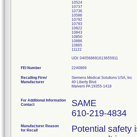
10524
10737
10736
10586
10792
10793
10822
10843
10850
10886
10865
11122
UDI: 040568691613655911
FEI Number
Recalling Firm/
Siemens Medical Solutions USA, Inc
Manufacturer
40 Liberty Blvd
Malvern PA 19355-1418
For Additional Information
SAME
Contact
610-219-4834
Manufacturer Reason
Potential safety 
for Recall