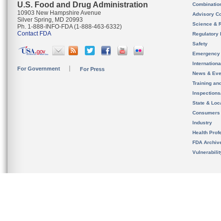
U.S. Food and Drug Administration
Combinatio
10903 New Hampshire Avenue
Advisory C
Silver Spring, MD 20993
Science & 
Ph. 1-888-INFO-FDA (1-888-463-6332)
Contact FDA
Regulatory 
Safety
Emergency
Internation
For Government
For Press
News & Eve
Training an
Inspection
State & Loca
Consumers
Industry
Health Prof
FDA Archiv
Vulnerabili