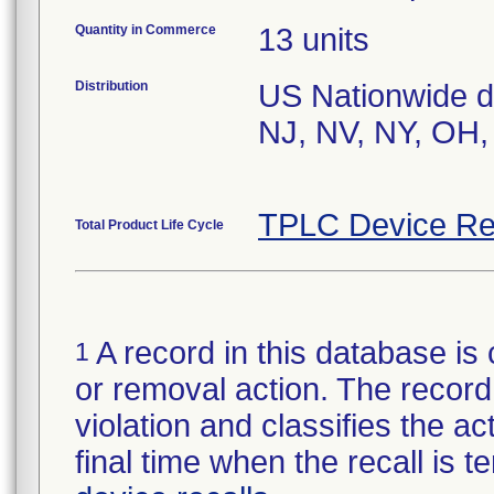
Quantity in Commerce
13 units
Distribution
US Nationwide dis
NJ, NV, NY, OH,
TPLC Device Re
Total Product Life Cycle
A record in this database is 
1
or removal action. The record 
violation and classifies the act
final time when the recall is