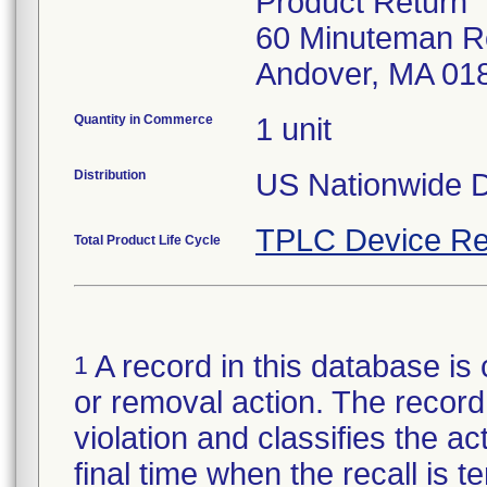
Product Return
60 Minuteman R
Andover, MA 01
Quantity in Commerce
1 unit
Distribution
US Nationwide Di
TPLC Device Re
Total Product Life Cycle
A record in this database is 
1
or removal action. The record 
violation and classifies the act
final time when the recall is