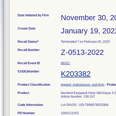
Date Initiated by Firm
November 30, 2
Create Date
January 19, 202
1
3
Recall Status
Terminated
on February 05, 2025
Recall Number
Z-0513-2022
Recall Event ID
89321
510(K)Number
K203382
Product Classification
Implant, endosseous, root-form
-
Produ
Product
Neodent Easypack Helix GM Acqua 3.5
Article Number: 138.107
Code Information
Lot GNV20: UDI:7899878052906
FEI Number