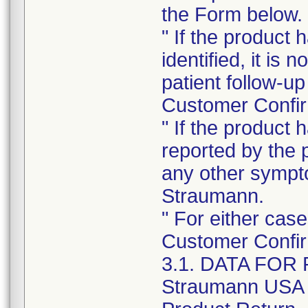
the Form below.
" If the product
identified, it is
patient follow-up
Customer Confir
" If the product
reported by the 
any other sympt
Straumann.
" For either cas
Customer Confir
3.1. DATA FO
Straumann USA R