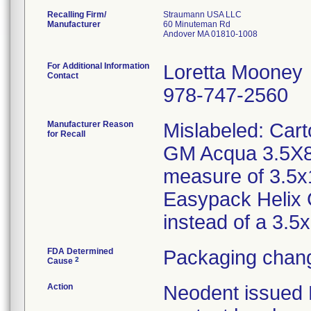
Recalling Firm/
Straumann USA LLC
Manufacturer
60 Minuteman Rd
Andover MA 01810-1008
For Additional Information
Loretta Mooney
Contact
978-747-2560
Manufacturer Reason
Mislabeled: Car
for Recall
GM Acqua 3.5X8/
measure of 3.5x
Easypack Helix
instead of a 3.
FDA Determined
Packaging chang
2
Cause
Action
Neodent issued Me