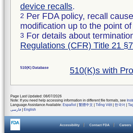
device recalls
.
Per FDA policy, recall cause
2
modification up to the point of
For details about termination
3
Regulations (CFR) Title 21 §
510(K) Database
510(K)s with Pr
Page Last Updated: 08/07/2026
Note: If you need help accessing information in different file formats, see
Ins
Language Assistance Available:
Español
|
繁體中文
|
Tiếng Việt
|
한국어
|
Ta
فارسی
|
English
Accessibility
Contact FDA
Careers