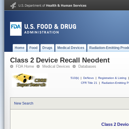
Home
Food
Drugs
Medical Devices
Radiation-Emitting Prod
Class 2 Device Recall Neodent
FDA Home
Medical Devices
Databases
510(k)
|
DeNovo
|
Registration & Listing
|
CFR Title 21
|
Radiation-Emitting P
New Search
Class 2 Devic