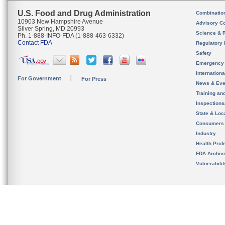
U.S. Food and Drug Administration
Combinatio
10903 New Hampshire Avenue
Advisory C
Silver Spring, MD 20993
Science & 
Ph. 1-888-INFO-FDA (1-888-463-6332)
Contact FDA
Regulatory 
Safety
Emergency
Internation
For Government
For Press
News & Eve
Training an
Inspection
State & Loca
Consumers
Industry
Health Prof
FDA Archiv
Vulnerabili