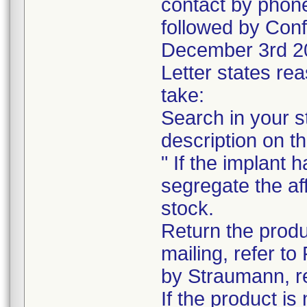
contact by phone
followed by Conf
December 3rd 2
Letter states rea
take:
Search in your s
description on t
" If the implant 
segregate the af
stock.
Return the produc
mailing, refer to
by Straumann, re
If the product is