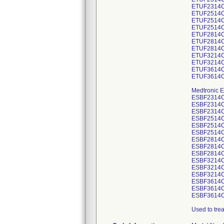
ETUF2314C
ETUF2514C
ETUF2514C
ETUF2514C
ETUF2814C
ETUF2814C
ETUF2814C
ETUF3214C
ETUF3214C
ETUF3614C
ETUF3614C
Medtronic E
ESBF2314C
ESBF2314C
ESBF2314C
ESBF2514C
ESBF2514C
ESBF2514C
ESBF2814C
ESBF2814C
ESBF2814C
ESBF3214C
ESBF3214C
ESBF3214C
ESBF3614C
ESBF3614C
ESBF3614C
Used to tre