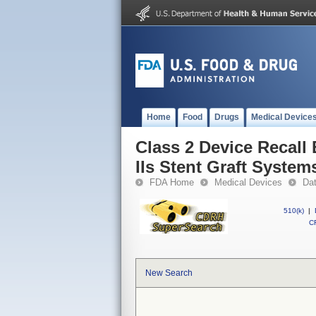
Home
Food
Drugs
Medical Device
Class 2 Device Recall
IIs Stent Graft System
FDA Home
Medical Devices
Da
510(k)
|
CF
New Search