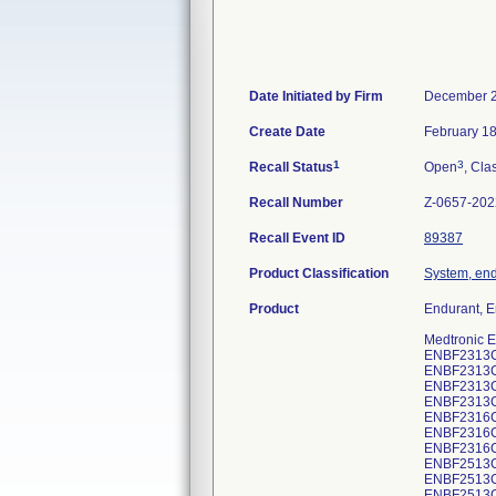
Date Initiated by Firm
December 2
Create Date
February 18
1
3
Recall Status
Open
, Cla
Recall Number
Z-0657-202
Recall Event ID
89387
Product Classification
System, end
Product
Endurant, En
Medtronic E
ENBF2313
ENBF2313
ENBF2313
ENBF2313
ENBF2316
ENBF2316
ENBF2316
ENBF2513
ENBF2513
ENBF2513