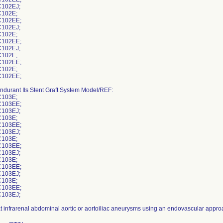
102EJ;
102E;
102EE;
102EJ;
102E;
102EE;
102EJ;
102E;
102EE;
102E;
102EE;
ndurant IIs Stent Graft System Model/REF:
103E;
103EE;
103EJ;
103E;
103EE;
103EJ;
103E;
103EE;
103EJ;
103E;
103EE;
103EJ;
103E;
103EE;
103EJ;
at infrarenal abdominal aortic or aortoiliac aneurysms using an endovascular appro