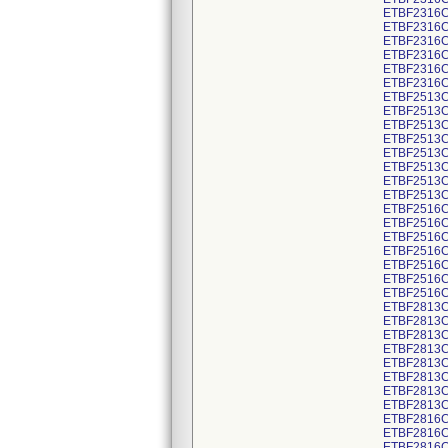
ETBF2316C
ETBF2316C
ETBF2316C
ETBF2316C
ETBF2316C
ETBF2316C
ETBF2513C
ETBF2513C
ETBF2513C
ETBF2513C
ETBF2513C
ETBF2513C
ETBF2513C
ETBF2513C
ETBF2516C
ETBF2516C
ETBF2516C
ETBF2516C
ETBF2516C
ETBF2516C
ETBF2516C
ETBF2813C
ETBF2813C
ETBF2813C
ETBF2813C
ETBF2813C
ETBF2813C
ETBF2813C
ETBF2813C
ETBF2816C
ETBF2816C
ETBF2816C