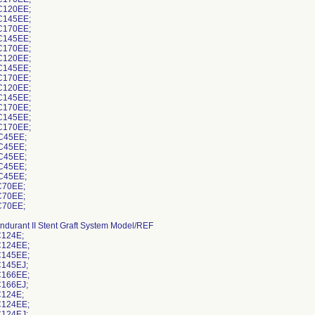
C120EE;
C145EE;
C170EE;
C145EE;
C170EE;
C120EE;
C145EE;
C170EE;
C120EE;
C145EE;
C170EE;
C145EE;
C170EE;
C45EE;
C45EE;
C45EE;
C45EE;
C45EE;
70EE;
70EE;
70EE;
ndurant II Stent Graft System Model/REF
124E;
124EE;
145EE;
145EJ;
166EE;
166EJ;
124E;
124EE;
124EJ;