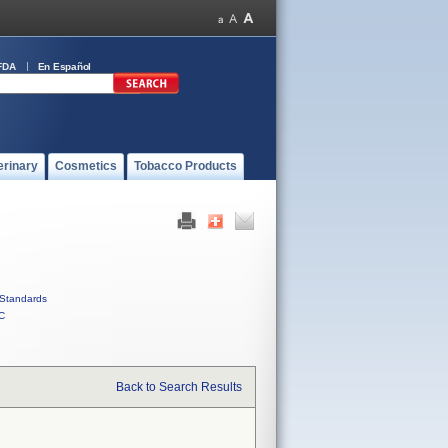
FDA
En Español
erinary
Cosmetics
Tobacco Products
Standards
C
Back to Search Results