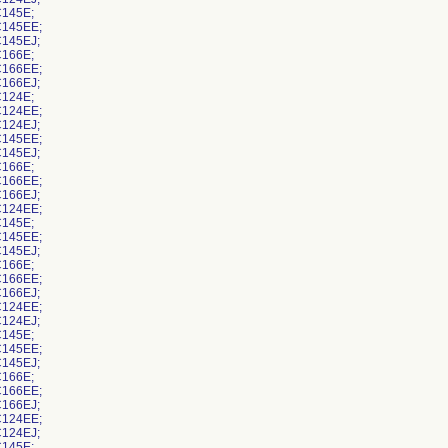
145E;
145EE;
145EJ;
166E;
166EE;
166EJ;
124E;
124EE;
124EJ;
145EE;
145EJ;
166E;
166EE;
166EJ;
124EE;
145E;
145EE;
145EJ;
166E;
166EE;
166EJ;
124EE;
124EJ;
145E;
145EE;
145EJ;
166E;
166EE;
166EJ;
124EE;
124EJ;
145E;