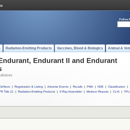
Follow 
s
Radiation-Emitting Products
Vaccines, Blood & Biologics
Animal & Vet
 Endurant, Endurant II and Endurant
s
tabases
DeNovo
|
Registration & Listing
|
Adverse Events
|
Recalls
|
PMA
|
HDE
|
Classification
|
R Title 21
|
Radiation-Emitting Products
|
X-Ray Assembler
|
Medsun Reports
|
CLIA
|
TPL