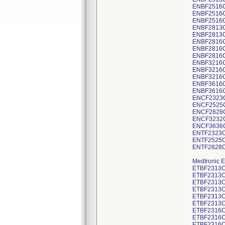
ENBF2516
ENBF2516
ENBF2516
ENBF2813
ENBF2813
ENBF2816
ENBF2816
ENBF2816
ENBF3216
ENBF3216
ENBF3216
ENBF3616
ENBF3616
ENCF2323
ENCF2525
ENCF2828
ENCF3232
ENCF3636
ENTF2323C
ENTF2525C
ENTF2828C
Medtronic E
ETBF2313C
ETBF2313C
ETBF2313C
ETBF2313C
ETBF2313C
ETBF2313C
ETBF2316C
ETBF2316C
ETBF2316C