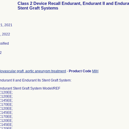
Class 2 Device Recall Endurant, Endurant II and Enduran
Stent Graft Systems
1, 2021
, 2022
ssified
2
ovascular graft, aortic aneurysm treatment
-
Product Code
MIH
durant II and Endurant IIs Stent Graft System:
ndurant Stent Graft System Model/REF
C120EE;
C120EE;
C145EE;
C170EE;
C120EE;
C145EE;
C170EE;
C120EE;
C145EE;
C170EE;