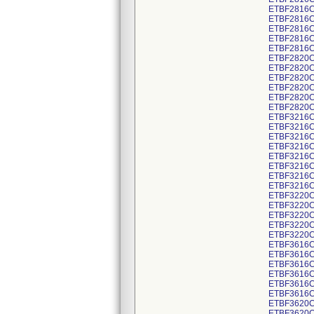
ETBF2816C
ETBF2816C
ETBF2816C
ETBF2816C
ETBF2816C
ETBF2820C
ETBF2820C
ETBF2820C
ETBF2820C
ETBF2820C
ETBF2820C
ETBF3216C
ETBF3216C
ETBF3216C
ETBF3216C
ETBF3216C
ETBF3216C
ETBF3216C
ETBF3216C
ETBF3220C
ETBF3220C
ETBF3220C
ETBF3220C
ETBF3220C
ETBF3616C
ETBF3616C
ETBF3616C
ETBF3616C
ETBF3616C
ETBF3616C
ETBF3620C
ETBF3620C