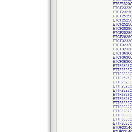
ETBF3620C
ETCF2323C
ETCF2323C
ETCF2525C
ETCF2525C
ETCF2525C
ETCF2828C
ETCF2828C
ETCF2828C
ETCF3232C
ETCF3232C
ETCF3232C
ETCF3636C
ETCF3636C
ETCF3636C
ETTF2323C
ETTF2323C
ETTF2323C
ETTF2525C
ETTF2525C
ETTF2525C
ETTF2828C
ETTF2828C
ETTF2828C
ETTF3232C
ETTF3232C
ETTF3232C
ETTF3636C
ETTF3636C
ETTF3636C
ETUF2314C
ETUF2314C