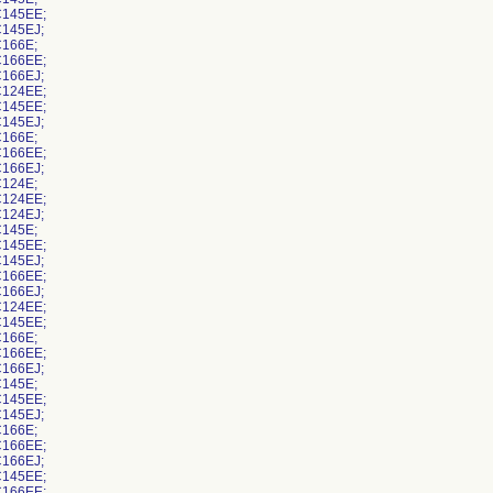
145EE;
145EJ;
166E;
166EE;
166EJ;
124EE;
145EE;
145EJ;
166E;
166EE;
166EJ;
124E;
124EE;
124EJ;
145E;
145EE;
145EJ;
166EE;
166EJ;
124EE;
145EE;
166E;
166EE;
166EJ;
145E;
145EE;
145EJ;
166E;
166EE;
166EJ;
145EE;
166EE;