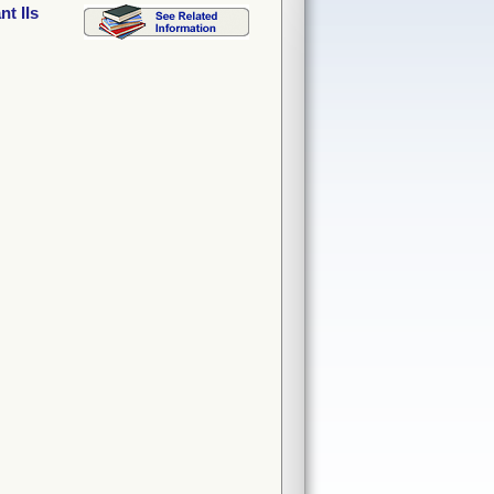
t IIs