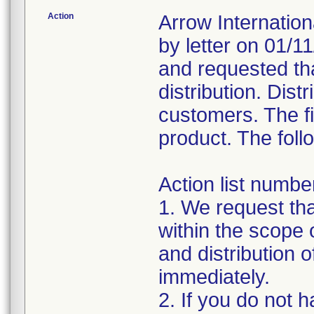
Action
Arrow Internation
by letter on 01/1
and requested th
distribution. Dist
customers. The fi
product. The foll
Action list number
1. We request tha
within the scope
and distribution 
immediately.
2. If you do not 