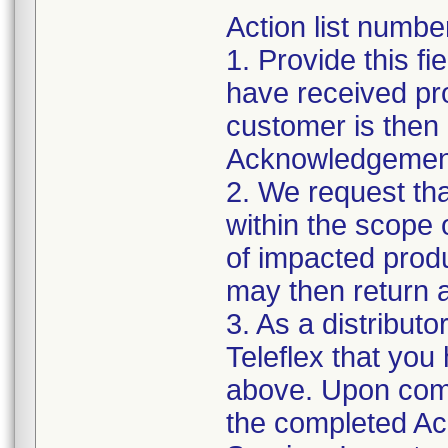
Action list numbe
1. Provide this fi
have received pr
customer is then 
Acknowledgement
2. We request tha
within the scope 
of impacted prod
may then return a
3. As a distributo
Teleflex that you 
above. Upon comp
the completed A