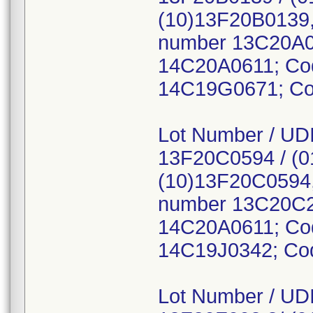
(10)13F20B0139,
number 13C20A0
14C20A0611; Co
14C19G0671; Co
Lot Number / UDI
13F20C0594 / (
(10)13F20C0594,
number 13C20C2
14C20A0611; Co
14C19J0342; Co
Lot Number / UDI