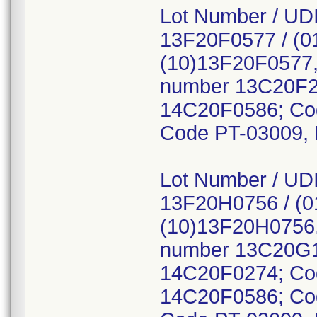
Lot Number / UDI
13F20F0577 / (0
(10)13F20F0577,
number 13C20F2
14C20F0586; Co
Code PT-03009, 
Lot Number / UDI
13F20H0756 / (
(10)13F20H0756,
number 13C20G1
14C20F0274; Co
14C20F0586; Co