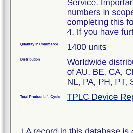
Service. Importan
numbers in scope
completing this f
4. If you have fur
Quantity in Commerce
1400 units
Distribution
Worldwide distrib
of AU, BE, CA, C
TPLC Device Rep
Total Product Life Cycle
A record in this database is 
1