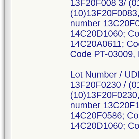
13F20F008 3/ (0
(10)13F20F0083,
number 13C20F0
14C20D1060; Co
14C20A0611; Co
Code PT-03009,
Lot Number / UDI
13F20F0230 / (0
(10)13F20F0230,
number 13C20F1
14C20F0586; Co
14C20D1060; Co