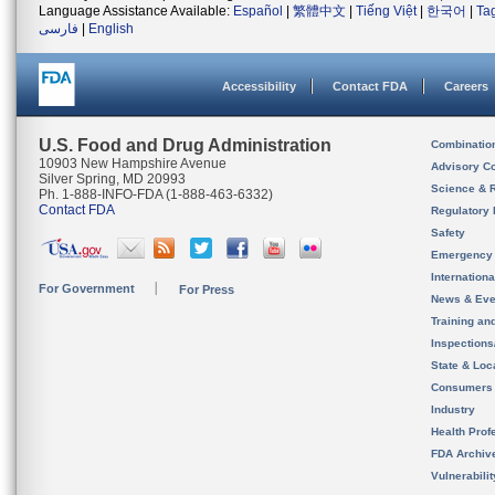
Language Assistance Available:
Español
|
繁體中文
|
Tiếng Việt
|
한국어
|
Ta
فارسی
|
English
Accessibility
Contact FDA
Careers
U.S. Food and Drug Administration
Combinatio
10903 New Hampshire Avenue
Advisory C
Silver Spring, MD 20993
Science & 
Ph. 1-888-INFO-FDA (1-888-463-6332)
Contact FDA
Regulatory 
Safety
Emergency
Internation
For Government
For Press
News & Eve
Training an
Inspection
State & Loca
Consumers
Industry
Health Prof
FDA Archiv
Vulnerabili