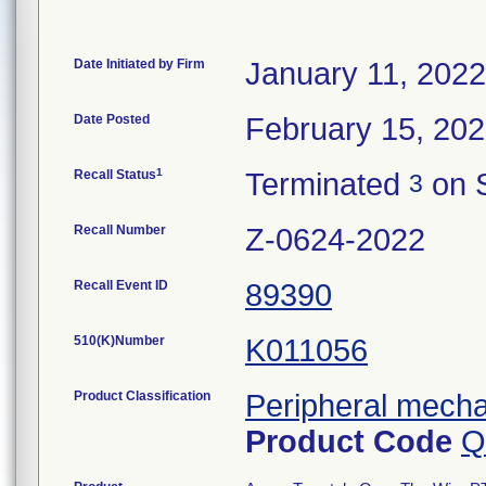
Date Initiated by Firm
January 11, 2022
Date Posted
February 15, 20
1
Recall Status
Terminated
on 
3
Recall Number
Z-0624-2022
Recall Event ID
89390
510(K)Number
K011056
Product Classification
Peripheral mecha
Product Code
Q