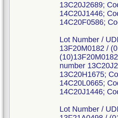
13C20J2689; Co
14C20J1446; Co
14C20F0586; Co
Lot Number / UDI
13F20M0182 / (
(10)13F20M0182,
number 13C20J2
13C20H1675; Co
14C20L0665; Co
14C20J1446; Cod
Lot Number / UDI
13F21A0498 / (0