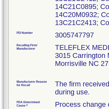
14C21C0895; Co
14C20M0932; Co
FEI Number
Recalling Firm/
TELEFLEX MEDI
Manufacturer
3015 Carrington M
Morrisville NC 2
Manufacturer Reason
The firm received
for Recall
during use.
FDA Determined
Process change c
2
Cause