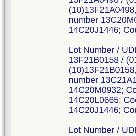
(10)13F21A0498,
number 13C20M0
14C20J1446; Co
Lot Number / UDI
13F21B0158 / (0
(10)13F21B0158,
number 13C21A1
14C20M0932; Co
14C20L0665; Co
14C20J1446; Co
Lot Number / UDI