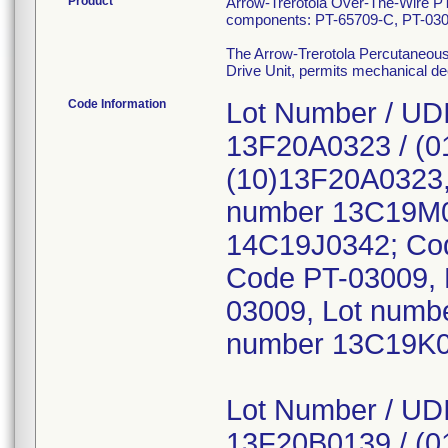
Product
Arrow-Trerotola Over-The-Wire P
components: PT-65709-C, PT-03
The Arrow-Trerotola Percutaneous 
Drive Unit, permits mechanical decl
Code Information
Lot Number / UDI
13F20A0323 / (0
(10)13F20A0323,
number 13C19M0
14C19J0342; Cod
Code PT-03009, 
03009, Lot numb
number 13C19K0
Lot Number / UDI
13F20B0139 / (0