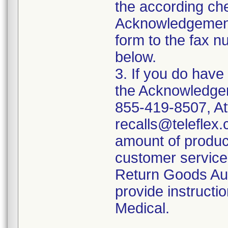
the according ch
Acknowledgement
form to the fax 
below.
3. If you do have
the Acknowledgem
855-419-8507, At
recalls@teleflex.
amount of produc
customer service 
Return Goods Aut
provide instructio
Medical.