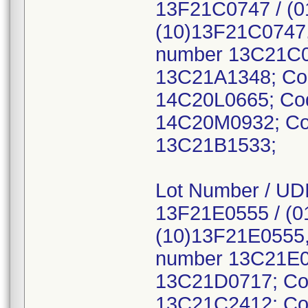
13F21C0747 / (
(10)13F21C0747,
number 13C21C0
13C21A1348; Co
14C20L0665; Co
14C20M0932; Co
13C21B1533;
Lot Number / UDI
13F21E0555 / (
(10)13F21E0555,
number 13C21E0
13C21D0717; Co
13C21C2412; Co