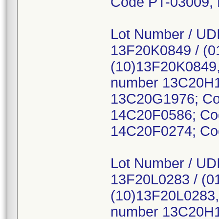
Code PT-03009,
Lot Number / UDI
13F20K0849 / (0
(10)13F20K0849,
number 13C20H1
13C20G1976; Co
14C20F0586; Co
14C20F0274; Co
Lot Number / UDI
13F20L0283 / (0
(10)13F20L0283,
number 13C20H1