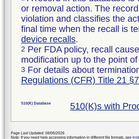
or removal action. The record 
violation and classifies the act
final time when the recall is
device recalls
.
Per FDA policy, recall cause
2
modification up to the point of
For details about termination
3
Regulations (CFR) Title 21 §
510(K) Database
510(K)s with Pr
Page Last Updated: 08/06/2026
Note: If you need help accessing information in different file formats, see
Ins