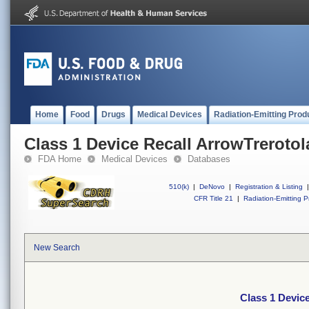
Home
Food
Drugs
Medical Devices
Radiation-Emitting Prod
Class 1 Device Recall ArrowTreroto
FDA Home
Medical Devices
Databases
510(k)
|
DeNovo
|
Registration & Listing
|
CFR Title 21
|
Radiation-Emitting P
New Search
Class 1 Devic