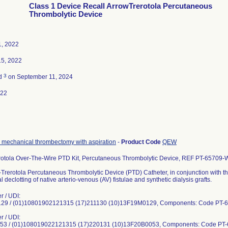
Class 1 Device Recall ArrowTrerotola Percutaneous
Thrombolytic Device
1, 2022
15, 2022
3
ed
on September 11, 2024
022
 mechanical thrombectomy with aspiration
-
Product Code
QEW
rotola Over-The-Wire PTD Kit, Percutaneous Thrombolytic Device, REF PT-65709
Trerotola Percutaneous Thrombolytic Device (PTD) Catheter, in conjunction with th
 declotting of native arterio-venous (AV) fistulae and synthetic dialysis grafts.
r / UDI:
9 / (01)10801902121315 (17)211130 (10)13F19M0129, Components: Code PT-
r / UDI:
3 / (01)108019022121315 (17)220131 (10)13F20B0053, Components: Code PT-