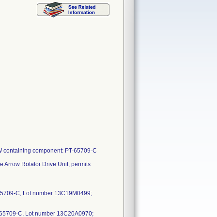
-W containing component: PT-65709-C
e Arrow Rotator Drive Unit, permits
65709-C, Lot number 13C19M0499;
65709-C, Lot number 13C20A0970;