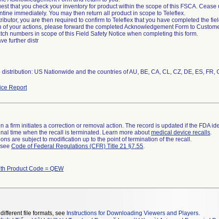
est that you check your inventory for product within the scope of this FSCA. Cease 
tine immediately. You may then return all product in scope to Teleflex.
stributor, you are then required to confirm to Teleflex that you have completed the fie
 of your actions, please forward the completed Acknowledgement Form to Customer
batch numbers in scope of this Field Safety Notice when completing this form.
ave further distr
ce Report
 a firm initiates a correction or removal action. The record is updated if the FDA iden
a final time when the recall is terminated. Learn more about
medical device recalls
.
ns are subject to modification up to the point of termination of the recall.
l see
Code of Federal Regulations (CFR) Title 21 §7.55
.
ith Product Code = QEW
different file formats, see
Instructions for Downloading Viewers and Players
.