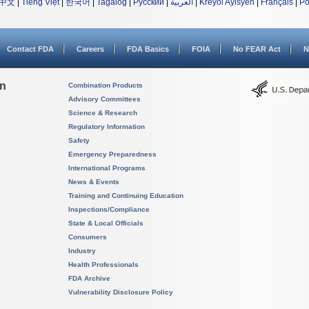
中文
|
Tiếng Việt
|
한국어
|
Tagalog
|
Русский
|
العربية
|
Kreyòl Ayisyen
|
Français
|
Po
Contact FDA
Careers
FDA Basics
FOIA
No FEAR Act
N
on
Combination Products
Advisory Committees
Science & Research
Regulatory Information
Safety
Emergency Preparedness
International Programs
News & Events
Training and Continuing Education
Inspections/Compliance
State & Local Officials
Consumers
Industry
Health Professionals
FDA Archive
Vulnerability Disclosure Policy