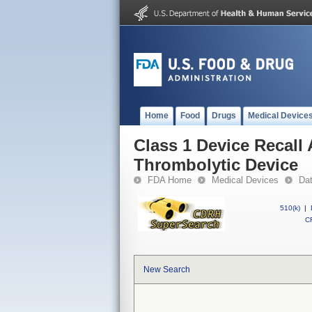
Home
Food
Drugs
Medical Device
Class 1 Device Recall
Thrombolytic Device
FDA Home
Medical Devices
Da
510(k)
|
CF
New Search