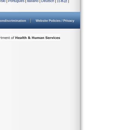
lski
|
Português
|
Italiano
|
Deutsch
|
日本語
|
ondiscrimination
Website Policies / Privacy