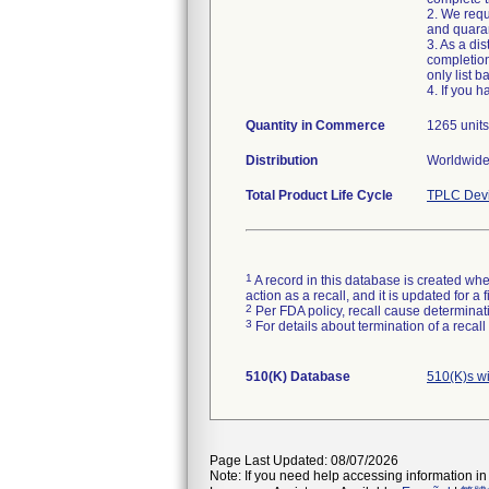
2. We requ
and quaran
3. As a di
completion
only list 
4. If you h
Quantity in Commerce
1265 units
Distribution
Total Product Life Cycle
TPLC Devi
1
A record in this database is created when
action as a recall, and it is updated for 
2
Per FDA policy, recall cause determinatio
3
For details about termination of a recal
510(K) Database
510(K)s w
Page Last Updated: 08/07/2026
Note: If you need help accessing information in 