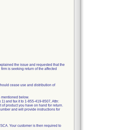
explained the issue and requested that the
firm is seeking return of the affected
should cease use and distribution of
s mentioned below.
) and fax it to 1-855-419-8507, Attn:
 of product you have on hand for return.
umber and will provide instructions for
 FSCA. Your customer is then required to