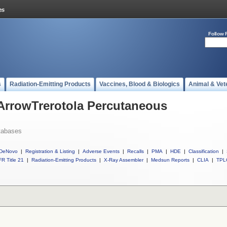
Follow 
s
Radiation-Emitting Products
Vaccines, Blood & Biologics
Animal & Vet
 ArrowTrerotola Percutaneous
tabases
DeNovo
|
Registration & Listing
|
Adverse Events
|
Recalls
|
PMA
|
HDE
|
Classification
|
R Title 21
|
Radiation-Emitting Products
|
X-Ray Assembler
|
Medsun Reports
|
CLIA
|
TPL