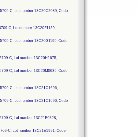
65709-C, Lot number 13C20C2089; Code
5709-C, Lot number 13C20F1139;
65709-C, Lot number 13C20G1199; Code
5709-C, Lot number 13C20H1675;
65709-C, Lot number 13C20M0639; Code
5709-C, Lot number 13C21C1696;
65709-C, Lot number 13C21C1696; Code
5709-C, Lot number 13C21E0328;
5709-C, Lot number 13C21E1991; Code