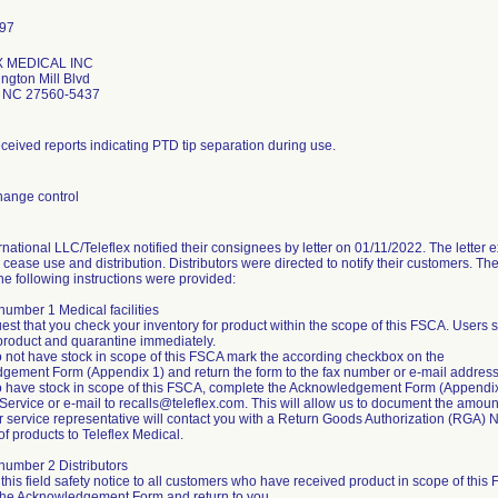
 MEDICAL INC
ngton Mill Blvd
le NC 27560-5437
eceived reports indicating PTD tip separation during use.
hange control
rnational LLC/Teleflex notified their consignees by letter on 01/11/2022. The letter 
cease use and distribution. Distributors were directed to notify their customers. The 
he following instructions were provided:
 number 1 Medical facilities
est that you check your inventory for product within the scope of this FSCA. Users 
product and quarantine immediately.
do not have stock in scope of this FSCA mark the according checkbox on the
gement Form (Appendix 1) and return the form to the fax number or e-mail addres
do have stock in scope of this FSCA, complete the Acknowledgement Form (Appendix 1
ervice or e-mail to recalls@teleflex.com. This will allow us to document the amount
 service representative will contact you with a Return Goods Authorization (RGA) N
of products to Teleflex Medical.
t number 2 Distributors
 this field safety notice to all customers who have received product in scope of this
the Acknowledgement Form and return to you.