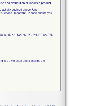
use and distribution of impacted product
ld activity outlined above. Upon
 Service. Important - Please ensure you
tifies a violation and classifies the