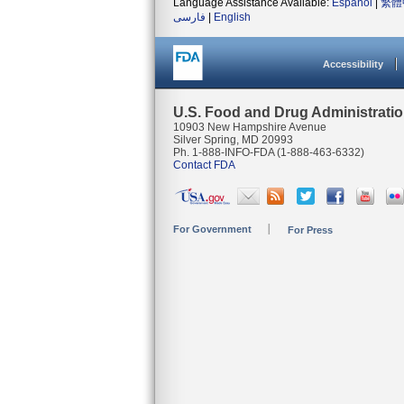
Language Assistance Available:
Español
|
繁體
فارسی
|
English
Accessibility
U.S. Food and Drug Administrati
10903 New Hampshire Avenue
Silver Spring, MD 20993
Ph. 1-888-INFO-FDA (1-888-463-6332)
Contact FDA
For Government
For Press