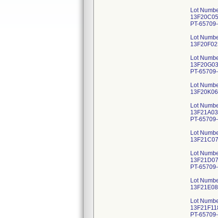
Lot Numbe
13F20C059
PT-65709-
Lot Numbe
13F20F023
Lot Numbe
13F20G036
PT-65709-
Lot Numbe
13F20K063
Lot Numbe
13F21A035
PT-65709-
Lot Numbe
13F21C074
Lot Numbe
13F21D072
PT-65709-
Lot Numbe
13F21E082
Lot Numbe
13F21F118
PT-65709