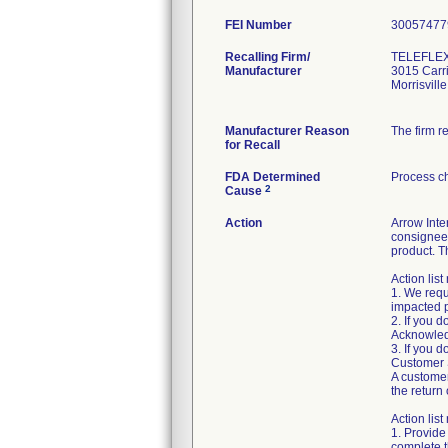
FEI Number
Recalling Firm/
TELEFLEX
Manufacturer
3015 Carri
Morrisvil
Manufacturer Reason
The firm r
for Recall
FDA Determined
Process c
2
Cause
Action
Arrow Inte
consignee 
product. T
Action list
1. We requ
impacted 
2. If you 
Acknowled
3. If you 
Customer S
A customer
the return 
Action lis
1. Provide
complete 