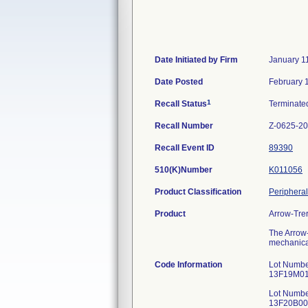
Date Initiated by Firm
January 1
Date Posted
February 
1
Recall Status
Terminat
Recall Number
Z-0625-2
Recall Event ID
89390
510(K)Number
K011056
Product Classification
Peripheral
Product
Arrow-Tre
The Arrow-
mechanical
Code Information
Lot Numbe
13F19M012
Lot Numbe
13F20B005