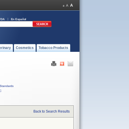
FDA
En Español
erinary
Cosmetics
Tobacco Products
Standards
C
Back to Search Results