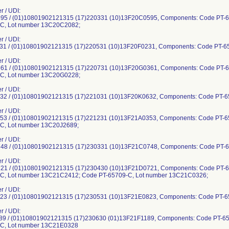
r / UDI:
5 / (01)10801902121315 (17)220331 (10)13F20C0595, Components: Code PT-
C, Lot number 13C20C2082;
r / UDI:
1 / (01)10801902121315 (17)220531 (10)13F20F0231, Components: Code PT-6
r / UDI:
1 / (01)10801902121315 (17)220731 (10)13F20G0361, Components: Code PT-
C, Lot number 13C20G0228;
r / UDI:
2 / (01)10801902121315 (17)221031 (10)13F20K0632, Components: Code PT-6
r / UDI:
3 / (01)10801902121315 (17)221231 (10)13F21A0353, Components: Code PT-
C, Lot number 13C20J2689;
r / UDI:
8 / (01)10801902121315 (17)230331 (10)13F21C0748, Components: Code PT-6
r / UDI:
1 / (01)10801902121315 (17)230430 (10)13F21D0721, Components: Code PT-
C, Lot number 13C21C2412; Code PT-65709-C, Lot number 13C21C0326;
r / UDI:
3 / (01)10801902121315 (17)230531 (10)13F21E0823, Components: Code PT-6
r / UDI:
9 / (01)10801902121315 (17)230630 (01)13F21F1189, Components: Code PT-6
-C, Lot number 13C21E0328