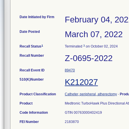
Date Initiated by Firm
February 04, 20
Date Posted
March 07, 2022
1
3
Recall Status
Terminated
on October 02, 2024
Recall Number
Z-0695-2022
Recall Event ID
89470
510(K)Number
K212027
Product Classification
Catheter, peripheral, atherectomy
-
Prod
Product
Medtronic TurboHawk Plus Directional At
Code Information
GTIN 00763000402419
FEI Number