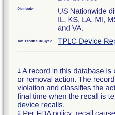
Distribution
US Nationwide dis
IL, KS, LA, MI, 
and VA.
TPLC Device Rep
Total Product Life Cycle
A record in this database is 
1
or removal action. The record 
violation and classifies the act
final time when the recall is
device recalls
.
Per FDA policy, recall cause
2