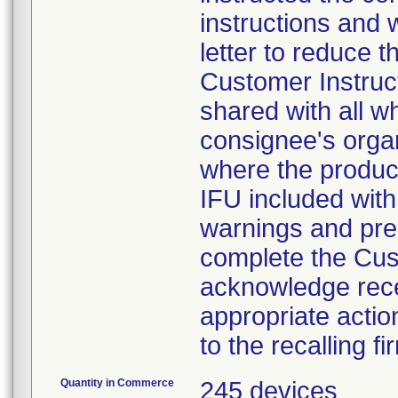
instructions and 
letter to reduce t
Customer Instruct
shared with all w
consignee's organ
where the product
IFU included with 
warnings and prec
complete the Cus
acknowledge recei
appropriate actio
to the recalling fi
Quantity in Commerce
245 devices