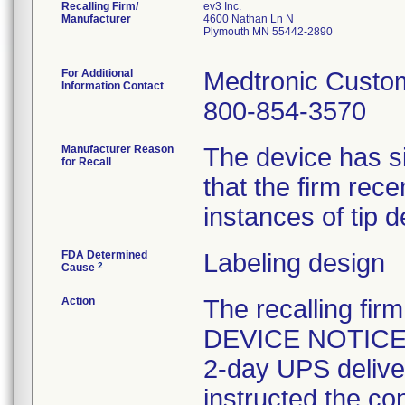
Recalling Firm/
ev3 Inc.
Manufacturer
4600 Nathan Ln N
Plymouth MN 55442-2890
For Additional
Medtronic Custo
Information Contact
800-854-3570
Manufacturer Reason
The device has si
for Recall
that the firm rece
instances of tip 
FDA Determined
Labeling design
2
Cause
Action
The recalling f
DEVICE NOTICE d
2-day UPS deliver
instructed the co