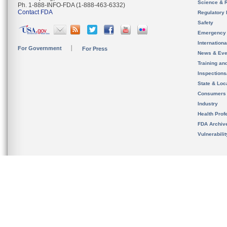
Science & 
Ph. 1-888-INFO-FDA (1-888-463-6332)
Contact FDA
Regulatory 
Safety
Emergency
Internation
For Government
For Press
News & Eve
Training an
Inspection
State & Loca
Consumers
Industry
Health Prof
FDA Archiv
Vulnerabili