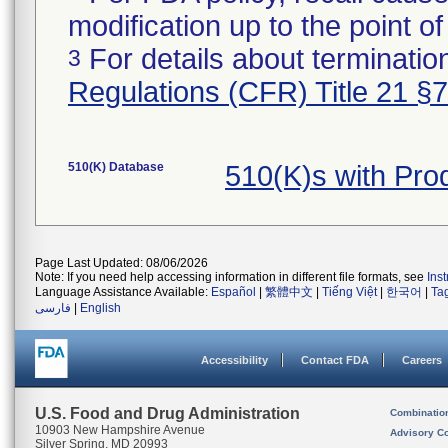
modification up to the point of
For details about termination
3
Regulations (CFR) Title 21 §
510(K) Database
510(K)s with Pr
Page Last Updated: 08/06/2026
Note: If you need help accessing information in different file formats, see
Ins
Language Assistance Available:
Español
|
繁體中文
|
Tiếng Việt
|
한국어
|
Ta
فارسی
|
English
Accessibility
Contact FDA
Careers
U.S. Food and Drug Administration
Combinatio
10903 New Hampshire Avenue
Advisory C
Silver Spring, MD 20993