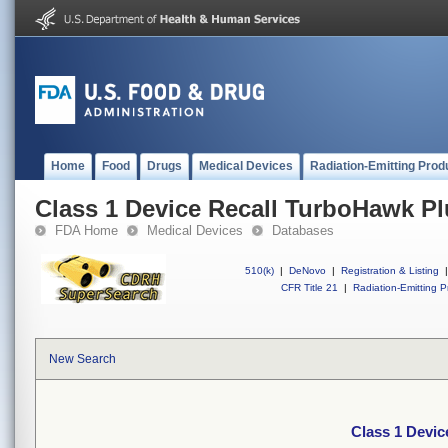
Home
Food
Drugs
Medical Devices
Radiation-Emitting Prod
Class 1 Device Recall TurboHawk Pl
FDA Home
Medical Devices
Databases
510(k)
|
DeNovo
|
Registration & Listing
|
CFR Title 21
|
Radiation-Emitting P
New Search
Class 1 Devic