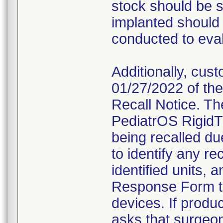
stock should be 
implanted should
conducted to evalu
Additionally, cus
01/27/2022 of the
Recall Notice. Th
PediatrOS RigidT
being recalled d
to identify any re
identified units,
Response Form to 
devices. If produ
asks that surgeon