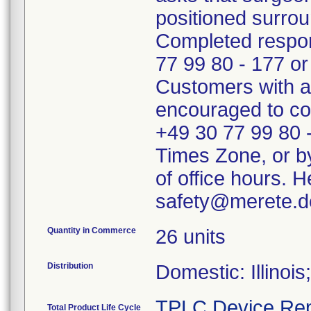
positioned surrou
Completed respon
77 99 80 - 177 o
Customers with an
encouraged to con
+49 30 77 99 80 
Times Zone, or b
of office hours. H
safety@merete.d
Quantity in Commerce
26 units
Distribution
Domestic: Illinoi
TPLC Device Rep
Total Product Life Cycle