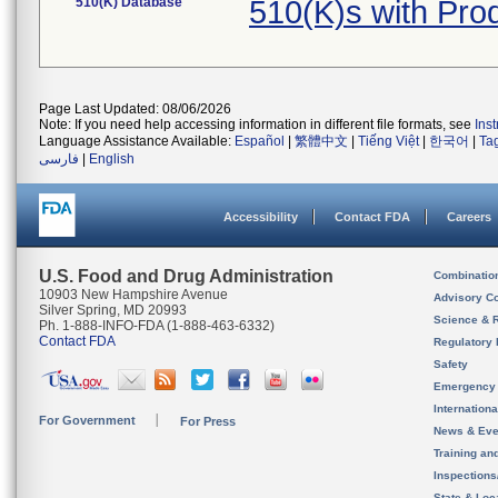
510(K) Database
510(K)s with Pr
Page Last Updated: 08/06/2026
Note: If you need help accessing information in different file formats, see
Ins
Language Assistance Available:
Español
|
繁體中文
|
Tiếng Việt
|
한국어
|
Ta
فارسی
|
English
Accessibility
Contact FDA
Careers
U.S. Food and Drug Administration
Combinatio
10903 New Hampshire Avenue
Advisory C
Silver Spring, MD 20993
Science & 
Ph. 1-888-INFO-FDA (1-888-463-6332)
Contact FDA
Regulatory 
Safety
Emergency
Internation
For Government
For Press
News & Eve
Training an
Inspection
State & Loca