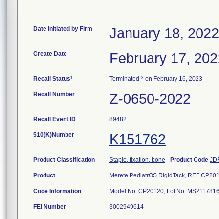
Date Initiated by Firm
January 18, 2022
Create Date
February 17, 202
1
3
Recall Status
Terminated
on February 16, 2023
Recall Number
Z-0650-2022
Recall Event ID
89482
510(K)Number
K151762
Product Classification
Staple, fixation, bone
-
Product Code
JD
Product
Merete PediatrOS RigidTack, REF CP2012
Code Information
Model No. CP20120; Lot No. MS211781
FEI Number