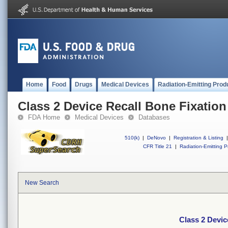
Home
Food
Drugs
Medical Devices
Radiation-Emitting Prod
Class 2 Device Recall Bone Fixation
FDA Home
Medical Devices
Databases
510(k)
|
DeNovo
|
Registration & Listing
|
CFR Title 21
|
Radiation-Emitting P
New Search
Class 2 Devic