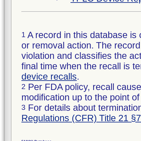
A record in this database is 
1
or removal action. The record 
violation and classifies the act
final time when the recall is
device recalls
.
Per FDA policy, recall cause
2
modification up to the point of
For details about termination
3
Regulations (CFR) Title 21 §