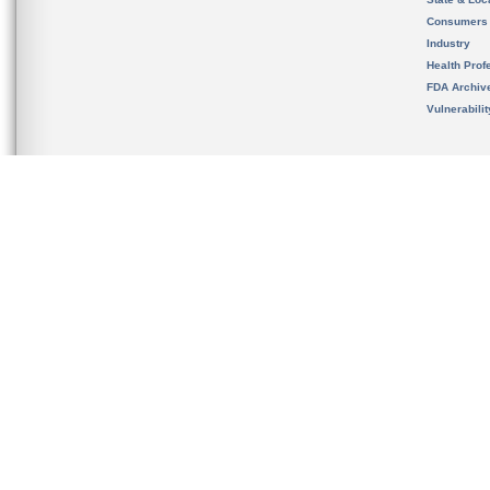
Consumers
Industry
Health Prof
FDA Archiv
Vulnerabili