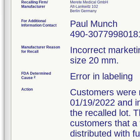
Recalling Firm/
Merete Medical GmbH
Manufacturer
Alt-Lankwitz 102
For Additional
Paul Munch
Information Contact
490-3077998018
Manufacturer Reason
Incorrect marketi
for Recall
size 20 mm.
FDA Determined
Error in labeling
2
Cause
Action
Customers were no
01/19/2022 and i
the recalled lot. 
customers that a 
distributed with f