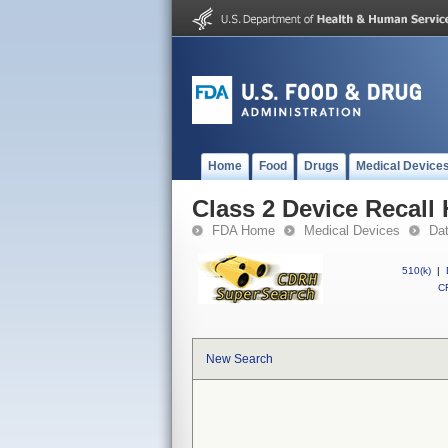
Home
Food
Drugs
Medical Device
Class 2 Device Recall H
FDA Home
Medical Devices
Da
510(k)
|
CF
New Search