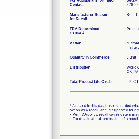
For Additional Information
Becky 
Contact
320-22
Manufacturer Reason
Real-ti
for Recall
FDA Determined
Proces
2
Cause
Action
Microbi
instruc
Quantity in Commerce
1 unit
Distribution
Worldwi
Total Product Life Cycle
TPLC D
1
A record in this database is created when
action as a recall, and it is updated for 
2
Per FDA policy, recall cause determinatio
3
For details about termination of a recal