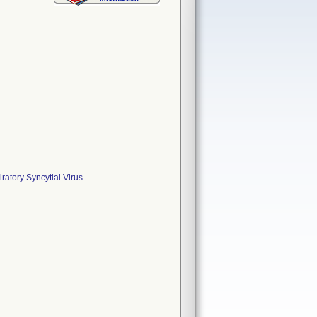
ratory Syncytial Virus