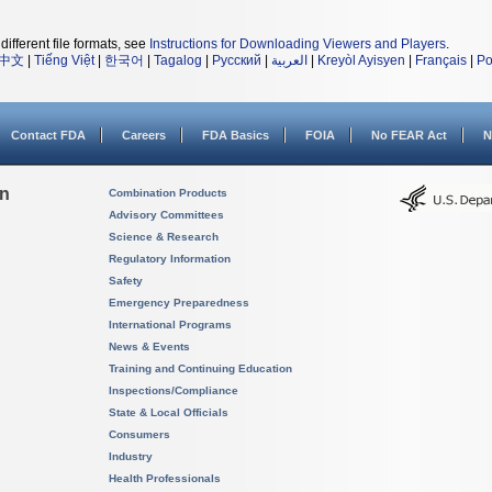
different file formats, see
Instructions for Downloading Viewers and Players
.
中文
|
Tiếng Việt
|
한국어
|
Tagalog
|
Русский
|
العربية
|
Kreyòl Ayisyen
|
Français
|
Po
Contact FDA
Careers
FDA Basics
FOIA
No FEAR Act
N
on
Combination Products
Advisory Committees
Science & Research
Regulatory Information
Safety
Emergency Preparedness
International Programs
News & Events
Training and Continuing Education
Inspections/Compliance
State & Local Officials
Consumers
Industry
Health Professionals