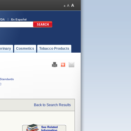
FDA
En Español
erinary
Cosmetics
Tobacco Products
Standards
C
Back to Search Results