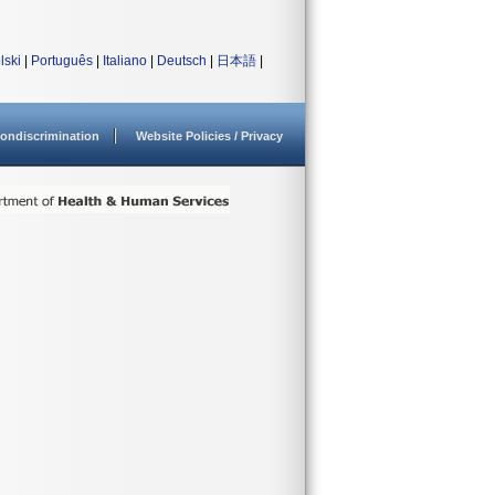
lski
|
Português
|
Italiano
|
Deutsch
|
日本語
|
ondiscrimination
Website Policies / Privacy