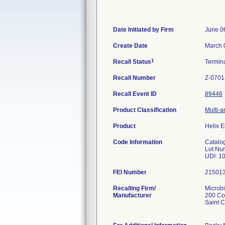
Date Initiated by Firm
June 0
Create Date
March 
1
Recall Status
Termin
Recall Number
Z-0701
Recall Event ID
89446
Product Classification
Multi-a
Product
Helix E
Code Information
Catalo
Lot Nu
UDI: 1
FEI Number
Recalling Firm/
Microbi
Manufacturer
200 Co
Saint 