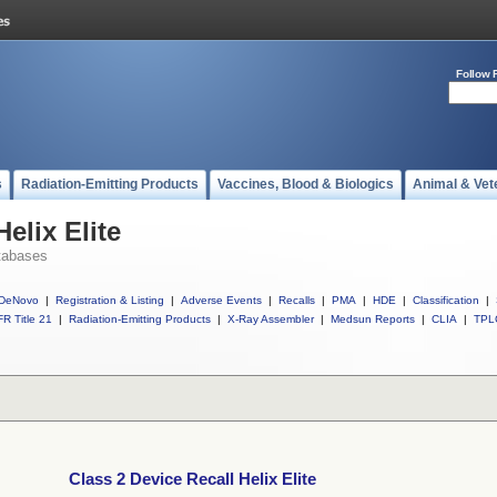
Follow 
s
Radiation-Emitting Products
Vaccines, Blood & Biologics
Animal & Vet
elix Elite
tabases
DeNovo
|
Registration & Listing
|
Adverse Events
|
Recalls
|
PMA
|
HDE
|
Classification
|
R Title 21
|
Radiation-Emitting Products
|
X-Ray Assembler
|
Medsun Reports
|
CLIA
|
TPL
Class 2 Device Recall Helix Elite