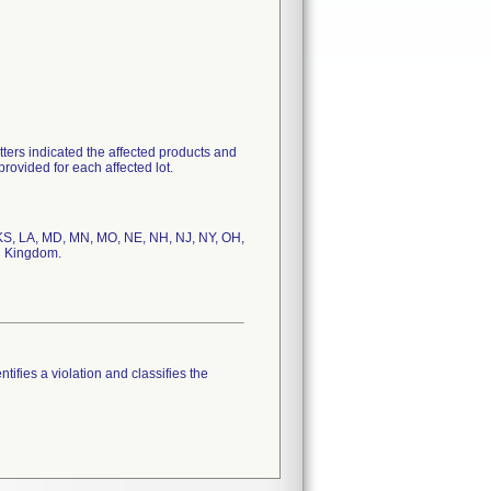
tters indicated the affected products and
rovided for each affected lot.
D, KS, LA, MD, MN, MO, NE, NH, NJ, NY, OH,
tifies a violation and classifies the