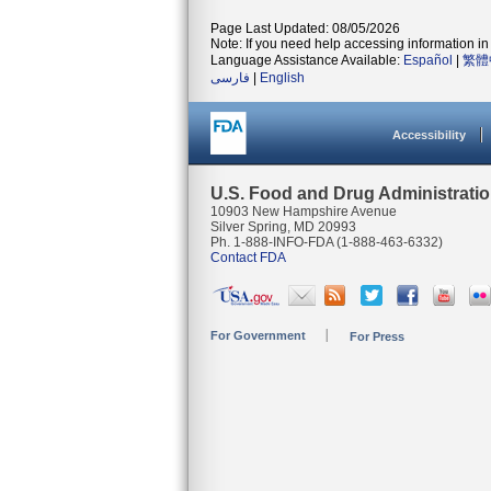
Page Last Updated: 08/05/2026
Note: If you need help accessing information in 
Language Assistance Available:
Español
|
繁體
فارسی
|
English
Accessibility
U.S. Food and Drug Administrati
10903 New Hampshire Avenue
Silver Spring, MD 20993
Ph. 1-888-INFO-FDA (1-888-463-6332)
Contact FDA
For Government
For Press