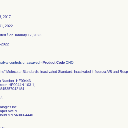
6, 2017
01, 2022
3
ated
on January 17, 2023
-2022
nalyte controls unassayed
-
Product Code
OHQ
lite" Molecular Standards: Inactivated Standard. Inactivated Influenza A/B and Respi
g Number: HE0044N;
mber: HE0044N-103-1;
0845357042184
ologics Inc
oper Ave N
Cloud MN 56303-4440