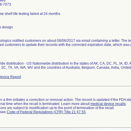
Neu
9-7073
me shelf life testing failed at 24 months
s design
ologics notified customers on about 06/06/2017 via email containing a letter. The le
ted customers to update their records with the corrected expiration date, which was p
de distribution - US Nationwide distribution in the states of AK, CA, DC, FL, IA, I
evice Report
 a firm initiates a correction or removal action. The record is updated if the FDA iden
a final time when the recall is terminated. Learn more about
medical device recalls
.
ns are subject to modification up to the point of termination of the recall.
l see
Code of Federal Regulations (CFR) Title 21 §7.55
.