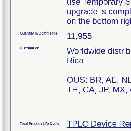
use Temporary So
upgrade is compl
on the bottom rig
Quantity in Commerce
11,955
Distribution
Worldwide distrib
Rico.
OUS: BR, AE, NL,
TH, CA, JP, MX,
TPLC Device Re
Total Product Life Cycle