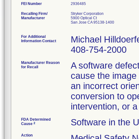
FEI Number
Recalling Firm/
Stryker Corporation
Manufacturer
5900 Optical Ct
San Jose CA 95138-1400
For Additional
Michael Hilldoerf
Information Contact
408-754-2000
Manufacturer Reason
A software defect
for Recall
cause the image o
an incorrect orie
conversion to op
intervention, or a
FDA Determined
Software in the 
2
Cause
Action
Medical Safety N