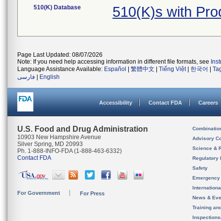
510(K) Database
510(K)s with Pr
Page Last Updated: 08/07/2026
Note: If you need help accessing information in different file formats, see
Ins
Language Assistance Available:
Español
|
繁體中文
|
Tiếng Việt
|
한국어
|
Ta
فارسی
|
English
Accessibility
Contact FDA
Careers
U.S. Food and Drug Administration
Combinatio
10903 New Hampshire Avenue
Advisory C
Silver Spring, MD 20993
Science & 
Ph. 1-888-INFO-FDA (1-888-463-6332)
Contact FDA
Regulatory 
Safety
Emergency
Internation
For Government
For Press
News & Eve
Training an
Inspection