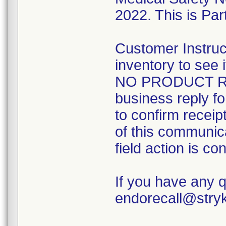
2022. This is Part
Customer Instruc
inventory to see
NO PRODUCT RE
business reply f
to confirm receip
of this communicat
field action is co
If you have any 
endorecall@stry