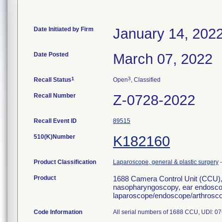
Date Initiated by Firm
January 14, 202
Date Posted
March 07, 2022
1
3
Recall Status
Open
, Classified
Recall Number
Z-0728-2022
Recall Event ID
89515
510(K)Number
K182160
Product Classification
Laparoscope, general & plastic surgery
Product
1688 Camera Control Unit (CCU),
nasopharyngoscopy, ear endoscop
laparoscope/endoscope/arthrosco
Code Information
All serial numbers of 1688 CCU, UDI: 07