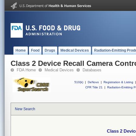
Home
Food
Drugs
Medical Devices
Radiation-Emitting Prod
Class 2 Device Recall Camera Contr
FDA Home
Medical Devices
Databases
510(k)
|
DeNovo
|
Registration & Listing
|
CFR Title 21
|
Radiation-Emitting P
New Search
Class 2 Devic