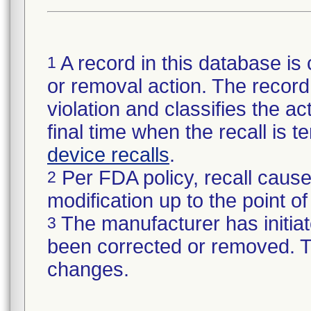
A record in this database is 
1
or removal action. The record 
violation and classifies the act
final time when the recall is
device recalls
.
Per FDA policy, recall cause
2
modification up to the point of
The manufacturer has initiat
3
been corrected or removed. Th
changes.