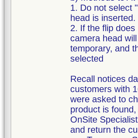
1. Do not select
head is inserted.
2. If the flip do
camera head will 
temporary, and t
selected
Recall notices da
customers with 
were asked to che
product is found,
OnSite Specialis
and return the 