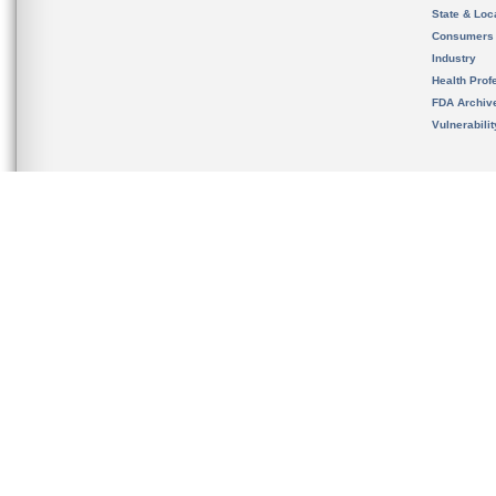
State & Loca
Consumers
Industry
Health Prof
FDA Archiv
Vulnerabili