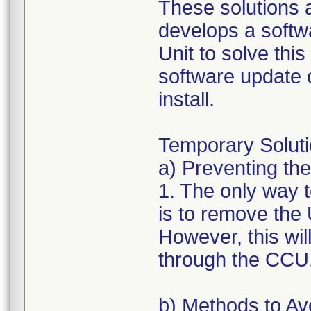
These solutions 
develops a softw
Unit to solve this 
software update 
install.
Temporary Soluti
a) Preventing the
1. The only way to
is to remove the
However, this wil
through the CCU
b) Methods to Avo